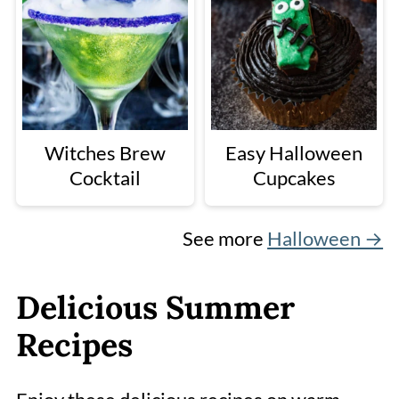
Witches Brew
Easy Halloween
Cocktail
Cupcakes
See more
Halloween →
Delicious Summer
Recipes