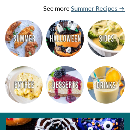
See more
Summer Recipes →