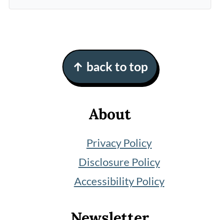
Footer
↑ back to top
About
Privacy Policy
Disclosure Policy
Accessibility Policy
Newsletter