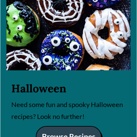
Halloween
Need some fun and spooky Halloween
recipes? Look no further!
Browse Recipes