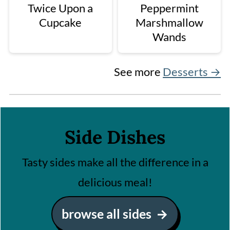
Twice Upon a
Peppermint
Cupcake
Marshmallow
Wands
See more
Desserts →
Side Dishes
Tasty sides make all the difference in a
delicious meal!
browse all sides