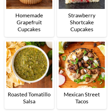
Homemade
Strawberry
Grapefruit
Shortcake
Cupcakes
Cupcakes
Roasted Tomatillo
Mexican Street
Salsa
Tacos