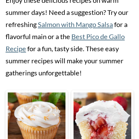
Enjoy these delicious recipes on warm
summer days! Need a suggestion? Try our
refreshing
Salmon with Mango Salsa
for a
flavorful main or a the
Best Pico de Gallo
Recipe
for a fun, tasty side. These easy
summer recipes will make your summer
gatherings unforgettable!