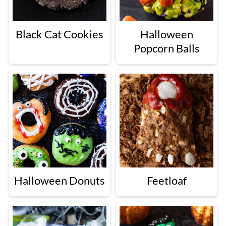
Black Cat Cookies
Halloween
Popcorn Balls
Halloween Donuts
Feetloaf