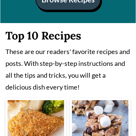
Top 10 Recipes
These are our readers' favorite recipes and
posts. With step-by-step instructions and
all the tips and tricks, you will get a
delicious dish every time!