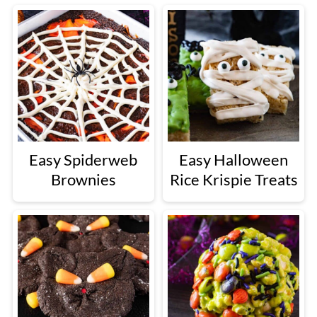
Easy Spiderweb
Easy Halloween
Brownies
Rice Krispie Treats