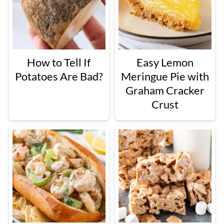
How to Tell If
Easy Lemon
Potatoes Are Bad?
Meringue Pie with
Graham Cracker
Crust