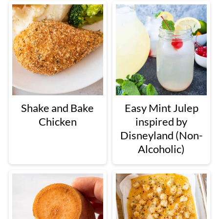
Shake and Bake
Easy Mint Julep
Chicken
inspired by
Disneyland (Non-
Alcoholic)