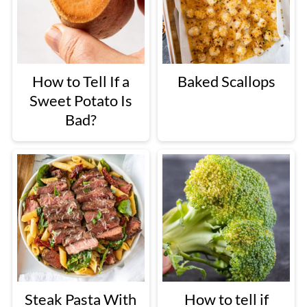
How to Tell If a
Baked Scallops
Sweet Potato Is
Bad?
Steak Pasta With
How to tell if