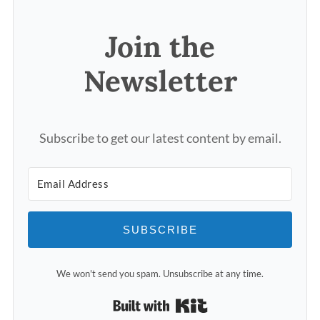
Join the
Newsletter
Subscribe to get our latest content by email.
SUBSCRIBE
We won't send you spam. Unsubscribe at any time.
Built with Kit