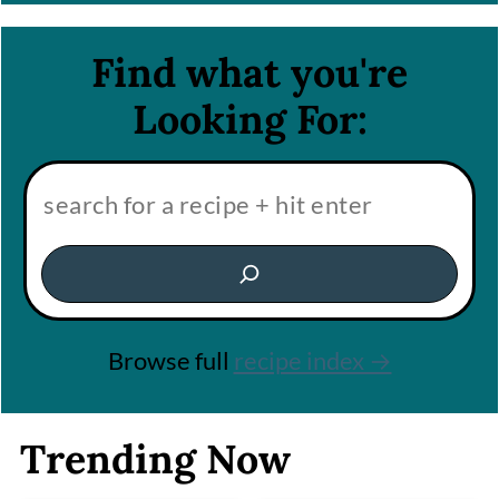
Find what you're
Looking For:
Search:
Browse full
recipe index →
Trending Now