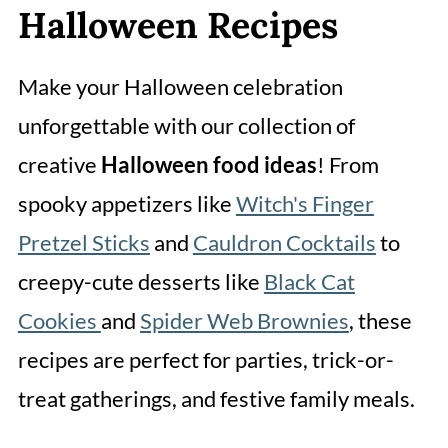
Halloween Recipes
Make your Halloween celebration
unforgettable with our collection of
creative
Halloween food ideas
! From
spooky appetizers like
Witch's Finger
Pretzel Sticks
and
Cauldron Cocktails
to
creepy-cute desserts like
Black Cat
Cookies
and
Spider Web Brownies
, these
recipes are perfect for parties, trick-or-
treat gatherings, and festive family meals.