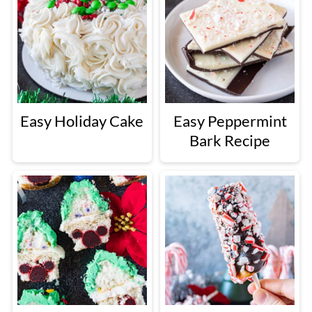
Easy Holiday Cake
Easy Peppermint
Bark Recipe