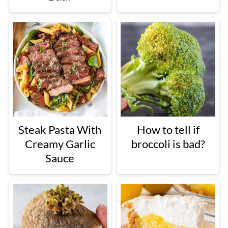
Steak Pasta With
How to tell if
Creamy Garlic
broccoli is bad?
Sauce