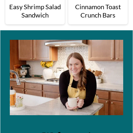
Easy Shrimp Salad
Cinnamon Toast
Sandwich
Crunch Bars