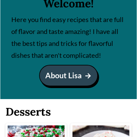
Welcome!
Here you find easy recipes that are full
of flavor and taste amazing! I have all
the best tips and tricks for flavorful
dishes that aren't complicated!
About Lisa
Desserts