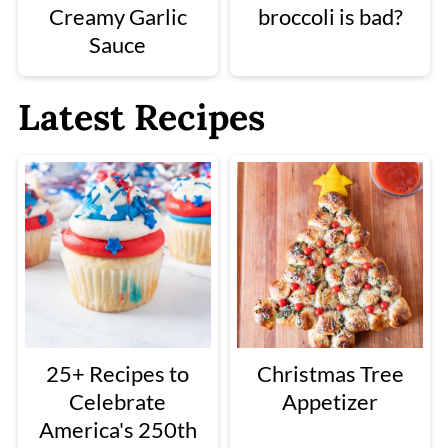
Creamy Garlic
broccoli is bad?
Sauce
Latest Recipes
25+ Recipes to
Christmas Tree
Celebrate
Appetizer
America's 250th