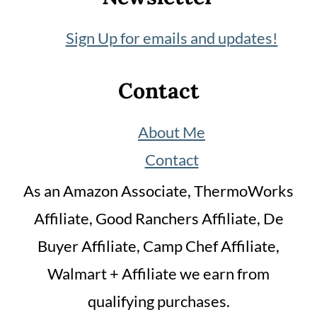
Sign Up for emails and updates!
Contact
About Me
Contact
As an Amazon Associate, ThermoWorks
Affiliate, Good Ranchers Affiliate, De
Buyer Affiliate, Camp Chef Affiliate,
Walmart + Affiliate we earn from
qualifying purchases.