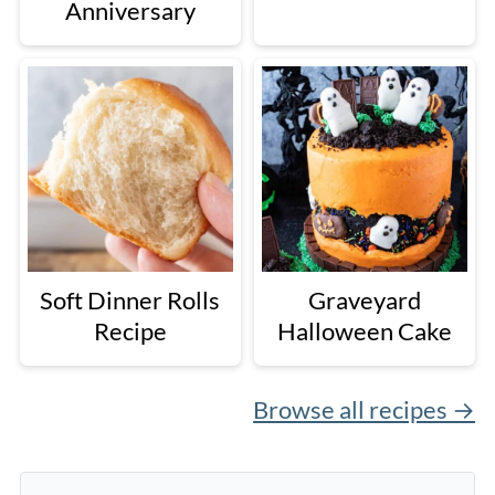
Anniversary
Soft Dinner Rolls
Graveyard
Recipe
Halloween Cake
Browse all recipes →