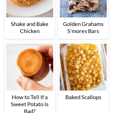
Shake and Bake
Golden Grahams
Chicken
S'mores Bars
How to Tell If a
Baked Scallops
Sweet Potato Is
Bad?