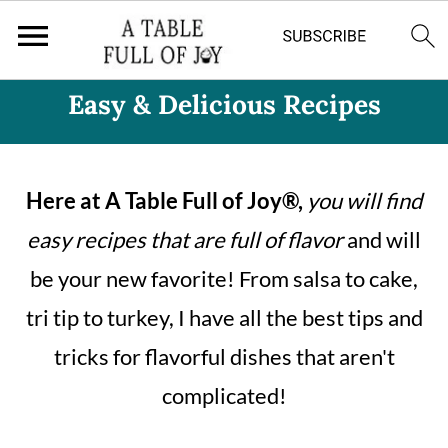
Easy & Delicious Recipes
Here at A Table Full of Joy®,
you will find
easy recipes that are full of flavor
and will
be your new favorite! From salsa to cake,
tri tip to turkey, I have all the best tips and
tricks for flavorful dishes that aren't
complicated!