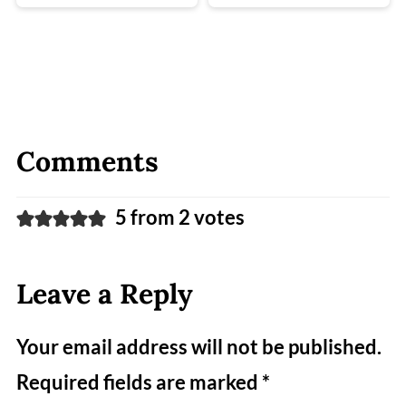
Comments
5 from 2 votes
Leave a Reply
Your email address will not be published.
Required fields are marked
*