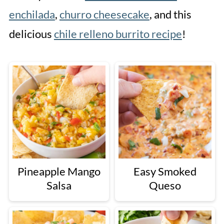
enchilada
,
churro cheesecake
, and this
delicious
chile relleno burrito recipe
!
Pineapple Mango
Easy Smoked
Salsa
Queso