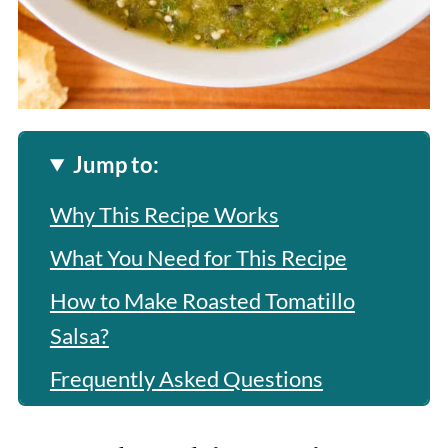
Jump to:
Why This Recipe Works
What You Need for This Recipe
How to Make Roasted Tomatillo
Salsa?
Frequently Asked Questions
More Related Recipes