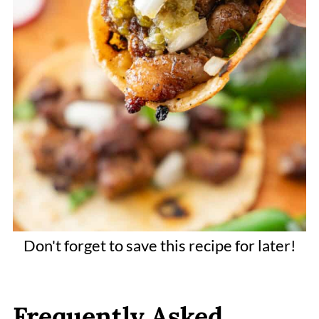
Don't forget to save this recipe for later!
Frequently Asked