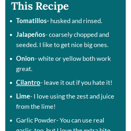
This Recipe
Tomatillos-
husked and rinsed.
Jalapeños
- coarsely chopped and
seeded. I like to get nice big ones.
Onion
- white or yellow both work
great.
Cilantro
- leave it out if you hate it!
Lime
- I love using the zest and juice
from the lime!
Garlic Powder- You can use real
garlic, too, but I love the extra bite