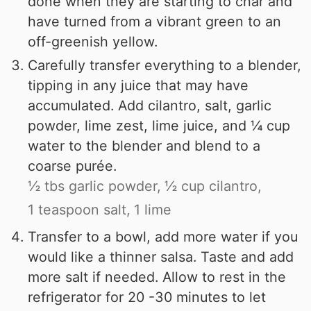
done when they are starting to char and
have turned from a vibrant green to an
off-greenish yellow.
Carefully transfer everything to a blender,
tipping in any juice that may have
accumulated. Add cilantro, salt, garlic
powder, lime zest, lime juice, and ¼ cup
water to the blender and blend to a
coarse purée.
½ tbs garlic powder,
½ cup cilantro,
1 teaspoon salt,
1 lime
Transfer to a bowl, add more water if you
would like a thinner salsa. Taste and add
more salt if needed. Allow to rest in the
refrigerator for 20 -30 minutes to let