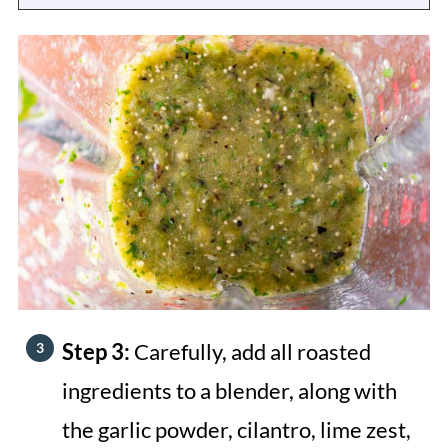
Step 3:
Carefully, add all roasted
ingredients to a blender, along with
the garlic powder, cilantro, lime zest,