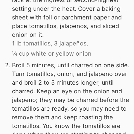
rack at the highest or second-highest
setting under the heat. Cover a baking
sheet with foil or parchment paper and
place tomatillos, jalapenos, and sliced
onion on it.
1 lb tomatillos,
3 jalapeños,
¼ cup white or yellow onion
Broil 5 minutes, until charred on one side.
Turn tomatillos, onion, and jalapeno over
and broil 2 to 5 minutes longer, until
charred. Keep an eye on the onion and
jalapeno; they may be charred before the
tomatillos are ready, so you may need to
remove them and keep roasting the
tomatillos. You know the tomatillos are