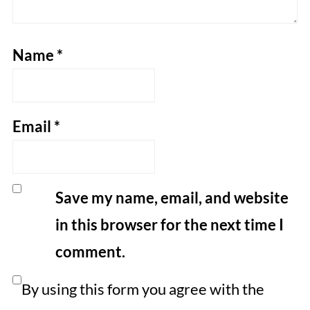
Name
*
Email
*
Save my name, email, and website
in this browser for the next time I
comment.
By using this form you agree with the