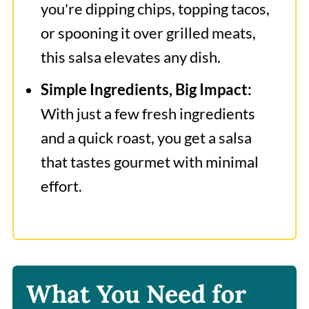
you're dipping chips, topping tacos,
or spooning it over grilled meats,
this salsa elevates any dish.
Simple Ingredients, Big Impact:
With just a few fresh ingredients
and a quick roast, you get a salsa
that tastes gourmet with minimal
effort.
What You Need for