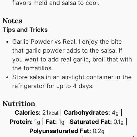
flavors meld and salsa to cool.
Notes
Tips and Tricks
Garlic Powder vs Real: I enjoy the bite
that garlic powder adds to the salsa. If
you want to add real garlic, broil that with
the tomatillos.
Store salsa in an air-tight container in the
refrigerator for up to 4 days.
Nutrition
Calories:
21
|
Carbohydrates:
4
|
kcal
g
Protein:
1
|
Fat:
1
|
Saturated Fat:
0.1
|
g
g
g
Polyunsaturated Fat:
0.2
|
g