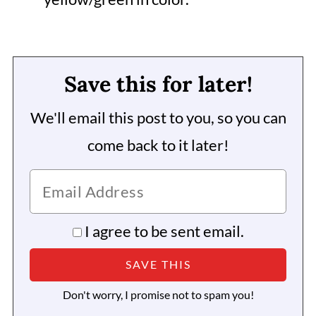
Save this for later!
We'll email this post to you, so you can
come back to it later!
I agree to be sent email.
Don't worry, I promise not to spam you!