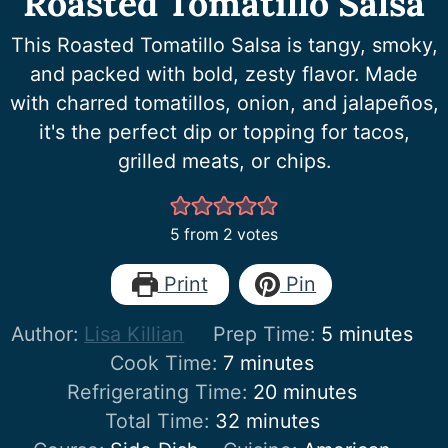
Roasted Tomatillo Salsa
This Roasted Tomatillo Salsa is tangy, smoky,
and packed with bold, zesty flavor. Made
with charred tomatillos, onion, and jalapeños,
it's the perfect dip or topping for tacos,
grilled meats, or chips.
5
from
2
votes
Print
Pin
minutes
Author:
Lisa Killian
Prep Time:
5
minutes
minutes
Cook Time:
7
minutes
minutes
Refrigerating Time:
20
minutes
minutes
Total Time:
32
minutes