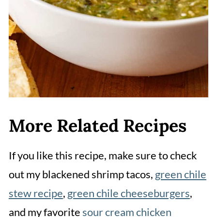
More Related Recipes
If you like this recipe, make sure to check
out my blackened shrimp tacos,
green chile
stew recipe
,
green chile cheeseburgers
,
and my favorite
sour cream chicken