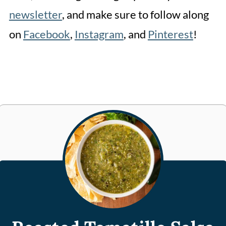
newsletter
, and make sure to follow along
on
Facebook
,
Instagram
, and
Pinterest
!