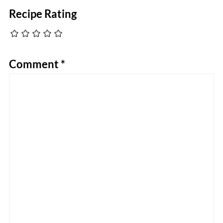
Recipe Rating
Comment
*