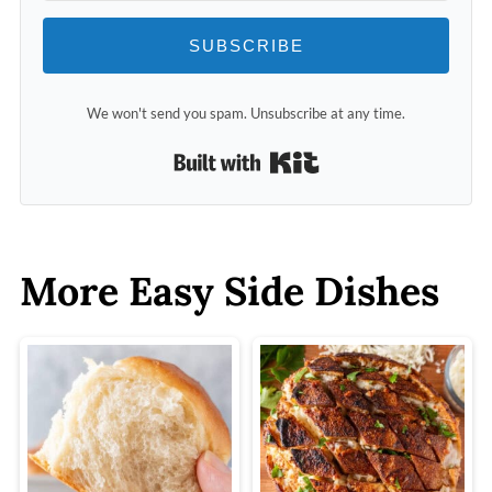
SUBSCRIBE
We won't send you spam. Unsubscribe at any time.
Built with Kit
More Easy Side Dishes