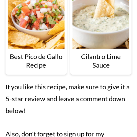
Best Pico de Gallo
Cilantro Lime
Recipe
Sauce
If you like this recipe, make sure to give it a
5-star review and leave a comment down
below!
Also, don't forget to sign up for my