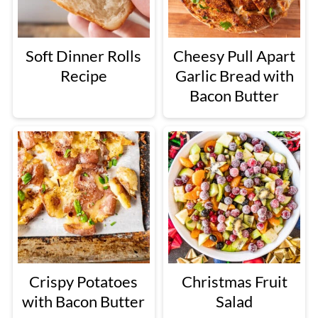
Soft Dinner Rolls
Cheesy Pull Apart
Recipe
Garlic Bread with
Bacon Butter
Crispy Potatoes
Christmas Fruit
with Bacon Butter
Salad