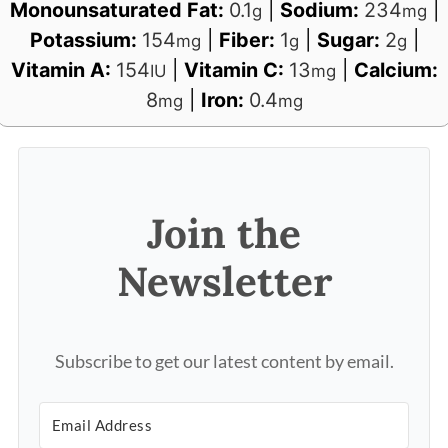
Monounsaturated Fat:
0.1
|
Sodium:
234
|
g
mg
Potassium:
154
|
Fiber:
1
|
Sugar:
2
|
mg
g
g
Vitamin A:
154
|
Vitamin C:
13
|
Calcium:
IU
mg
8
|
Iron:
0.4
mg
mg
Join the
Newsletter
Subscribe to get our latest content by email.