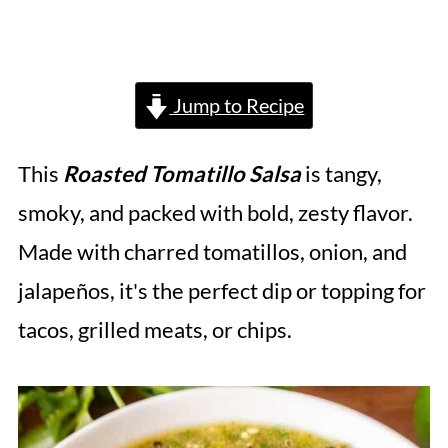
Jump to Recipe
This
Roasted Tomatillo Salsa
is tangy,
smoky, and packed with bold, zesty flavor.
Made with charred tomatillos, onion, and
jalapeños, it's the perfect dip or topping for
tacos, grilled meats, or chips.