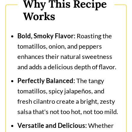
Why This Recipe
Roasted Tomatillo Salsa
Works
Bold, Smoky Flavor:
Roasting the
tomatillos, onion, and peppers
enhances their natural sweetness
and adds a delicious depth of flavor.
Perfectly Balanced:
The tangy
tomatillos, spicy jalapeños, and
fresh cilantro create a bright, zesty
salsa that's not too hot, not too mild.
Versatile and Delicious:
Whether