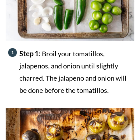
Step 1:
Broil your tomatillos,
jalapenos, and onion until slightly
charred. The jalapeno and onion will
be done before the tomatillos.