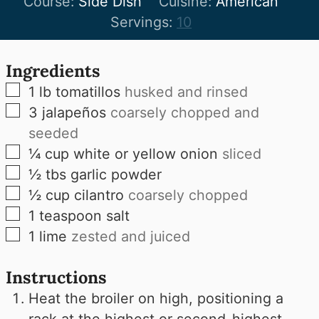
Course:
Side Dish
Cuisine:
American
Servings:
10
Ingredients
▢
1
lb
tomatillos
husked and rinsed
▢
3
jalapeños
coarsely chopped and
seeded
▢
¼
cup
white or yellow onion
sliced
▢
½
tbs
garlic powder
▢
½
cup
cilantro
coarsely chopped
▢
1
teaspoon
salt
▢
1
lime
zested and juiced
Instructions
Heat the broiler on high, positioning a