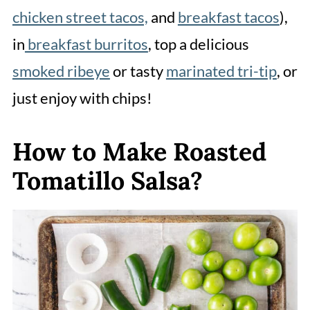
chicken street tacos,
and
breakfast tacos
),
in
breakfast burritos
, top a delicious
smoked ribeye
or tasty
marinated tri-tip
, or
just enjoy with chips!
How to Make Roasted
Tomatillo Salsa?