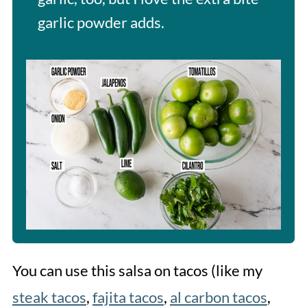
garlic powder adds.
You can use this salsa on tacos (like my
steak tacos
,
fajita tacos
,
al carbon tacos
,