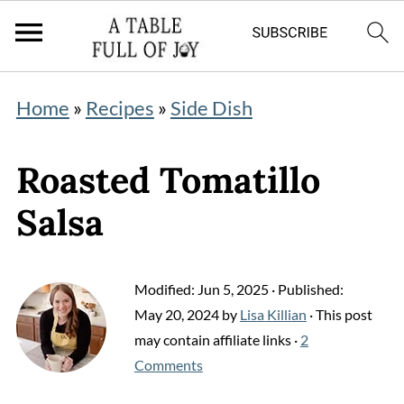
Home
»
Recipes
»
Side Dish
Roasted Tomatillo
Salsa
Modified:
Jun 5, 2025
· Published:
May 20, 2024
by
Lisa Killian
· This post
may contain affiliate links ·
2
Comments