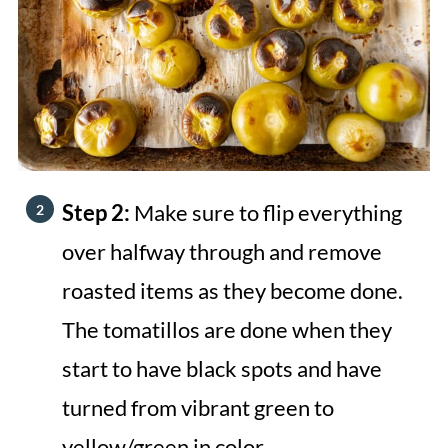
Step 2:
Make sure to flip everything
over halfway through and remove
roasted items as they become done.
The tomatillos are done when they
start to have black spots and have
turned from vibrant green to
yellow/green in color.