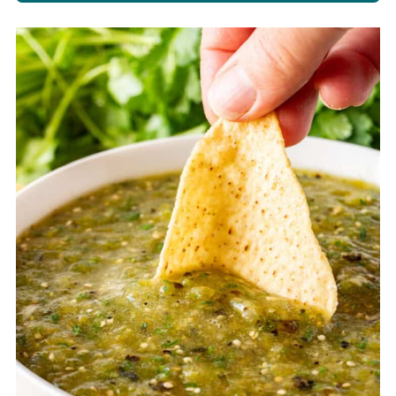
Store salsa in an air-tight container
in the refrigerator for up to 4 days.