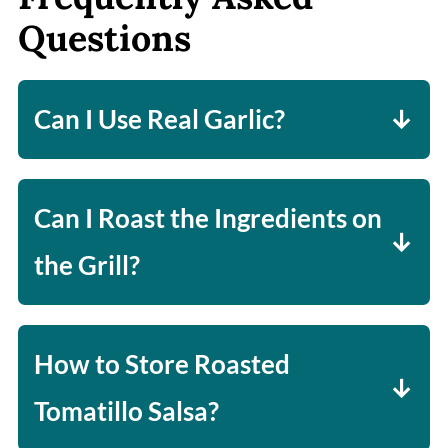
Questions
Can I Use Real Garlic?
Yes, but I find roasting garlic cloves
brings out a bit too much sweetness,
Can I Roast the Ingredients on
and so I like to use garlic powder,
the Grill?
which gives the salsa a nice bite to it.
Absolutely! Just flip the ingredients
until slightly charred on all sides,
How to Store Roasted
add to the blender, and puree!
Tomatillo Salsa?