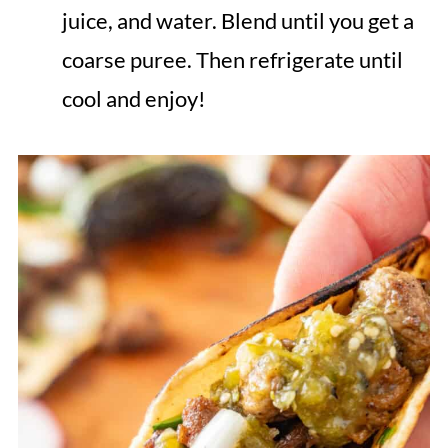
juice, and water. Blend until you get a
coarse puree. Then refrigerate until
cool and enjoy!