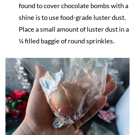
found to cover chocolate bombs with a
shine is to use food-grade luster dust.
Place a small amount of luster dust in a
¼ filled baggie of round sprinkles.