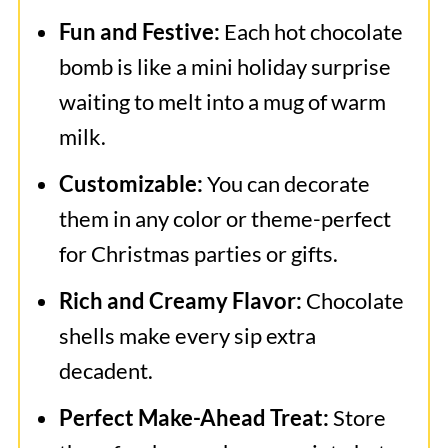
Frequently Asked Questions
Fun and Festive:
Each hot chocolate
More Related Recipes
bomb is like a mini holiday surprise
waiting to melt into a mug of warm
Christmas Hot Chocolate Bombs
milk.
Customizable:
You can decorate
them in any color or theme-perfect
for Christmas parties or gifts.
Rich and Creamy Flavor:
Chocolate
shells make every sip extra
decadent.
Perfect Make-Ahead Treat:
Store