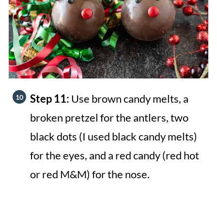
Step 11:
Use brown candy melts, a
broken pretzel for the antlers, two
black dots (I used black candy melts)
for the eyes, and a red candy (red hot
or red M&M) for the nose.