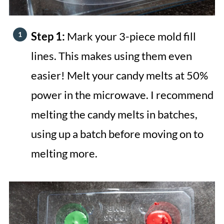
Step 1:
Mark your 3-piece mold fill
lines. This makes using them even
easier! Melt your candy melts at 50%
power in the microwave. I recommend
melting the candy melts in batches,
using up a batch before moving on to
melting more.