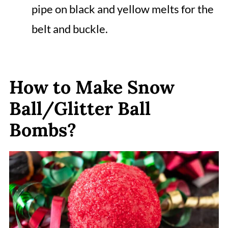
pipe on black and yellow melts for the
belt and buckle.
How to Make Snow
Ball/Glitter Ball
Bombs?