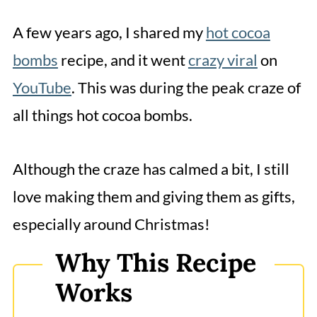
How to Make Grinch Bombs?
A few years ago, I shared my
hot cocoa
How to Make Snowman Bombs?
bombs
recipe, and it went
crazy viral
on
How to Make Reindeer Bombs?
YouTube
. This was during the peak craze of
How to Make Santa Bombs?
all things hot cocoa bombs.
How to Make Snow Ball/Glitter Ball
Bombs?
Although the craze has calmed a bit, I still
How to Make Ornament Hot
love making them and giving them as gifts,
Chocolate Bombs?
especially around Christmas!
Expert Hot Cocoa Bomb Tips
Why This Recipe
More Christmas Hot Chocolate
Works
Bombs Variations