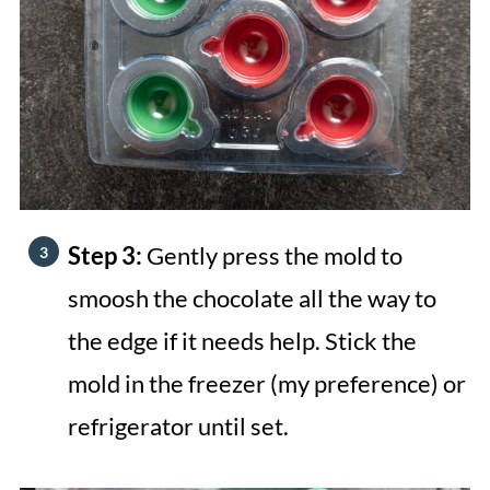
Step 3:
Gently press the mold to
smoosh the chocolate all the way to
the edge if it needs help. Stick the
mold in the freezer (my preference) or
refrigerator until set.