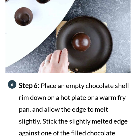
Step 6:
Place an empty chocolate shell
rim down on a hot plate or a warm fry
pan, and allow the edge to melt
slightly. Stick the slightly melted edge
against one of the filled chocolate