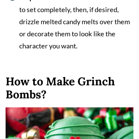
to set completely, then, if desired,
drizzle melted candy melts over them
or decorate them to look like the
character you want.
How to Make Grinch
Bombs?