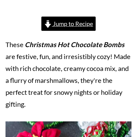
Jump to Recipe
These
Christmas Hot Chocolate Bombs
are festive, fun, and irresistibly cozy! Made
with rich chocolate, creamy cocoa mix, and
a flurry of marshmallows, they're the
perfect treat for snowy nights or holiday
gifting.