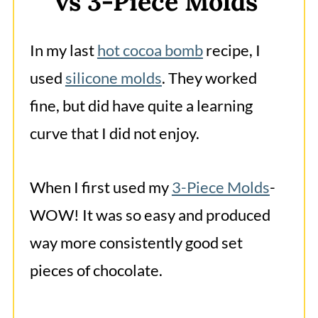
vs 3-Piece Molds
In my last
hot cocoa bomb
recipe, I
used
silicone molds
. They worked
fine, but did have quite a learning
curve that I did not enjoy.
When I first used my
3-Piece Molds
-
WOW! It was so easy and produced
way more consistently good set
pieces of chocolate.