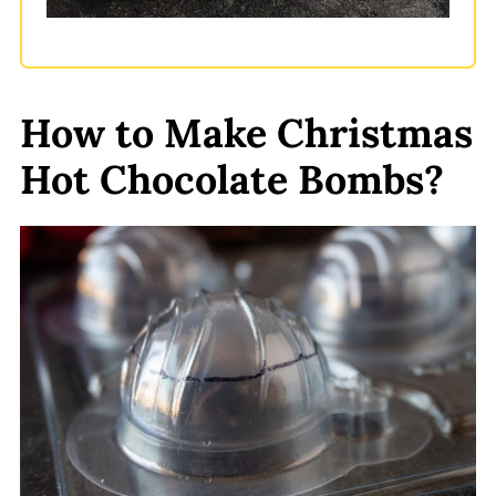
How to Make Christmas
Hot Chocolate Bombs?