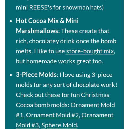
mini REESE's for snowman hats)
Hot Cocoa Mix & Mini
Marshmallows:
These create that
rich, chocolatey drink once the bomb
melts. I like to use
store-bought mix
,
but homemade works great too.
3-Piece Molds
: I love using 3-piece
molds for any sort of chocolate work!
Check out these for fun Christmas
Cocoa bomb molds:
Ornament Mold
#1
,
Ornament Mold #2
,
Oranament
Mold #3
,
Sphere Mold
.