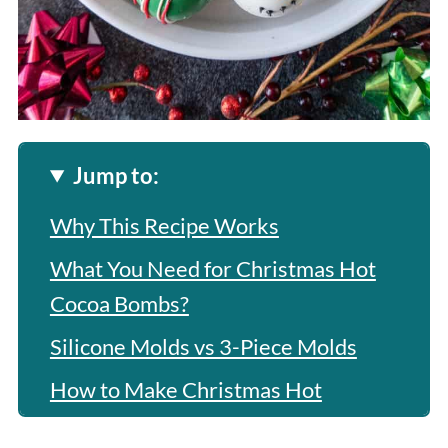
Jump to:
Why This Recipe Works
What You Need for Christmas Hot
Cocoa Bombs?
Silicone Molds vs 3-Piece Molds
How to Make Christmas Hot
Chocolate Bombs?