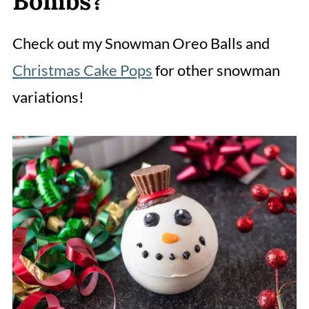
Bombs?
Check out my Snowman Oreo Balls and
Christmas Cake Pops
for other snowman
variations!