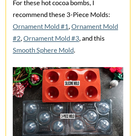
For these hot cocoa bombs, I
recommend these 3-Piece Molds:
Ornament Mold #1
,
Ornament Mold
#2
,
Ornament Mold #3
, and this
Smooth Sphere Mold
.