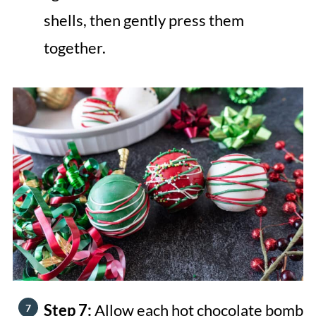
shells, then gently press them
together.
Step 7:
Allow each hot chocolate bomb