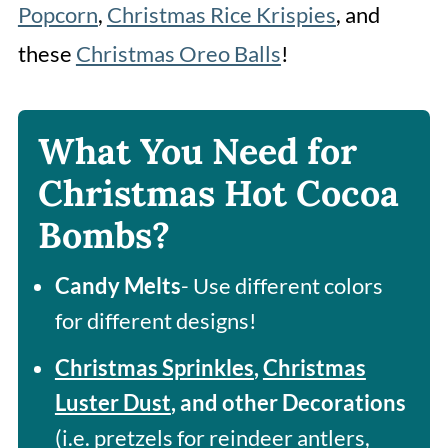
Popcorn
,
Christmas Rice Krispies
, and
these
Christmas Oreo Balls
!
What You Need for
Christmas Hot Cocoa
Bombs?
Candy Melts
- Use different colors
for different designs!
Christmas Sprinkles
,
Christmas
Luster Dust
, and other Decorations
(i.e. pretzels for reindeer antlers,