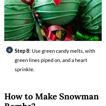
Step 8:
Use green candy melts, with
green lines piped on, and a heart
sprinkle.
How to Make Snowman