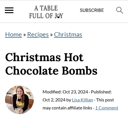
Home
»
Recipes
»
Christmas
Christmas Hot
Chocolate Bombs
Modified:
Oct 23, 2024
· Published:
Oct 2, 2024
by
Lisa Killian
· This post
may contain affiliate links ·
1 Comment