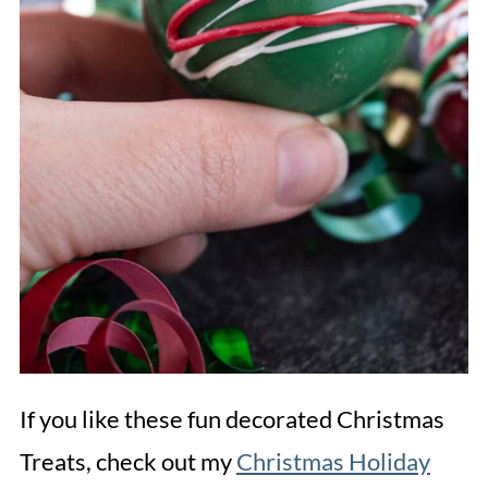
If you like these fun decorated Christmas
Treats, check out my
Christmas Holiday