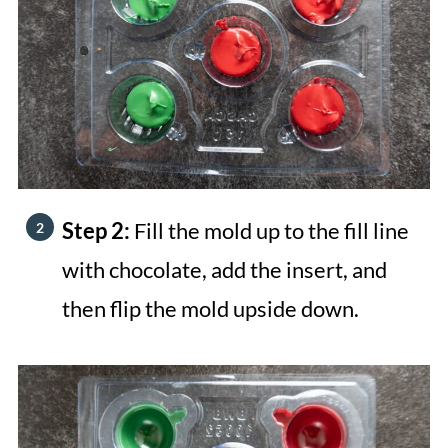
Step 2:
Fill the mold up to the fill line
with chocolate, add the insert, and
then flip the mold upside down.