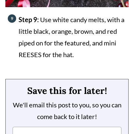
Step 9:
Use white candy melts, with a
little black, orange, brown, and red
piped on for the featured, and mini
REESES for the hat.
Save this for later!
We'll email this post to you, so you can
come back to it later!