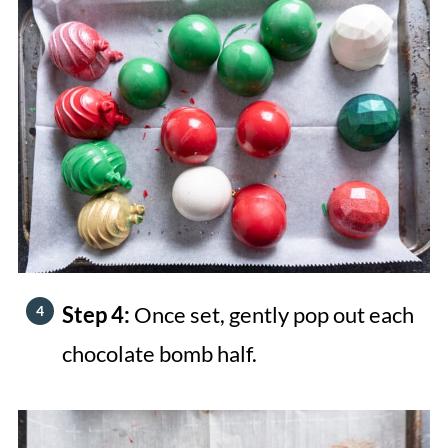
Step 4:
Once set, gently pop out each
chocolate bomb half.