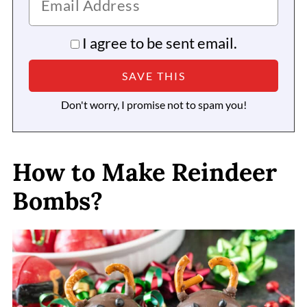
I agree to be sent email.
Don't worry, I promise not to spam you!
How to Make Reindeer
Bombs?