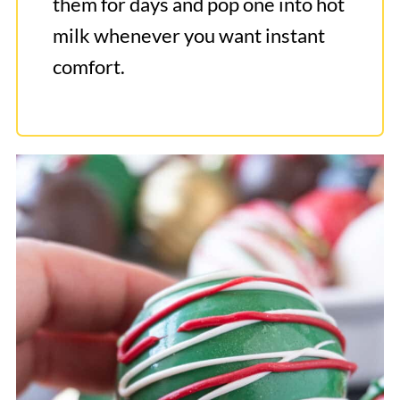
them for days and pop one into hot
milk whenever you want instant
comfort.