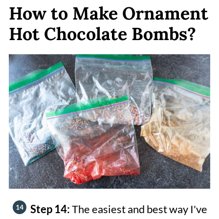
How to Make Ornament
Hot Chocolate Bombs?
Step 14:
The easiest and best way I've