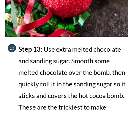
Step 13:
Use extra melted chocolate
and sanding sugar. Smooth some
melted chocolate over the bomb, then
quickly roll it in the sanding sugar so it
sticks and covers the hot cocoa bomb.
These are the trickiest to make.