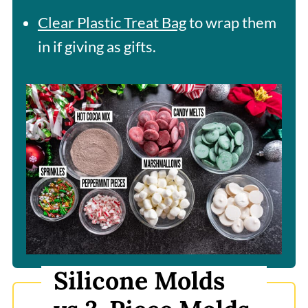
Clear Plastic Treat Bag
to wrap them
in if giving as gifts.
Silicone Molds