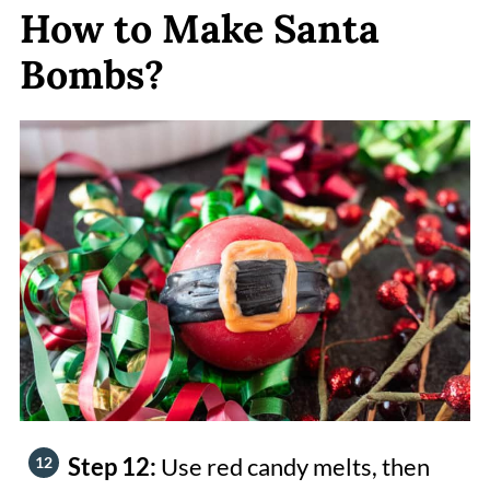
How to Make Santa
Bombs?
Step 12:
Use red candy melts, then