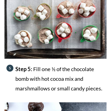
Step 5:
Fill one ½ of the chocolate
bomb with hot cocoa mix and
marshmallows or small candy pieces.