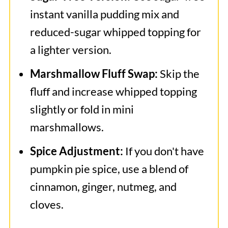
instant vanilla pudding mix and
reduced-sugar whipped topping for
a lighter version.
Marshmallow Fluff Swap:
Skip the
fluff and increase whipped topping
slightly or fold in mini
marshmallows.
Spice Adjustment:
If you don't have
pumpkin pie spice, use a blend of
cinnamon, ginger, nutmeg, and
cloves.