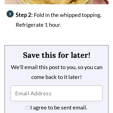
Step 2:
Fold in the whipped topping.
Refrigerate 1 hour.
Save this for later!
We'll email this post to you, so you can
come back to it later!
I agree to be sent email.