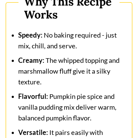
Why This Recipe
Frequently Asked Questions
Works
More Related Recipes
Pumpkin Fluff Dip
Speedy:
No baking required - just
mix, chill, and serve.
Creamy:
The whipped topping and
marshmallow fluff give it a silky
texture.
Flavorful:
Pumpkin pie spice and
vanilla pudding mix deliver warm,
balanced pumpkin flavor.
Versatile:
It pairs easily with