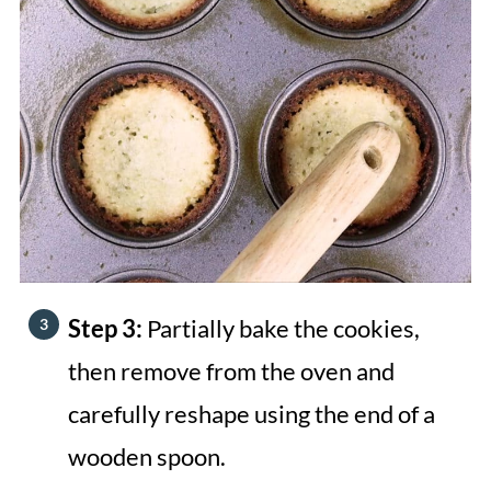
Step 3:
Partially bake the cookies,
then remove from the oven and
carefully reshape using the end of a
wooden spoon.