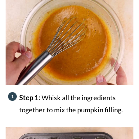
Step 1:
Whisk all the ingredients
together to mix the pumpkin filling.