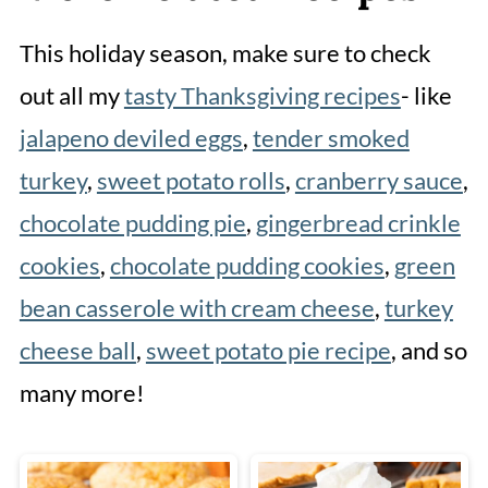
This holiday season, make sure to check
out all my
tasty Thanksgiving recipes
- like
jalapeno deviled eggs
,
tender smoked
turkey
,
sweet potato rolls
,
cranberry sauce
,
chocolate pudding pie
,
gingerbread crinkle
cookies
,
chocolate pudding cookies
,
green
bean casserole with cream cheese
,
turkey
cheese ball
,
sweet potato pie recipe
, and so
many more!