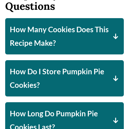
Questions
How Many Cookies Does This
Recipe Make?
About 24 cookies (using standard
muffin tin size).
How Do I Store Pumpkin Pie
Cookies?
Store in a single layer in the fridge
(cover lightly), as stacking can
How Long Do Pumpkin Pie
damage the filling.
Cookies Last?