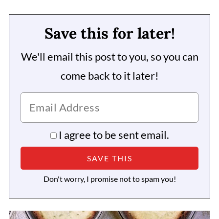
Save this for later!
We'll email this post to you, so you can
come back to it later!
I agree to be sent email.
Don't worry, I promise not to spam you!