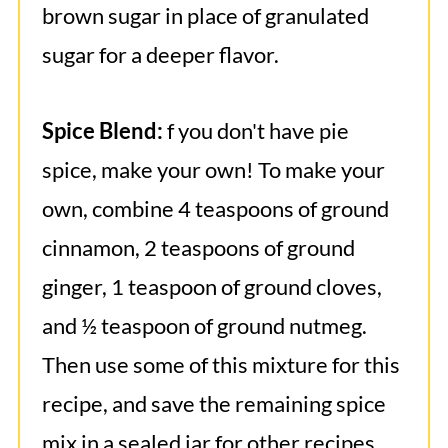
brown sugar in place of granulated
sugar for a deeper flavor.
Spice Blend:
f you don't have pie
spice, make your own! To make your
own, combine 4 teaspoons of ground
cinnamon, 2 teaspoons of ground
ginger, 1 teaspoon of ground cloves,
and ½ teaspoon of ground nutmeg.
Then use some of this mixture for this
recipe, and save the remaining spice
mix in a sealed jar for other recipes,