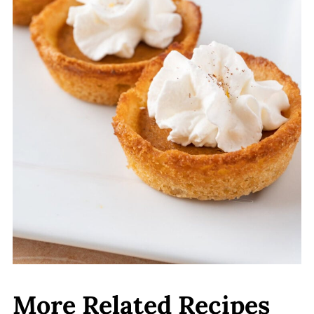
together. The cookie crust might not
be as firm as it would be if baked
fresh.
More Related Recipes