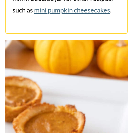
such as
mini pumpkin cheesecakes
.