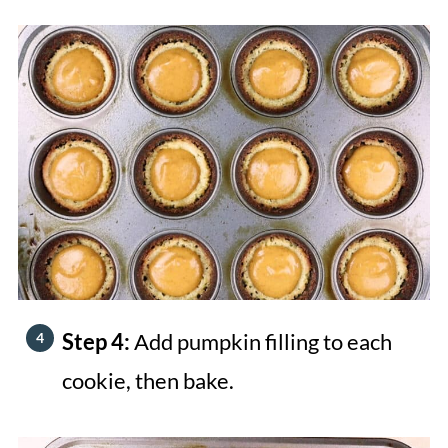
Step 4:
Add pumpkin filling to each
cookie, then bake.