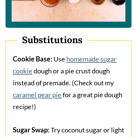
Substitutions
Cookie Base:
Use
homemade sugar
cookie
dough or a pie crust dough
instead of premade. (Check out my
caramel pear pie
for a great pie dough
recipe!)
Sugar Swap:
Try coconut sugar or light