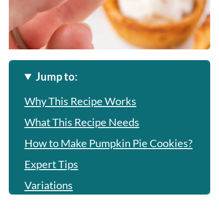
Jump to:
Why This Recipe Works
What This Recipe Needs
How to Make Pumpkin Pie Cookies?
Expert Tips
Variations
Frequently Asked Questions