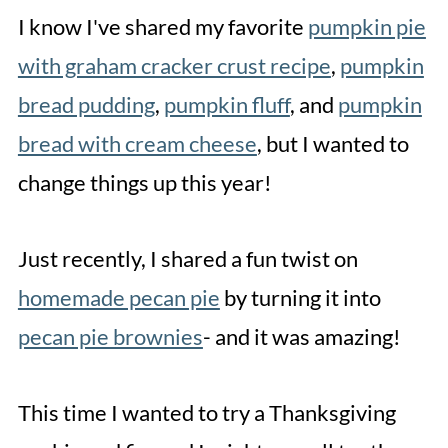
More Related Recipes
I know I've shared my favorite
pumpkin pie
Pumpkin Pie Cookies
with graham cracker crust recipe
,
pumpkin
bread pudding
,
pumpkin fluff
, and
pumpkin
bread with cream cheese
, but I wanted to
change things up this year!
Just recently, I shared a fun twist on
homemade pecan pie
by turning it into
pecan pie brownies
- and it was amazing!
This time I wanted to try a Thanksgiving