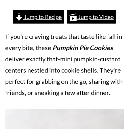
Jump to Recipe
Jump to Video
If you're craving treats that taste like fall in
every bite, these
Pumpkin Pie Cookies
deliver exactly that-mini pumpkin-custard
centers nestled into cookie shells. They're
perfect for grabbing on the go, sharing with
friends, or sneaking a few after dinner.