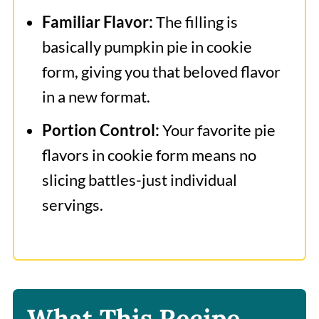
Familiar Flavor:
The filling is
basically pumpkin pie in cookie
form, giving you that beloved flavor
in a new format.
Portion Control:
Your favorite pie
flavors in cookie form means no
slicing battles-just individual
servings.
What This Recipe