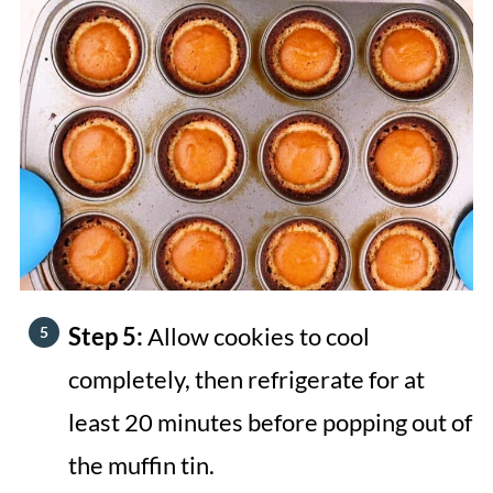
Step 5:
Allow cookies to cool
completely, then refrigerate for at
least 20 minutes before popping out of
the muffin tin.