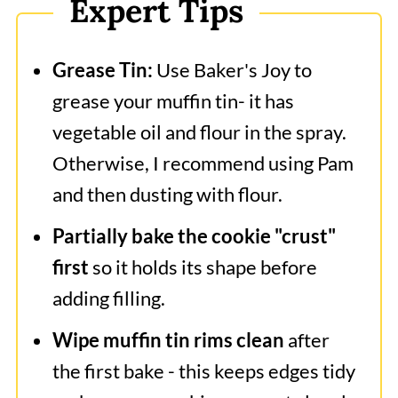
Expert Tips
Grease Tin:
Use Baker's Joy to
grease your muffin tin- it has
vegetable oil and flour in the spray.
Otherwise, I recommend using Pam
and then dusting with flour.
Partially bake the cookie "crust"
first
so it holds its shape before
adding filling.
Wipe muffin tin rims clean
after
the first bake - this keeps edges tidy