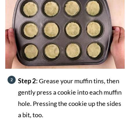
Step 2:
Grease your muffin tins, then
gently press a cookie into each muffin
hole. Pressing the cookie up the sides
a bit, too.