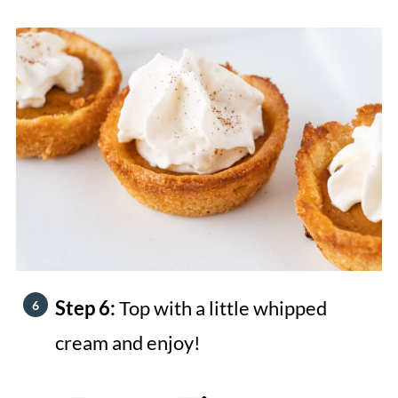
Step 6:
Top with a little whipped
cream and enjoy!