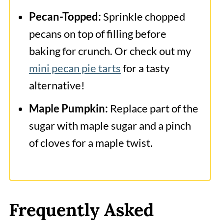
Pecan-Topped:
Sprinkle chopped
pecans on top of filling before
baking for crunch. Or check out my
mini pecan pie tarts
for a tasty
alternative!
Maple Pumpkin:
Replace part of the
sugar with maple sugar and a pinch
of cloves for a maple twist.
Frequently Asked