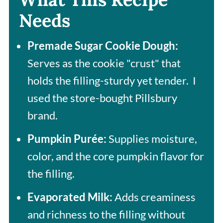
Needs
Premade Sugar Cookie Dough:
Serves as the cookie "crust" that
holds the filling-sturdy yet tender. I
used the store-bought Pillsbury
brand.
Pumpkin Purée:
Supplies moisture,
color, and the core pumpkin flavor for
the filling.
Evaporated Milk:
Adds creaminess
and richness to the filling without