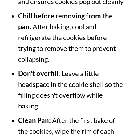
and ensures cookies pop out cleanly.
Chill before removing from the
pan:
After baking, cool and
refrigerate the cookies before
trying to remove them to prevent
collapsing.
Don't overfill:
Leave a little
headspace in the cookie shell so the
filling doesn't overflow while
baking.
Clean Pan:
After the first bake of
the cookies, wipe the rim of each