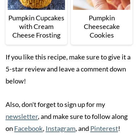
Pumpkin Cupcakes
Pumpkin
with Cream
Cheesecake
Cheese Frosting
Cookies
If you like this recipe, make sure to give it a
5-star review and leave a comment down
below!
Also, don't forget to sign up for my
newsletter
, and make sure to follow along
on
Facebook
,
Instagram
, and
Pinterest
!