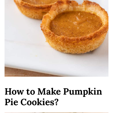
How to Make Pumpkin
Pie Cookies?