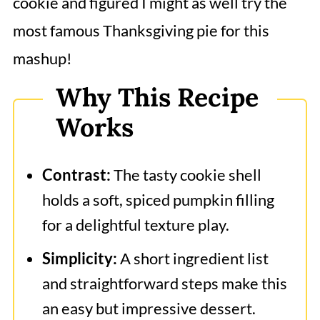
cookie and figured I might as well try the
most famous Thanksgiving pie for this
mashup!
Why This Recipe
Works
Contrast:
The tasty cookie shell
holds a soft, spiced pumpkin filling
for a delightful texture play.
Simplicity:
A short ingredient list
and straightforward steps make this
an easy but impressive dessert.