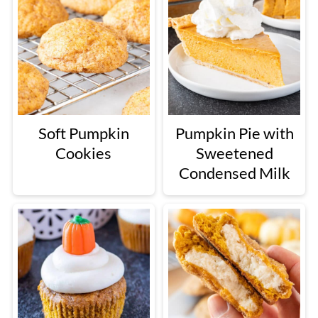
Soft Pumpkin
Pumpkin Pie with
Cookies
Sweetened
Condensed Milk