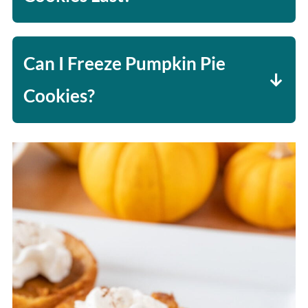
These cookies will last 1-2 days. The
cookie crust can get chewy/soggy, so
Can I Freeze Pumpkin Pie
I recommend making and eating
Cookies?
them fresh if you can.
Yes - flash-freeze the cookies
(freeze for 1-2 hours in a single
layer on a baking sheet), then place
the cookies in a freezer-safe
container with parchment paper or
wax paper between each cookie to
help prevent them from sticking