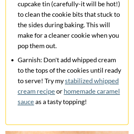
cupcake tin (carefully-it will be hot!)
to clean the cookie bits that stuck to
the sides during baking. This will
make for a cleaner cookie when you
pop them out.
Garnish: Don't add whipped cream
to the tops of the cookies until ready
to serve! Try my
stabilized whipped
cream recipe
or
homemade caramel
sauce
as a tasty topping!