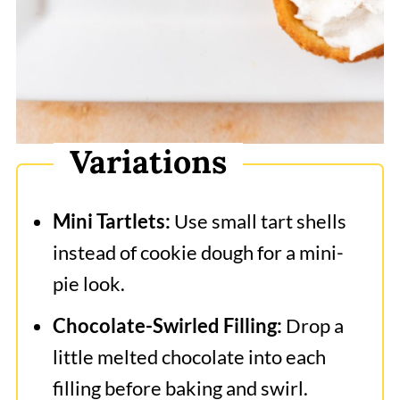
Variations
Mini Tartlets:
Use small tart shells
instead of cookie dough for a mini-
pie look.
Chocolate-Swirled Filling:
Drop a
little melted chocolate into each
filling before baking and swirl.