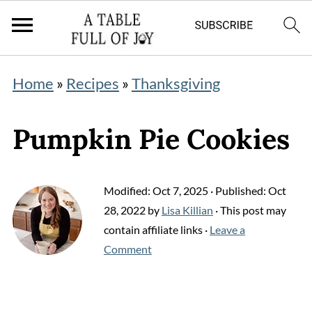
Home
»
Recipes
»
Thanksgiving
Pumpkin Pie Cookies
Modified:
Oct 7, 2025
· Published:
Oct
28, 2022
by
Lisa Killian
· This post may
contain affiliate links ·
Leave a
Comment