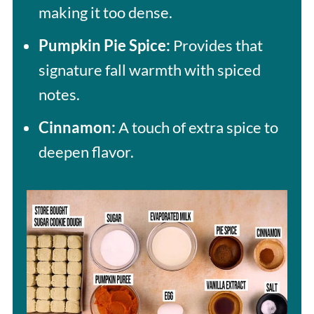
making it too dense.
Pumpkin Pie Spice:
Provides that
signature fall warmth with spiced
notes.
Cinnamon:
A touch of extra spice to
deepen flavor.