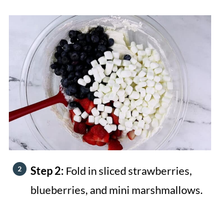
Step 2:
Fold in sliced strawberries,
blueberries, and mini marshmallows.