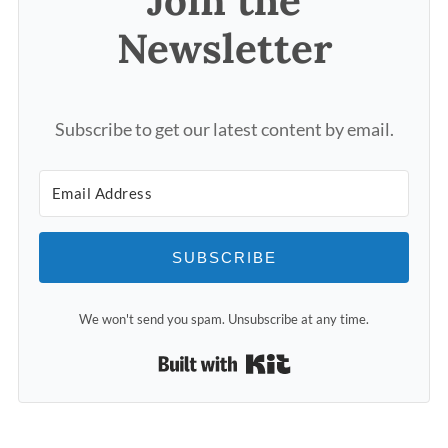
Join the
Newsletter
Subscribe to get our latest content by email.
SUBSCRIBE
We won't send you spam. Unsubscribe at any time.
Built with Kit