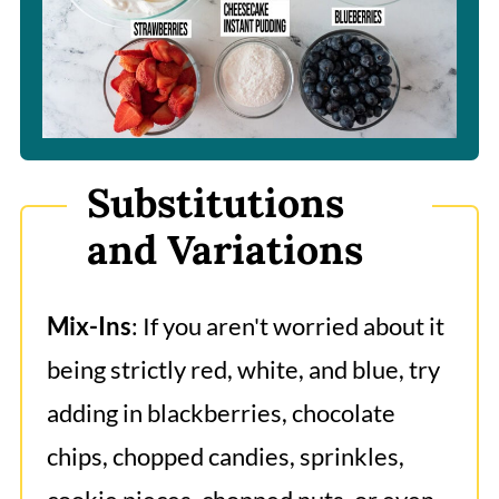
Substitutions
and Variations
Mix-Ins
: If you aren't worried about it
being strictly red, white, and blue, try
adding in blackberries, chocolate
chips, chopped candies, sprinkles,