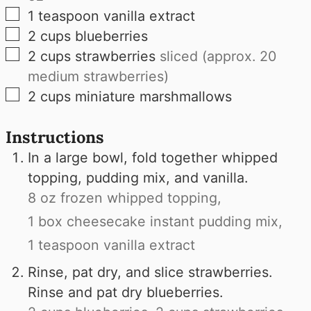
▢
1
teaspoon
vanilla extract
▢
2
cups
blueberries
▢
2
cups
strawberries
sliced (approx. 20
medium strawberries)
▢
2
cups
miniature marshmallows
Instructions
In a large bowl, fold together whipped
topping, pudding mix, and vanilla.
8 oz frozen whipped topping,
1 box cheesecake instant pudding mix,
1 teaspoon vanilla extract
Rinse, pat dry, and slice strawberries.
Rinse and pat dry blueberries.