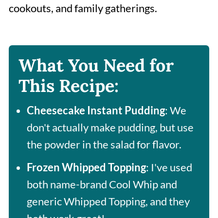
cookouts, and family gatherings.
What You Need for
This Recipe:
Cheesecake
Instant Pudding
: We
don't actually make pudding, but use
the powder in the salad for flavor.
Frozen Whipped Topping
: I've used
both name-brand Cool Whip and
generic Whipped Topping, and they