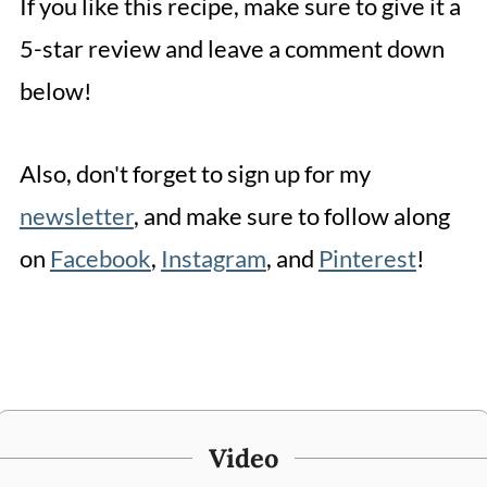
If you like this recipe, make sure to give it a
5-star review and leave a comment down
below!
Also, don't forget to sign up for my
newsletter
, and make sure to follow along
on
Facebook
,
Instagram
, and
Pinterest
!
Video