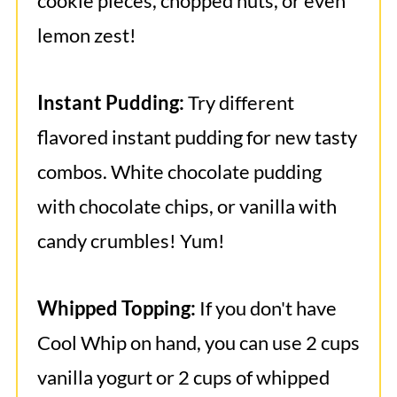
cookie pieces, chopped nuts, or even
lemon zest!
Instant Pudding:
Try different
flavored instant pudding for new tasty
combos. White chocolate pudding
with chocolate chips, or vanilla with
candy crumbles! Yum!
Whipped Topping:
If you don't have
Cool Whip on hand, you can use 2 cups
vanilla yogurt or 2 cups of whipped