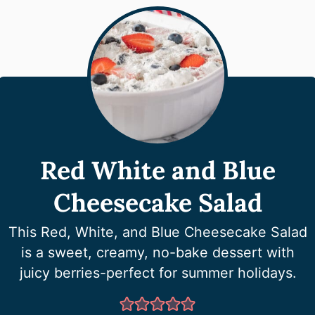
Red White and Blue
Cheesecake Salad
This Red, White, and Blue Cheesecake Salad
is a sweet, creamy, no-bake dessert with
juicy berries-perfect for summer holidays.