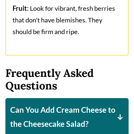
Fruit:
Look for vibrant, fresh berries
that don't have blemishes. They
should be firm and ripe.
Frequently Asked
Questions
Can You Add Cream Cheese to
the Cheesecake Salad?