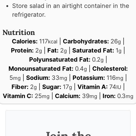
Store salad in an airtight container in the
refrigerator.
Nutrition
Calories:
117
|
Carbohydrates:
26
|
kcal
g
Protein:
2
|
Fat:
2
|
Saturated Fat:
1
|
g
g
g
Polyunsaturated Fat:
0.2
|
g
Monounsaturated Fat:
0.4
|
Cholesterol:
g
5
|
Sodium:
33
|
Potassium:
116
|
mg
mg
mg
Fiber:
2
|
Sugar:
17
|
Vitamin A:
74
|
g
g
IU
Vitamin C:
25
|
Calcium:
39
|
Iron:
0.3
mg
mg
mg