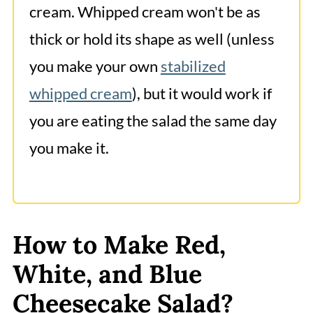
cream. Whipped cream won't be as
thick or hold its shape as well (unless
you make your own
stabilized
whipped cream
), but it would work if
you are eating the salad the same day
you make it.
How to Make Red,
White, and Blue
Cheesecake Salad?