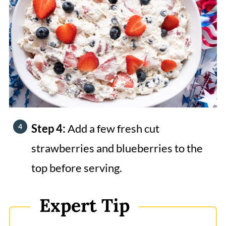
Step 4:
Add a few fresh cut
strawberries and blueberries to the
top before serving.
Expert Tip