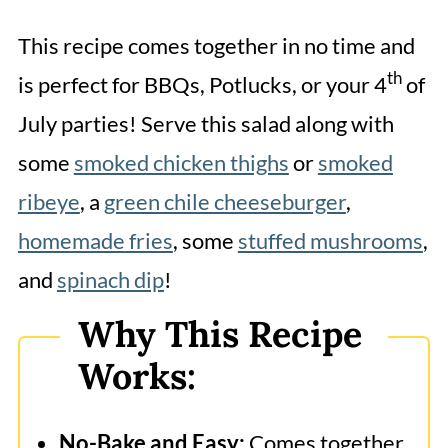
Frequently Asked Questions
This recipe comes together in no time and
More Related Recipes
th
is perfect for BBQs, Potlucks, or your 4
of
Red White and Blue Cheesecake
July parties! Serve this salad along with
Salad
some
smoked chicken thighs
or
smoked
ribeye
, a
green chile cheeseburger
,
homemade fries
, some
stuffed mushrooms
,
and
spinach dip
!
Why This Recipe
Works:
No-Bake and Easy:
Comes together