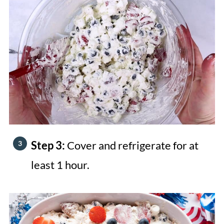
Step 3:
Cover and refrigerate for at
least 1 hour.