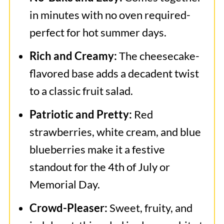
in minutes with no oven required-
perfect for hot summer days.
Rich and Creamy:
The cheesecake-
flavored base adds a decadent twist
to a classic fruit salad.
Patriotic and Pretty:
Red
strawberries, white cream, and blue
blueberries make it a festive
standout for the 4th of July or
Memorial Day.
Crowd-Pleaser:
Sweet, fruity, and