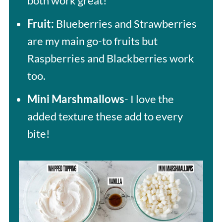
both work great!
Fruit:
Blueberries and Strawberries
are my main go-to fruits but
Raspberries and Blackberries work
too.
Mini Marshmallows
- I love the
added texture these add to every
bite!