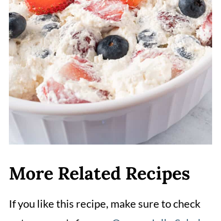
More Related Recipes
If you like this recipe, make sure to check