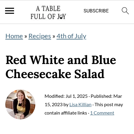
Home
»
Recipes
»
4th of July
Red White and Blue
Cheesecake Salad
Modified:
Jul 1, 2025
· Published:
Mar
15, 2023
by
Lisa Killian
· This post may
contain affiliate links ·
1 Comment