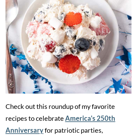
Check out this roundup of my favorite
recipes to celebrate
America's 250th
Anniversary
for patriotic parties,