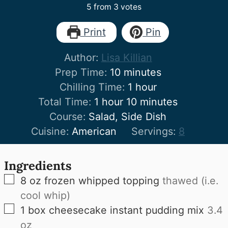
5
from
3
votes
Print
Pin
Author:
Lisa Killian
minutes
Prep Time:
10
minutes
hour
Chilling Time:
1
hour
hour
minutes
Total Time:
1
hour
10
minutes
Course:
Salad, Side Dish
Cuisine:
American
Servings:
8
Ingredients
▢
8
oz
frozen whipped topping
thawed (i.e.
cool whip)
▢
1
box cheesecake instant pudding mix
3.4
oz