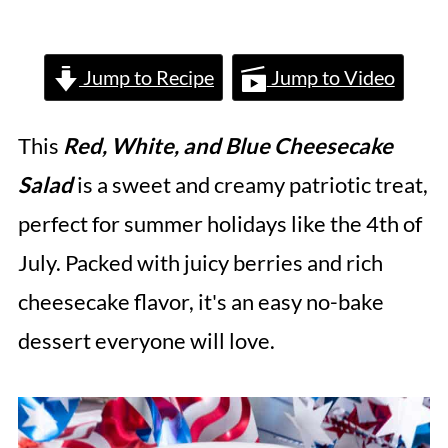
Jump to Recipe
Jump to Video
This
Red, White, and Blue Cheesecake
Salad
is a sweet and creamy patriotic treat,
perfect for summer holidays like the 4th of
July. Packed with juicy berries and rich
cheesecake flavor, it's an easy no-bake
dessert everyone will love.