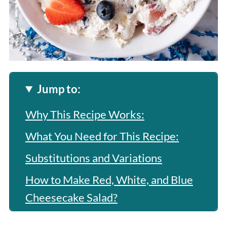
Jump to:
Why This Recipe Works:
What You Need for This Recipe:
Substitutions and Variations
How to Make Red, White, and Blue
Cheesecake Salad?
Expert Tip