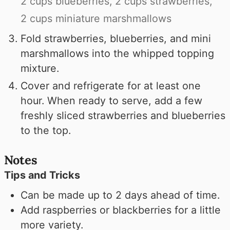
2 cups blueberries,
2 cups strawberries,
2 cups miniature marshmallows
Fold strawberries, blueberries, and mini
marshmallows into the whipped topping
mixture.
Cover and refrigerate for at least one
hour. When ready to serve, add a few
freshly sliced strawberries and blueberries
to the top.
Notes
Tips and Tricks
Can be made up to 2 days ahead of time.
Add raspberries or blackberries for a little
more variety.