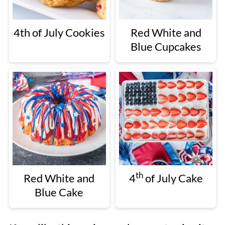
4th of July Cookies
Red White and
Blue Cupcakes
th
Red White and
4
of July Cake
Blue Cake