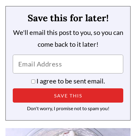
Save this for later!
We'll email this post to you, so you can
come back to it later!
I agree to be sent email.
Don't worry, I promise not to spam you!