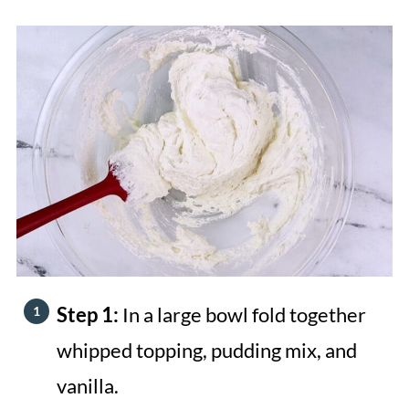
Step 1:
In a large bowl fold together
whipped topping, pudding mix, and
vanilla.