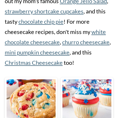
out my mom's famous
Orange Jello Salad
,
strawberry shortcake cupcakes
, and this
tasty
chocolate chip pie
! For more
cheesecake recipes, don't miss my
white
chocolate cheesecake
,
churro cheesecake
,
mini pumpkin cheesecake
, and this
Christmas Cheesecake
too!