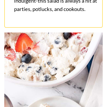
indulgent-this salad is always a hit at
parties, potlucks, and cookouts.