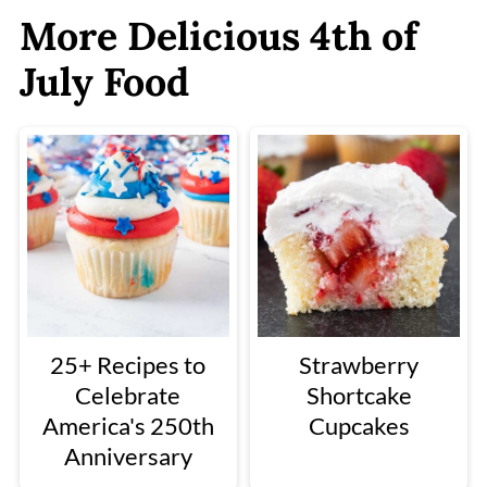
More Delicious 4th of
July Food
25+ Recipes to
Strawberry
Celebrate
Shortcake
America's 250th
Cupcakes
Anniversary