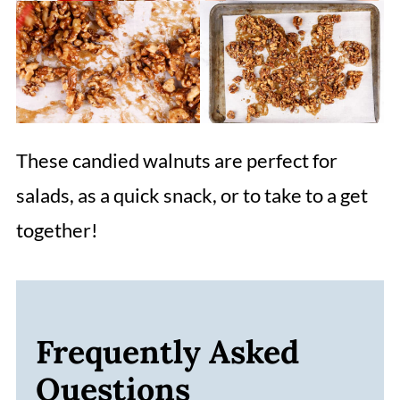
These candied walnuts are perfect for
salads, as a quick snack, or to take to a get
together!
Frequently Asked
Questions