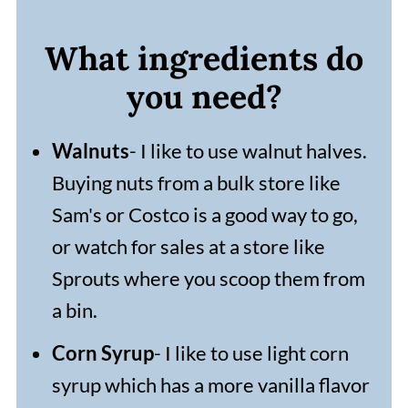
What ingredients do
you need?
Walnuts
- I like to use walnut halves.
Buying nuts from a bulk store like
Sam's or Costco is a good way to go,
or watch for sales at a store like
Sprouts where you scoop them from
a bin.
Corn Syrup
- I like to use light corn
syrup which has a more vanilla flavor