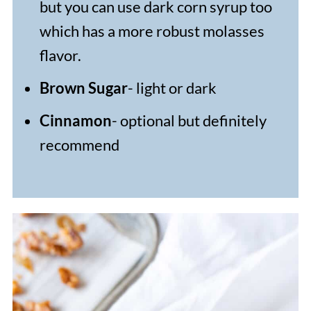
but you can use dark corn syrup too
which has a more robust molasses
flavor.
Brown Sugar
- light or dark
Cinnamon
- optional but definitely
recommend