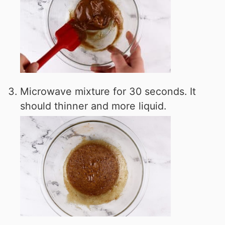
Microwave mixture for 30 seconds. It
should thinner and more liquid.