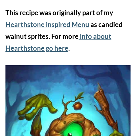
This recipe was originally part of my
Hearthstone inspired Menu
as candied
walnut sprites. For more
info about
Hearthstone go here
.