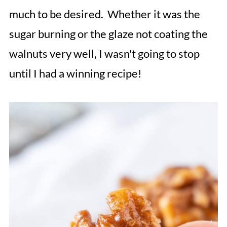
much to be desired. Whether it was the
sugar burning or the glaze not coating the
walnuts very well, I wasn't going to stop
until I had a winning recipe!