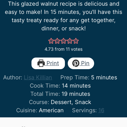
This glazed walnut recipe is delicious and
easy to make! In 15 minutes, you'll have this
tasty treaty ready for any get together,
dinner, or snack!
4.73
from
11
votes
Print
Pin
minutes
Author:
Lisa Killian
Prep Time:
5
minutes
minutes
Cook Time:
14
minutes
minutes
Total Time:
19
minutes
Course:
Dessert, Snack
Cuisine:
American
Servings:
16