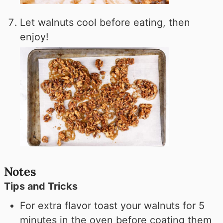
Let walnuts cool before eating, then
enjoy!
Notes
Tips and Tricks
For extra flavor toast your walnuts for 5
minutes in the oven before coating them