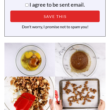
I agree to be sent email.
Don't worry, I promise not to spam you!