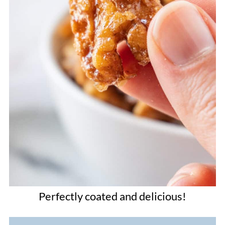
Perfectly coated and delicious!