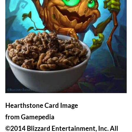
Hearthstone Card Image
from Gamepedia
©2014 Blizzard Entertainment, Inc. All