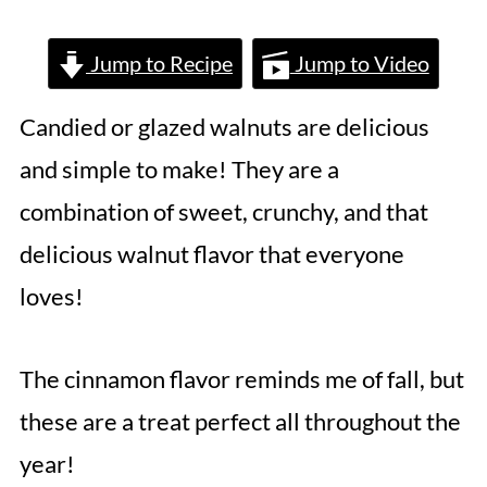
Jump to Recipe
Jump to Video
Candied or glazed walnuts are delicious
and simple to make! They are a
combination of sweet, crunchy, and that
delicious walnut flavor that everyone
loves!
The cinnamon flavor reminds me of fall, but
these are a treat perfect all throughout the
year!