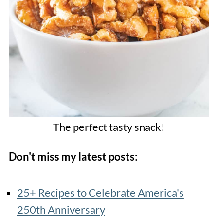
The perfect tasty snack!
Don't miss my latest posts:
25+ Recipes to Celebrate America's
250th Anniversary