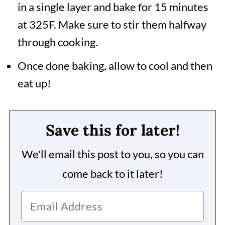
in a single layer and bake for 15 minutes
at 325F. Make sure to stir them halfway
through cooking.
Once done baking, allow to cool and then
eat up!
Save this for later!
We'll email this post to you, so you can
come back to it later!