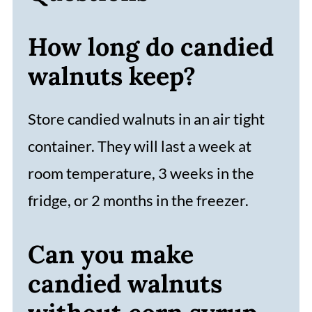
How long do candied
walnuts keep?
Store candied walnuts in an air tight
container. They will last a week at
room temperature, 3 weeks in the
fridge, or 2 months in the freezer.
Can you make
candied walnuts