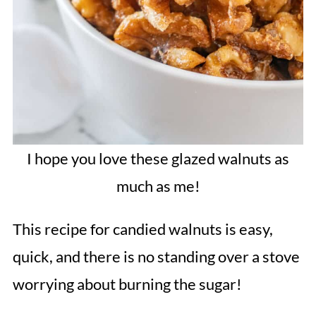
I hope you love these glazed walnuts as
much as me!
This recipe for candied walnuts is easy,
quick, and there is no standing over a stove
worrying about burning the sugar!