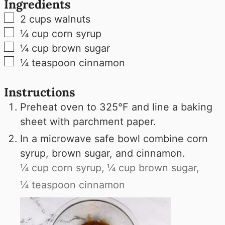
Ingredients
▢
2
cups
walnuts
▢
¼
cup
corn syrup
▢
¼
cup
brown sugar
▢
¼
teaspoon
cinnamon
Instructions
Preheat oven to 325°F and line a baking
sheet with parchment paper.
In a microwave safe bowl combine corn
syrup, brown sugar, and cinnamon.
¼ cup corn syrup,
¼ cup brown sugar,
¼ teaspoon cinnamon