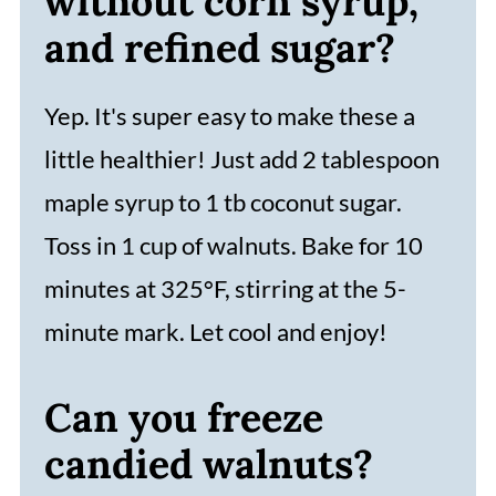
without corn syrup,
and refined sugar?
Yep. It's super easy to make these a
little healthier! Just add 2 tablespoon
maple syrup to 1 tb coconut sugar.
Toss in 1 cup of walnuts. Bake for 10
minutes at 325°F, stirring at the 5-
minute mark. Let cool and enjoy!
Can you freeze
candied walnuts?