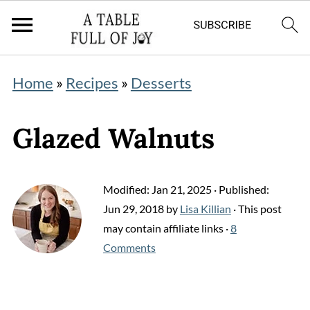
Home
»
Recipes
»
Desserts
Glazed Walnuts
Modified:
Jan 21, 2025
· Published:
Jun 29, 2018
by
Lisa Killian
· This post
may contain affiliate links ·
8
Comments