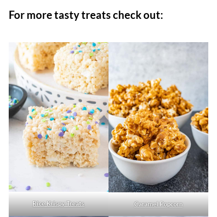
For more tasty treats check out:
Rice Krispy Treats
Caramel Popcorn