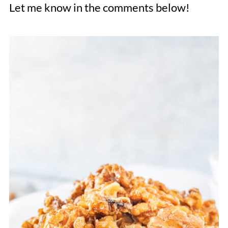
Let me know in the comments below!