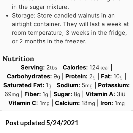
in the sugar mixture.
Storage: Store candied walnuts in an
airtight container. They will last a week at
room temperature, 3 weeks in the fridge,
or 2 months in the freezer.
Nutrition
Serving:
2
|
Calories:
124
|
tbs
kcal
Carbohydrates:
9
|
Protein:
2
|
Fat:
10
|
g
g
g
Saturated Fat:
1
|
Sodium:
5
|
Potassium:
g
mg
69
|
Fiber:
1
|
Sugar:
8
|
Vitamin A:
3
|
mg
g
g
IU
Vitamin C:
1
|
Calcium:
18
|
Iron:
1
mg
mg
mg
Post updated 5/24/2021