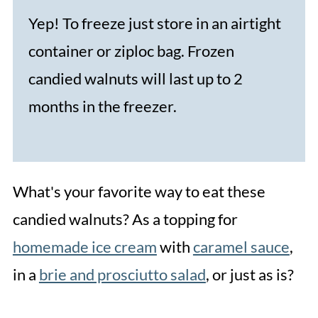
Yep! To freeze just store in an airtight
container or ziploc bag. Frozen
candied walnuts will last up to 2
months in the freezer.
What's your favorite way to eat these
candied walnuts? As a topping for
homemade ice cream
with
caramel sauce
,
in a
brie and prosciutto salad
, or just as is?