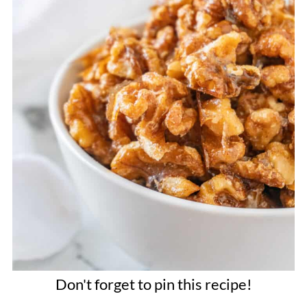
Don't forget to pin this recipe!