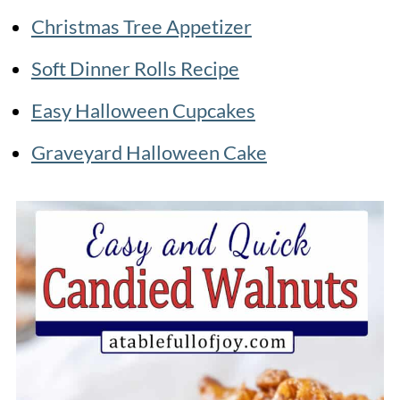
Christmas Tree Appetizer
Soft Dinner Rolls Recipe
Easy Halloween Cupcakes
Graveyard Halloween Cake