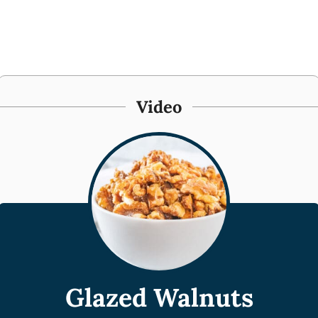
Video
Glazed Walnuts