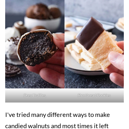
Oreo Truffles
Shortbread Cookies
I've tried many different ways to make
candied walnuts and most times it left