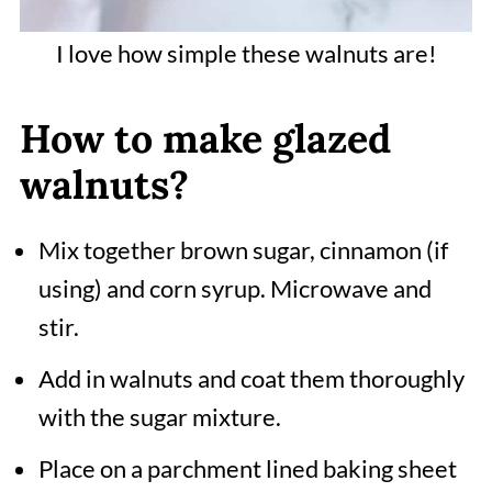
I love how simple these walnuts are!
How to make glazed
walnuts?
Mix together brown sugar, cinnamon (if
using) and corn syrup. Microwave and
stir.
Add in walnuts and coat them thoroughly
with the sugar mixture.
Place on a parchment lined baking sheet