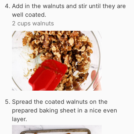
Add in the walnuts and stir until they are
well coated.
2 cups walnuts
Spread the coated walnuts on the
prepared baking sheet in a nice even
layer.