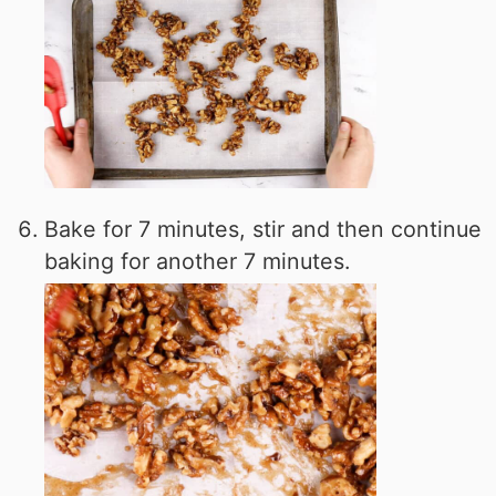
Bake for 7 minutes, stir and then continue
baking for another 7 minutes.