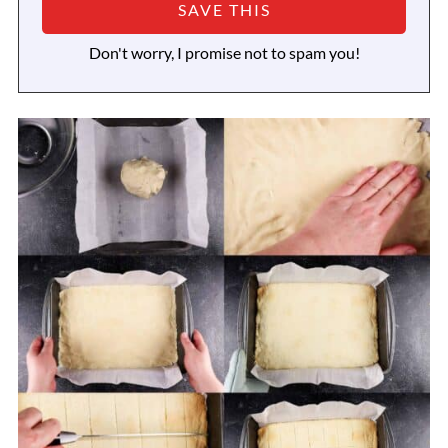
Don't worry, I promise not to spam you!