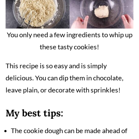
You only need a few ingredients to whip up
these tasty cookies!
This recipe is so easy and is simply
delicious. You can dip them in chocolate,
leave plain, or decorate with sprinkles!
My best tips:
The cookie dough can be made ahead of