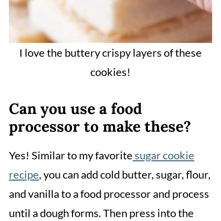
I love the buttery crispy layers of these
cookies!
Can you use a food
processor to make these?
Yes! Similar to my favorite
sugar cookie
recipe
, you can add cold butter, sugar, flour,
and vanilla to a food processor and process
until a dough forms. Then press into the