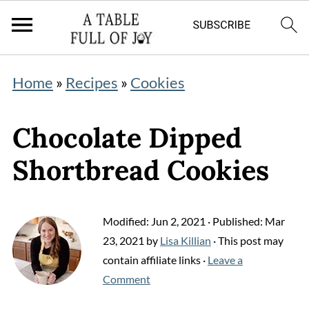
Home
»
Recipes
»
Cookies
Chocolate Dipped
Shortbread Cookies
Modified:
Jun 2, 2021
· Published:
Mar
23, 2021
by
Lisa Killian
· This post may
contain affiliate links ·
Leave a
Comment