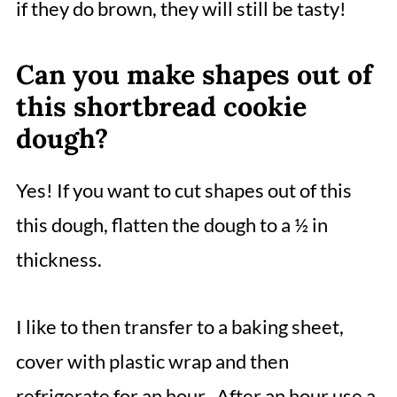
if they do brown, they will still be tasty!
Can you make shapes out of
this shortbread cookie
dough?
Yes! If you want to cut shapes out of this
this dough, flatten the dough to a ½ in
thickness.
I like to then transfer to a baking sheet,
cover with plastic wrap and then
refrigerate for an hour. After an hour use a