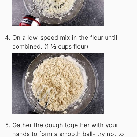
On a low-speed mix in the flour until
combined. (1 ½ cups flour)
Gather the dough together with your
hands to form a smooth ball- try not to