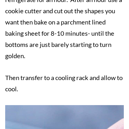
cookie cutter and cut out the shapes you
want then bake on a parchment lined
baking sheet for 8-10 minutes- until the
bottoms are just barely starting to turn
golden.
Then transfer to a cooling rack and allow to
cool.