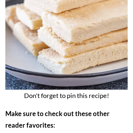
Don't forget to pin this recipe!
Make sure to check out these other
reader favorites: