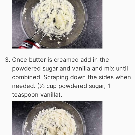
Once butter is creamed add in the
powdered sugar and vanilla and mix until
combined. Scraping down the sides when
needed. (½ cup powdered sugar, 1
teaspoon vanilla).