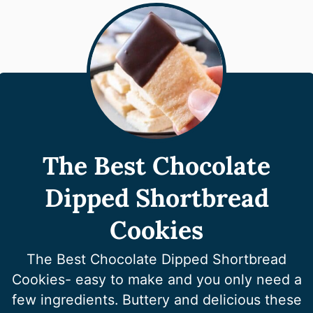
The Best Chocolate
Dipped Shortbread
Cookies
The Best Chocolate Dipped Shortbread
Cookies- easy to make and you only need a
few ingredients. Buttery and delicious these