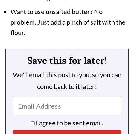
Want to use unsalted butter? No
problem. Just add a pinch of salt with the
flour.
Save this for later!
We'll email this post to you, so you can
come back to it later!
I agree to be sent email.