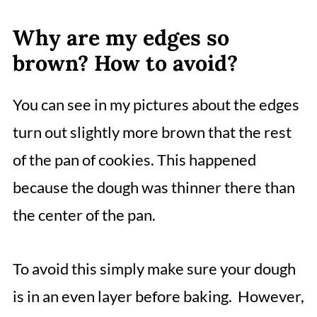
Why are my edges so
brown? How to avoid?
You can see in my pictures about the edges
turn out slightly more brown that the rest
of the pan of cookies. This happened
because the dough was thinner there than
the center of the pan.
To avoid this simply make sure your dough
is in an even layer before baking. However,