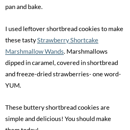
pan and bake.
I used leftover shortbread cookies to make
these tasty
Strawberry Shortcake
Marshmallow Wands
. Marshmallows
dipped in caramel, covered in shortbread
and freeze-dried strawberries- one word-
YUM.
These buttery shortbread cookies are
simple and delicious! You should make
them today!