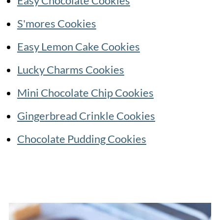
Easy Chocolate Cookies
S'mores Cookies
Easy Lemon Cake Cookies
Lucky Charms Cookies
Mini Chocolate Chip Cookies
Gingerbread Crinkle Cookies
Chocolate Pudding Cookies