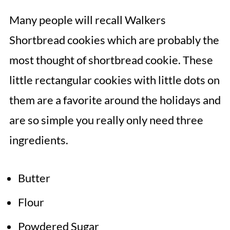
Many people will recall Walkers
Shortbread cookies which are probably the
most thought of shortbread cookie. These
little rectangular cookies with little dots on
them are a favorite around the holidays and
are so simple you really only need three
ingredients.
Butter
Flour
Powdered Sugar