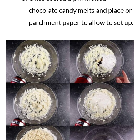
chocolate candy melts and place on
parchment paper to allow to set up.