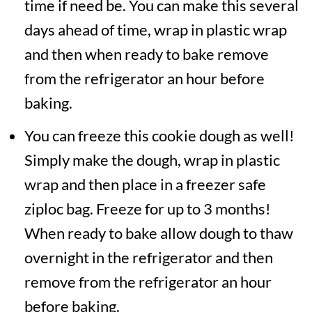
time if need be. You can make this several
days ahead of time, wrap in plastic wrap
and then when ready to bake remove
from the refrigerator an hour before
baking.
You can freeze this cookie dough as well!
Simply make the dough, wrap in plastic
wrap and then place in a freezer safe
ziploc bag. Freeze for up to 3 months!
When ready to bake allow dough to thaw
overnight in the refrigerator and then
remove from the refrigerator an hour
before baking.