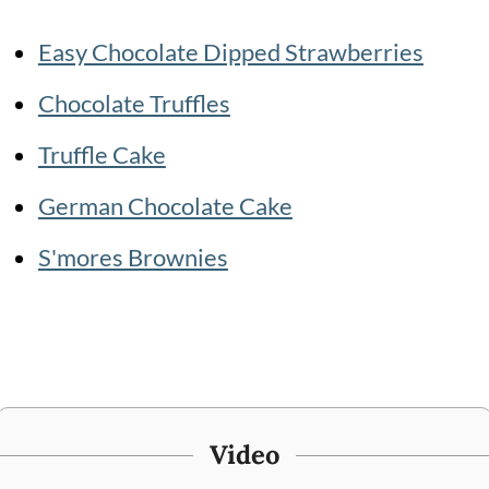
Easy Chocolate Dipped Strawberries
Chocolate Truffles
Truffle Cake
German Chocolate Cake
S'mores Brownies
Video