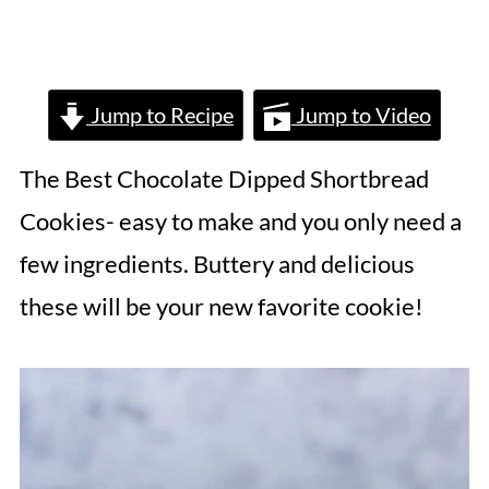
Jump to Recipe
Jump to Video
The Best Chocolate Dipped Shortbread
Cookies- easy to make and you only need a
few ingredients. Buttery and delicious
these will be your new favorite cookie!