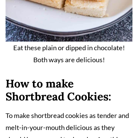
Eat these plain or dipped in chocolate!
Both ways are delicious!
How to make
Shortbread Cookies:
To make shortbread cookies as tender and
melt-in-your-mouth delicious as they