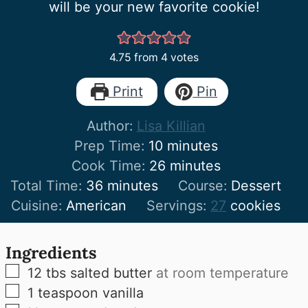
will be your new favorite cookie!
4.75
from
4
votes
Print
Pin
Author:
Lisa Killian
minutes
Prep Time:
10
minutes
minutes
Cook Time:
26
minutes
minutes
Total Time:
36
minutes
Course:
Dessert
Cuisine:
American
Servings:
27
cookies
Ingredients
▢
12
tbs
salted butter
at room temperature
▢
1
teaspoon
vanilla