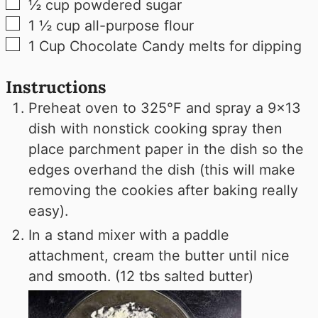
▢
½
cup
powdered sugar
▢
1 ½
cup
all-purpose flour
▢
1
Cup
Chocolate Candy melts for dipping
Instructions
Preheat oven to 325°F and spray a 9x13
dish with nonstick cooking spray then
place parchment paper in the dish so the
edges overhand the dish (this will make
removing the cookies after baking really
easy).
In a stand mixer with a paddle
attachment, cream the butter until nice
and smooth. (12 tbs salted butter)