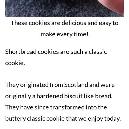
These cookies are delicious and easy to
make every time!
Shortbread cookies are such a classic
cookie.
They originated from Scotland and were
originally a hardened biscuit like bread.
They have since transformed into the
buttery classic cookie that we enjoy today.