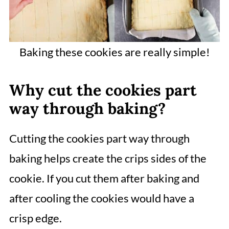
Baking these cookies are really simple!
Why cut the cookies part
way through baking?
Cutting the cookies part way through
baking helps create the crips sides of the
cookie. If you cut them after baking and
after cooling the cookies would have a
crisp edge.