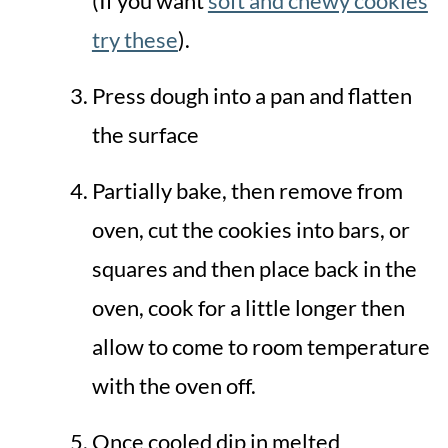
(If you want
soft and chewy cookies
try these
).
Press dough into a pan and flatten
the surface
Partially bake, then remove from
oven, cut the cookies into bars, or
squares and then place back in the
oven, cook for a little longer then
allow to come to room temperature
with the oven off.
Once cooled dip in melted