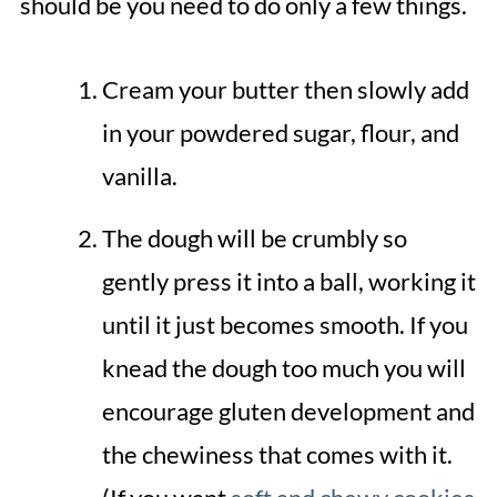
should be you need to do only a few things.
Cream your butter then slowly add
in your powdered sugar, flour, and
vanilla.
The dough will be crumbly so
gently press it into a ball, working it
until it just becomes smooth. If you
knead the dough too much you will
encourage gluten development and
the chewiness that comes with it.