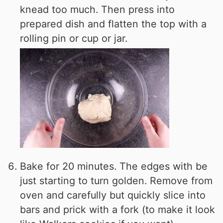
knead too much. Then press into
prepared dish and flatten the top with a
rolling pin or cup or jar.
Bake for 20 minutes. The edges with be
just starting to turn golden. Remove from
oven and carefully but quickly slice into
bars and prick with a fork (to make it look