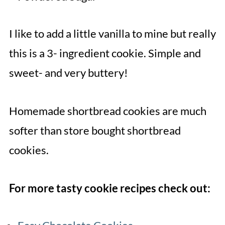
I like to add a little vanilla to mine but really
this is a 3- ingredient cookie. Simple and
sweet- and very buttery!
Homemade shortbread cookies are much
softer than store bought shortbread
cookies.
For more tasty cookie recipes check out: