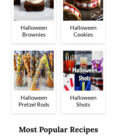
Halloween
Halloween
Brownies
Cookies
Halloween
Halloween
Pretzel Rods
Shots
Most Popular Recipes