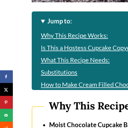
Jump to:
Why This Recipe Works:
Is This a Hostess Cupcake Copy
What This Recipe Needs:
Substitutions
How to Make Cream Filled Cho
How to Make Vanilla Filling?
Why This Recip
How to Make Chocolate Ganac
Frequently Asked Questions
Moist Chocolate Cupcake B