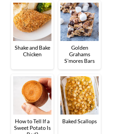
Shake and Bake
Golden
Chicken
Grahams
S'mores Bars
How to Tell If a
Baked Scallops
Sweet Potato Is