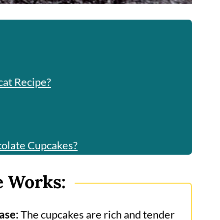
cat Recipe?
colate Cupcakes?
e Works:
he?
ase:
The cupcakes are rich and tender