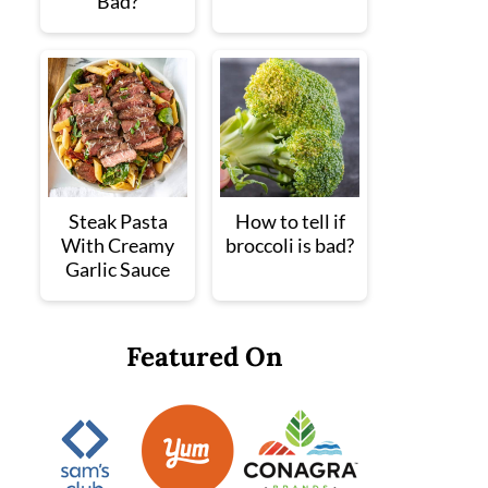
Bad?
Steak Pasta
How to tell if
With Creamy
broccoli is bad?
Garlic Sauce
Featured On