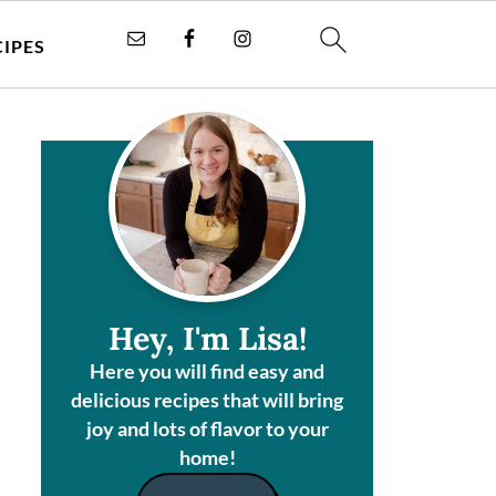
CIPES
Hey, I'm Lisa!
Here you will find easy and
delicious recipes that will bring
joy and lots of flavor to your
home!