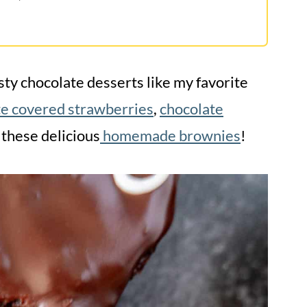
ty chocolate desserts like my favorite
te covered strawberries
,
chocolate
 these delicious
homemade brownies
!