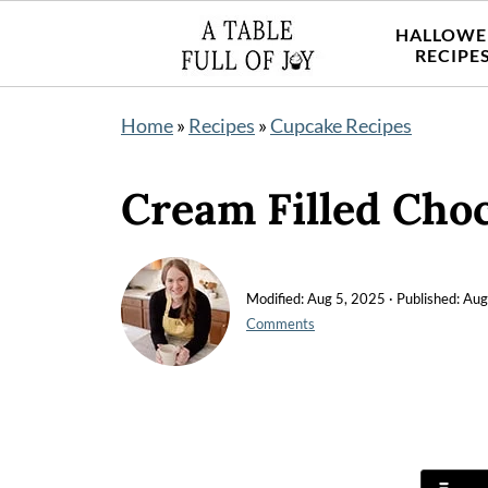
HALLOWE
RECIPE
Home
»
Recipes
»
Cupcake Recipes
Cream Filled Cho
Modified:
Aug 5, 2025
· Published:
Aug
Comments