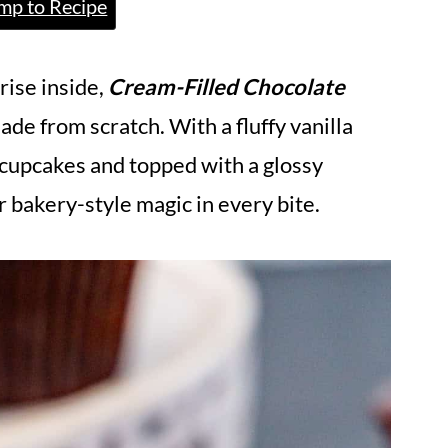
mp to Recipe
rise inside,
Cream-Filled Chocolate
ade from scratch. With a fluffy vanilla
e cupcakes and topped with a glossy
r bakery-style magic in every bite.