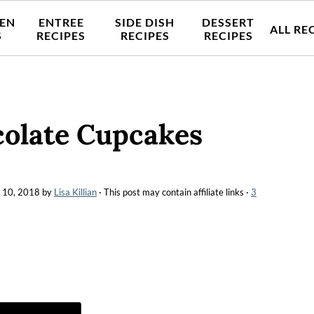
EN
ENTREE
SIDE DISH
DESSERT
ALL RE
S
RECIPES
RECIPES
RECIPES
colate Cupcakes
 10, 2018
by
Lisa Killian
· This post may contain affiliate links ·
3