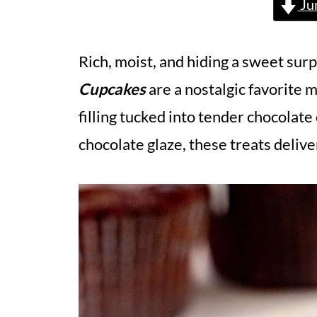
Ju
Rich, moist, and hiding a sweet surp
Cupcakes
are a nostalgic favorite m
filling tucked into tender chocolat
chocolate glaze, these treats delive