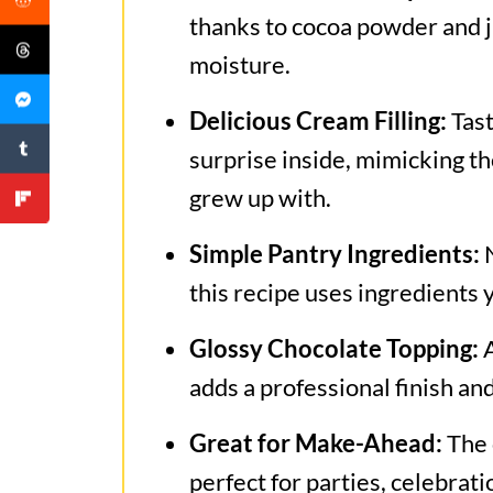
More Related Recipes
thanks to cocoa powder and ju
moisture.
Cream Filled Chocolate Cupcak
Delicious Cream Filling:
Tast
surprise inside, mimicking th
grew up with.
Simple Pantry Ingredients:
N
this recipe uses ingredients 
Glossy Chocolate Topping:
A
adds a professional finish an
Great for Make-Ahead:
The 
perfect for parties, celebrati