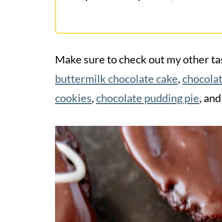
Make sure to check out my other tas
buttermilk chocolate cake
,
chocola
cookies
,
chocolate pudding pie
, and