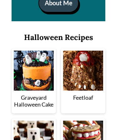
About Me
Halloween Recipes
Graveyard
Feetloaf
Halloween Cake