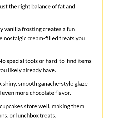
st the right balance of fat and
es
y vanilla frosting creates a fun
e nostalgic cream-filled treats you
o special tools or hard-to-find items-
you likely already have.
 shiny, smooth ganache-style glaze
d even more chocolate flavor.
cupcakes store well, making them
ons, or lunchbox treats.