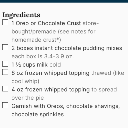
Ingredients
▢
1
Oreo or Chocolate Crust
store-
bought/premade (see notes for
homemade crust*)
▢
2
boxes
instant chocolate pudding mixes
each box is 3.4-3.9 oz.
▢
1 ½
cups
milk
cold
▢
8
oz
frozen whipped topping
thawed (like
cool whip)
▢
4
oz
frozen whipped topping
to spread
over the pie
▢
Garnish with Oreos, chocolate shavings,
chocolate sprinkles