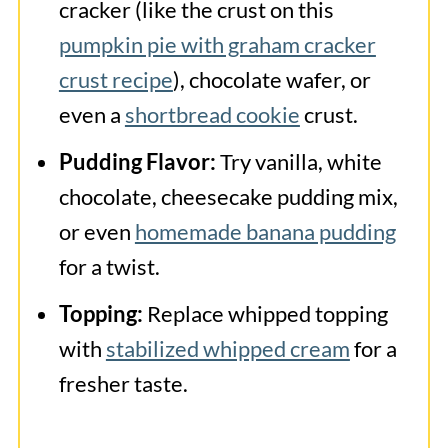
cracker (like the crust on this
pumpkin pie with graham cracker
crust recipe
), chocolate wafer, or
even a
shortbread cookie
crust.
Pudding Flavor:
Try vanilla, white
chocolate, cheesecake pudding mix,
or even
homemade banana pudding
for a twist.
Topping:
Replace whipped topping
with
stabilized whipped cream
for a
fresher taste.