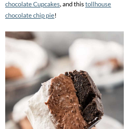
chocolate Cupcakes
, and this
tollhouse
chocolate chip pie
!