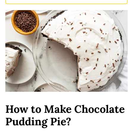
How to Make Chocolate
Pudding Pie?