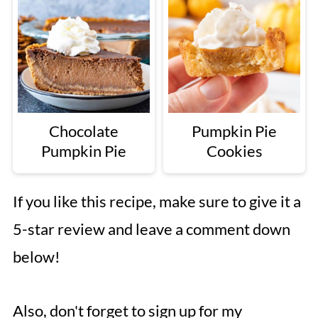
Chocolate
Pumpkin Pie
Pumpkin Pie
Cookies
If you like this recipe, make sure to give it a
5-star review and leave a comment down
below!
Also, don't forget to sign up for my