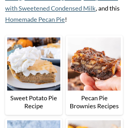
with Sweetened Condensed Milk
, and this
Homemade Pecan Pie
!
Sweet Potato Pie
Pecan Pie
Recipe
Brownies Recipes