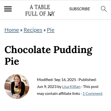
Home
»
Recipes
»
Pie
Chocolate Pudding
Pie
Modified:
Sep 16, 2025
· Published:
Jun 9, 2023
by
Lisa Killian
· This post
may contain affiliate links ·
1 Comment