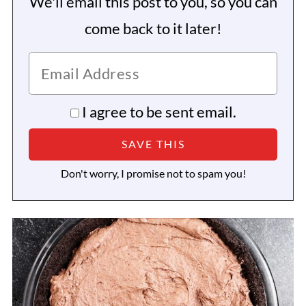
We'll email this post to you, so you can
come back to it later!
I agree to be sent email.
Don't worry, I promise not to spam you!