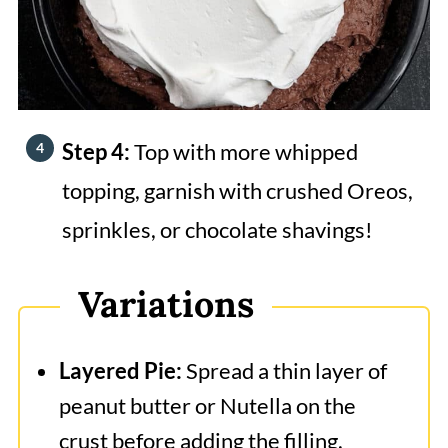
Step 4:
Top with more whipped
topping, garnish with crushed Oreos,
sprinkles, or chocolate shavings!
Variations
Layered Pie:
Spread a thin layer of
peanut butter or Nutella on the
crust before adding the filling.