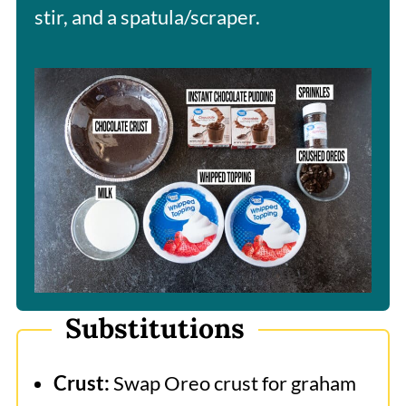
stir, and a spatula/scraper.
Substitutions
Crust:
Swap Oreo crust for graham