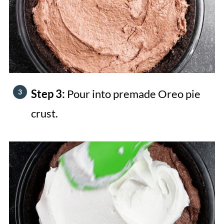
Step 3:
Pour into premade Oreo pie
crust.