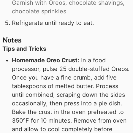
Garnish with Oreos, chocolate shavings,
chocolate sprinkles
Refrigerate until ready to eat.
Notes
Tips and Tricks
Homemade Oreo Crust:
In a food
processor, pulse 25 double-stuffed Oreos.
Once you have a fine crumb, add five
tablespoons of melted butter. Process
until combined, scraping down the sides
occasionally, then press into a pie dish.
Bake the crust in the oven preheated to
350°F for 10 minutes. Remove from oven
and allow to cool completely before