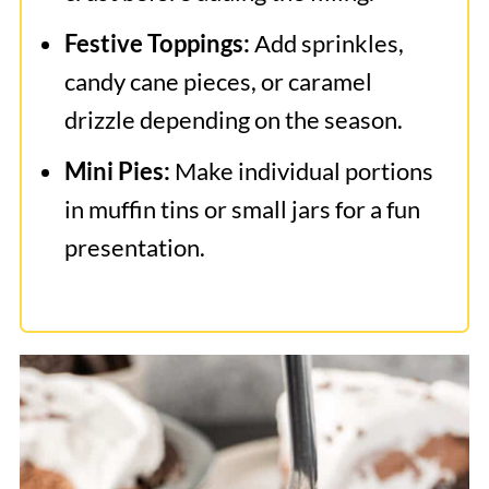
Festive Toppings:
Add sprinkles,
candy cane pieces, or caramel
drizzle depending on the season.
Mini Pies:
Make individual portions
in muffin tins or small jars for a fun
presentation.