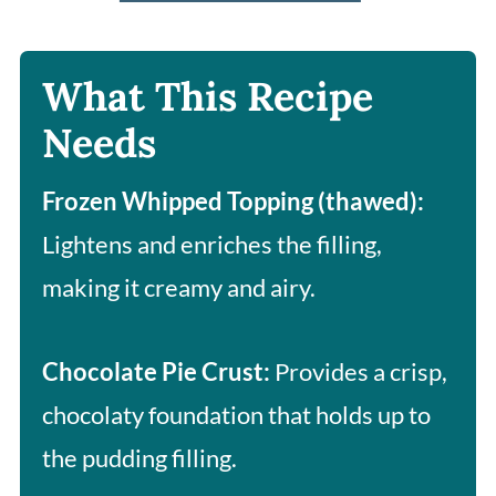
What This Recipe
Needs
Frozen Whipped Topping (thawed):
Lightens and enriches the filling,
making it creamy and airy.
Chocolate Pie Crust:
Provides a crisp,
chocolaty foundation that holds up to
the pudding filling.