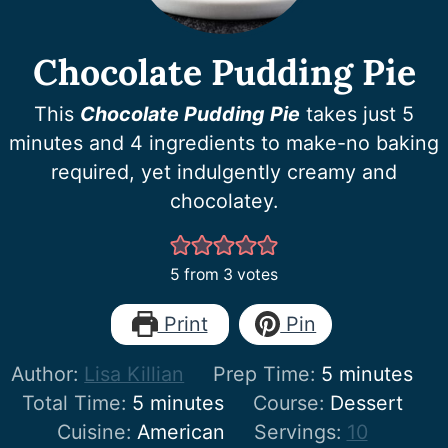
Chocolate Pudding Pie
This
Chocolate Pudding Pie
takes just 5
minutes and 4 ingredients to make-no baking
required, yet indulgently creamy and
chocolatey.
5
from
3
votes
Print
Pin
minutes
Author:
Lisa Killian
Prep Time:
5
minutes
minutes
Total Time:
5
minutes
Course:
Dessert
Cuisine:
American
Servings:
10