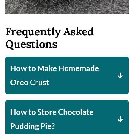
Frequently Asked
Questions
How to Make Homemade
Oreo Crust
In a food processor, pulse 25
double-stuffed Oreos. Once you
How to Store Chocolate
have a fine crumb, add five
Pudding Pie?
tablespoons of melted butter.