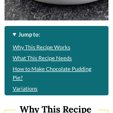
Jump to:
Why This Recipe Works
What This Recipe Needs
How to Make Chocolate Pudding
Pie?
Variations
Frequently Asked Questions
Why This Recipe
More Related Recipes