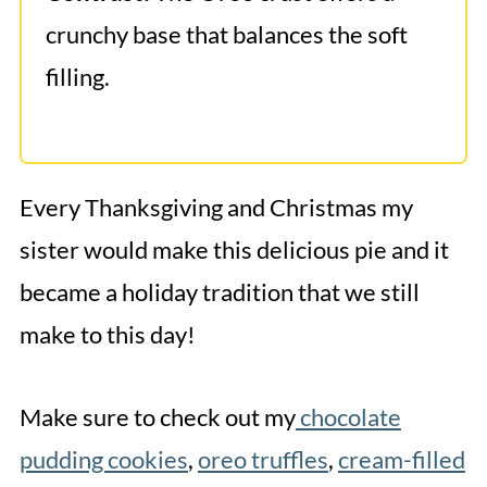
crunchy base that balances the soft
filling.
Every Thanksgiving and Christmas my
sister would make this delicious pie and it
became a holiday tradition that we still
make to this day!
Make sure to check out my
chocolate
pudding cookies
,
oreo truffles
,
cream-filled