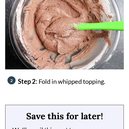
Step 2:
Fold in whipped topping.
Save this for later!