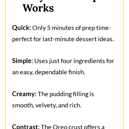
Works
Chocolate Pudding Pie
Quick:
Only 5 minutes of prep time-
perfect for last-minute dessert ideas.
Simple:
Uses just four ingredients for
an easy, dependable finish.
Creamy:
The pudding filling is
smooth, velvety, and rich.
Contrast:
The Oreo crust offers a