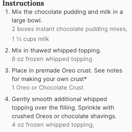
Instructions
Mix the chocolate pudding and milk in a
large bowl.
2 boxes instant chocolate pudding mixes,
1 ½ cups milk
Mix in thawed whipped topping.
8 oz frozen whipped topping
Place in premade Oreo crust. See notes
for making your own crust*
1 Oreo or Chocolate Crust
Gently smooth additional whipped
topping over the filling. Sprinkle with
crushed Oreos or chocolate shavings.
4 oz frozen whipped topping,