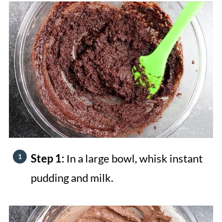
Step 1:
In a large bowl, whisk instant
pudding and milk.