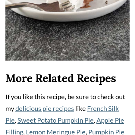
More Related Recipes
If you like this recipe, be sure to check out
my
delicious pie recipes
like
French Silk
Pie
,
Sweet Potato Pumpkin Pie
,
Apple Pie
Filling
,
Lemon Meringue Pie
,
Pumpkin Pie