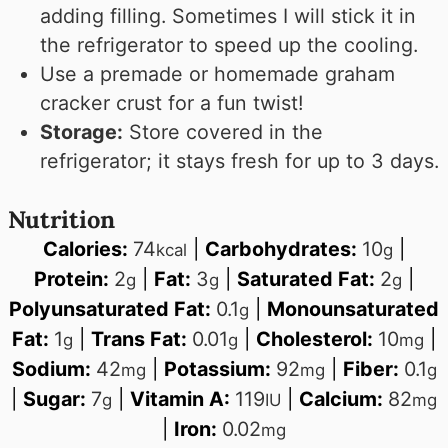
adding filling. Sometimes I will stick it in
the refrigerator to speed up the cooling.
Use a premade or homemade graham
cracker crust for a fun twist!
Storage:
Store covered in the
refrigerator; it stays fresh for up to 3 days.
Nutrition
Calories:
74
|
Carbohydrates:
10
|
kcal
g
Protein:
2
|
Fat:
3
|
Saturated Fat:
2
|
g
g
g
Polyunsaturated Fat:
0.1
|
Monounsaturated
g
Fat:
1
|
Trans Fat:
0.01
|
Cholesterol:
10
|
g
g
mg
Sodium:
42
|
Potassium:
92
|
Fiber:
0.1
mg
mg
g
|
Sugar:
7
|
Vitamin A:
119
|
Calcium:
82
g
IU
mg
|
Iron:
0.02
mg