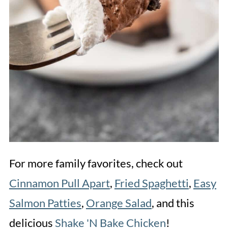
For more family favorites, check out
Cinnamon Pull Apart
,
Fried Spaghetti
,
Easy
Salmon Patties
,
Orange Salad
, and this
delicious
Shake 'N Bake Chicken
!