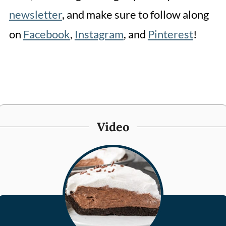
newsletter
, and make sure to follow along
on
Facebook
,
Instagram
, and
Pinterest
!
Video