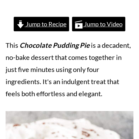
Jump to Recipe
Jump to Video
This
Chocolate Pudding Pie
is a decadent,
no-bake dessert that comes together in
just five minutes using only four
ingredients. It's an indulgent treat that
feels both effortless and elegant.