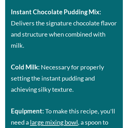
Instant Chocolate Pudding Mix:
Delivers the signature chocolate flavor
and structure when combined with
milk.
Cold Milk:
Necessary for properly
setting the instant pudding and
achieving silky texture.
Equipment:
To make this recipe, you'll
need a
large mixing bowl
, a spoon to