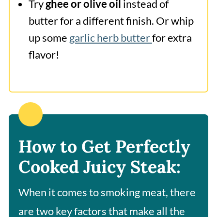
Try
ghee or olive oil
instead of
butter for a different finish. Or whip
up some
garlic herb butter
for extra
flavor!
How to Get Perfectly
Cooked Juicy Steak:
When it comes to smoking meat, there
are two key factors that make all the