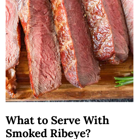
What to Serve With
Smoked Ribeye?