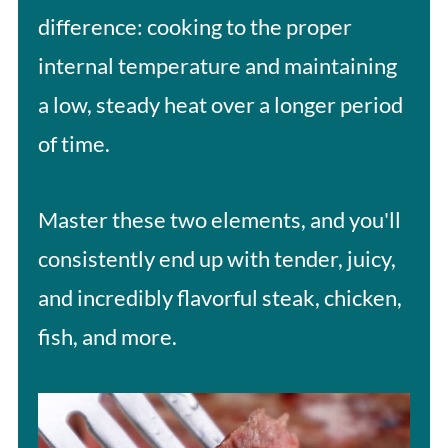
difference: cooking to the proper
internal temperature and maintaining
a low, steady heat over a longer period
of time.
Master these two elements, and you'll
consistently end up with tender, juicy,
and incredibly flavorful steak, chicken,
fish, and more.