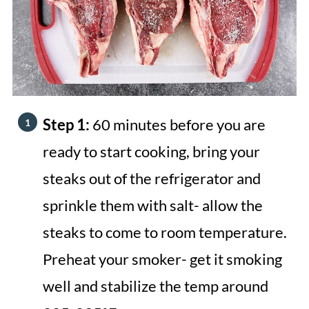
Step 1:
60 minutes before you are
ready to start cooking, bring your
steaks out of the refrigerator and
sprinkle them with salt- allow the
steaks to come to room temperature.
Preheat your smoker- get it smoking
well and stabilize the temp around