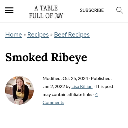
Home
»
Recipes
»
Beef Recipes
Smoked Ribeye
Modified:
Oct 25, 2024
· Published:
Jan 2, 2022
by
Lisa Killian
· This post
may contain affiliate links ·
4
Comments