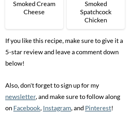
Smoked Cream
Smoked
Cheese
Spatchcock
Chicken
If you like this recipe, make sure to give it a
5-star review and leave a comment down
below!
Also, don't forget to sign up for my
newsletter
, and make sure to follow along
on
Facebook
,
Instagram
, and
Pinterest
!