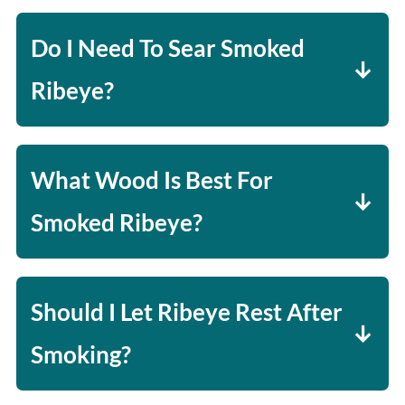
on thickness and desired doneness.
Do I Need To Sear Smoked
Ribeye?
It's optional, but a quick sear at the
end adds a delicious crust with good
What Wood Is Best For
color.
Smoked Ribeye?
Hickory and oak are great for bold
flavor, while cherry adds a subtle
Should I Let Ribeye Rest After
sweetness.
Smoking?
Yes! Let it rest 5-10 minutes to keep