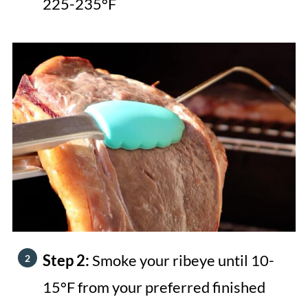
225-235°F
Step 2:
Smoke your ribeye until 10-
15°F from your preferred finished