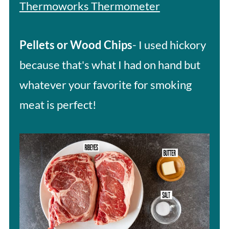
Thermoworks Thermometer
Pellets or Wood Chips
- I used hickory
because that's what I had on hand but
whatever your favorite for smoking
meat is perfect!