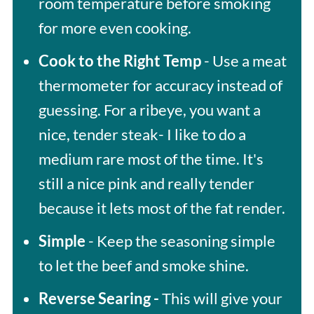
room temperature before smoking
for more even cooking.
Cook to the Right Temp
- Use a meat
thermometer for accuracy instead of
guessing. For a ribeye, you want a
nice, tender steak- I like to do a
medium rare most of the time. It's
still a nice pink and really tender
because it lets most of the fat render.
Simple
- Keep the seasoning simple
to let the beef and smoke shine.
Reverse Searing -
This will give your