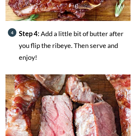
Step 4:
Add a little bit of butter after
you flip the ribeye. Then serve and
enjoy!