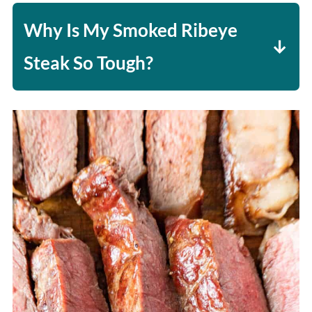
all those juices locked in.
Why Is My Smoked Ribeye
Steak So Tough?
It is either undercooked or
overcooked. This is why
temperature is so important.
Undercooked won't break down the
fat, resulting in chewiness, and
overcooked will cause the steak to
be tough and dry.