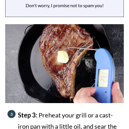
Don't worry, I promise not to spam you!
Step 3:
Preheat your grill or a cast-
iron pan with a little oil, and sear the