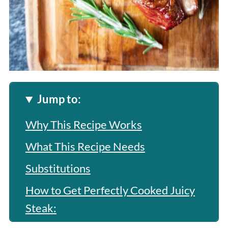
Jump to:
Why This Recipe Works
What This Recipe Needs
Substitutions
How to Get Perfectly Cooked Juicy
Steak: