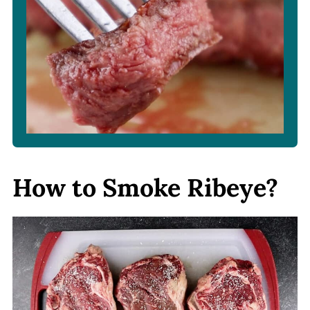
How to Smoke Ribeye?