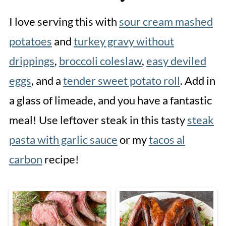
I love serving this with
sour cream mashed
potatoes
and
turkey gravy without
drippings
,
broccoli coleslaw
,
easy deviled
eggs
, and a
tender sweet potato roll
. Add in
a glass of limeade, and you have a fantastic
meal! Use leftover steak in this tasty
steak
pasta with garlic sauce
or my
tacos al
carbon
recipe!