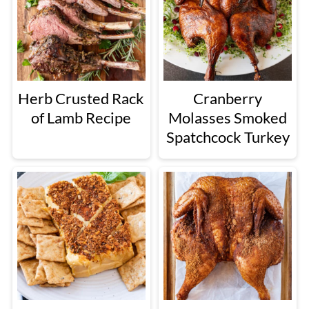
Herb Crusted Rack
Cranberry
of Lamb Recipe
Molasses Smoked
Spatchcock Turkey