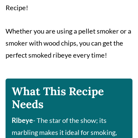
Recipe!
Whether you are using a pellet smoker or a
smoker with wood chips, you can get the
perfect smoked ribeye every time!
What This Recipe
Needs
Ribeye
- The star of the show; its
marbling makes it ideal for smoking,