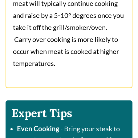
meat will typically continue cooking
and raise by a 5-10° degrees once you
take it off the grill/smoker/oven.
Carry over cooking is more likely to
occur when meat is cooked at higher
temperatures.
Expert Tips
Even Cooking
- Bring your steak to