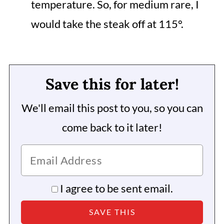
temperature. So, for medium rare, I
would take the steak off at 115°.
Save this for later!
We'll email this post to you, so you can
come back to it later!
I agree to be sent email.