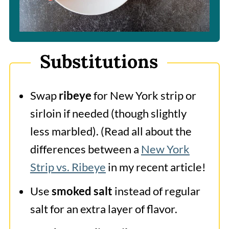
Substitutions
Swap
ribeye
for New York strip or
sirloin if needed (though slightly
less marbled). (Read all about the
differences between a
New York
Strip vs. Ribeye
in my recent article!
Use
smoked salt
instead of regular
salt for an extra layer of flavor.