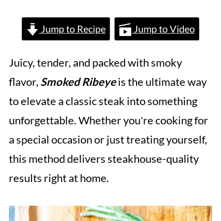
Jump to Recipe
Jump to Video
Juicy, tender, and packed with smoky
flavor,
Smoked Ribeye
is the ultimate way
to elevate a classic steak into something
unforgettable. Whether you're cooking for
a special occasion or just treating yourself,
this method delivers steakhouse-quality
results right at home.