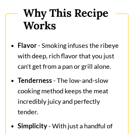
How to Smoke Ribeye?
Why This Recipe
Beef Steak and Roast Temperatures
Works
Expert Tips
Frequently Asked Questions
Flavor
- Smoking infuses the ribeye
What to Serve With Smoked
with deep, rich flavor that you just
Ribeye?
can't get from a pan or grill alone.
Smoked Ribeye
Tenderness
- The low-and-slow
cooking method keeps the meat
incredibly juicy and perfectly
tender.
Simplicity
- With just a handful of