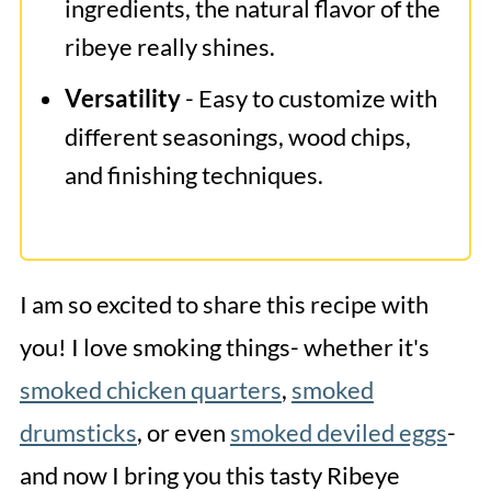
ingredients, the natural flavor of the
ribeye really shines.
Versatility
- Easy to customize with
different seasonings, wood chips,
and finishing techniques.
I am so excited to share this recipe with
you! I love smoking things- whether it's
smoked chicken quarters
,
smoked
drumsticks
, or even
smoked deviled eggs
-
and now I bring you this tasty Ribeye