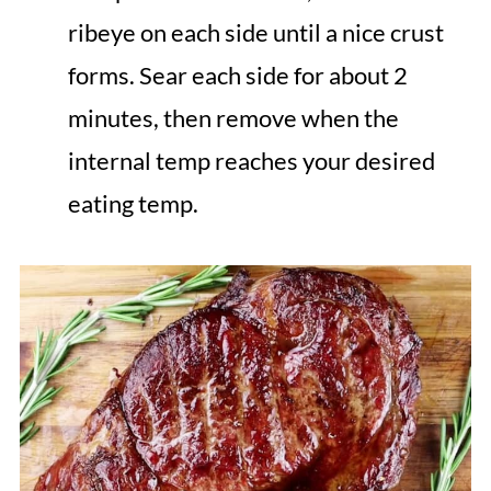
ribeye on each side until a nice crust
forms. Sear each side for about 2
minutes, then remove when the
internal temp reaches your desired
eating temp.