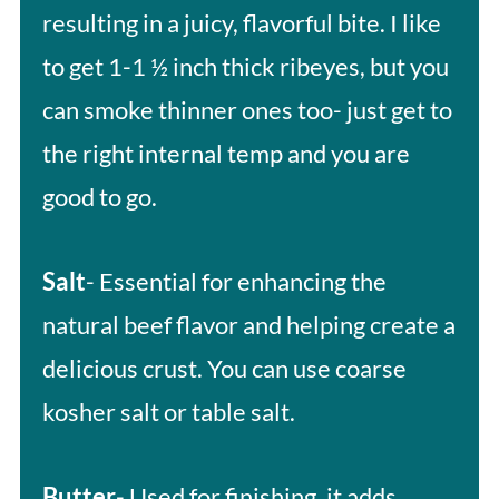
resulting in a juicy, flavorful bite. I like
to get 1-1 ½ inch thick ribeyes, but you
can smoke thinner ones too- just get to
the right internal temp and you are
good to go.
Salt
- Essential for enhancing the
natural beef flavor and helping create a
delicious crust. You can use coarse
kosher salt or table salt.
Butter
- Used for finishing, it adds