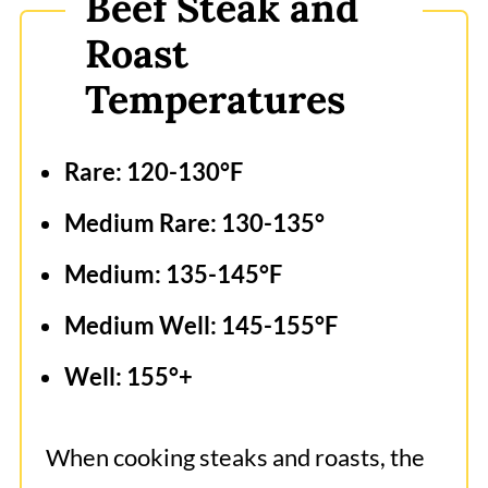
Beef Steak and
Roast
Temperatures
Rare: 120-130°F
Medium Rare: 130-135°
Medium: 135-145°F
Medium Well: 145-155°F
Well: 155°+
When cooking steaks and roasts, the