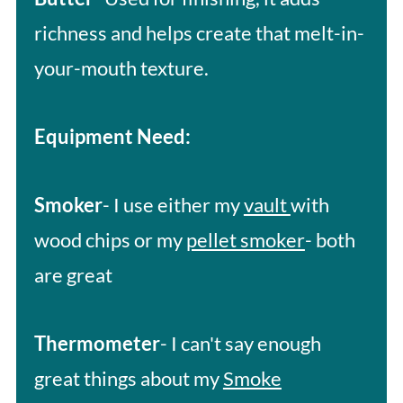
richness and helps create that melt-in-
your-mouth texture.
Equipment Need:
Smoker
- I use either my
vault
with
wood chips or my
pellet smoker
- both
are great
Thermometer
- I can't say enough
great things about my
Smoke