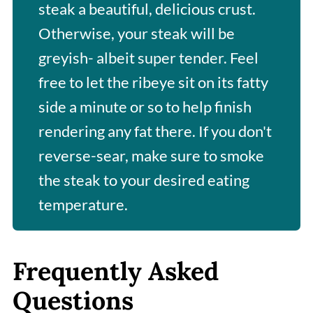
steak a beautiful, delicious crust.
Otherwise, your steak will be
greyish- albeit super tender. Feel
free to let the ribeye sit on its fatty
side a minute or so to help finish
rendering any fat there. If you don't
reverse-sear, make sure to smoke
the steak to your desired eating
temperature.
Frequently Asked
Questions