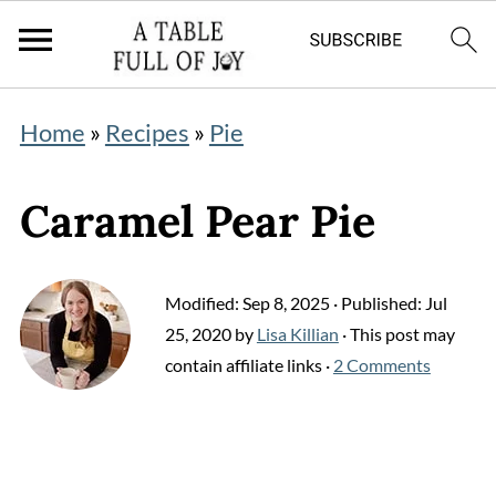
Home
»
Recipes
»
Pie
Caramel Pear Pie
Modified:
Sep 8, 2025
· Published:
Jul
25, 2020
by
Lisa Killian
· This post may
contain affiliate links ·
2 Comments