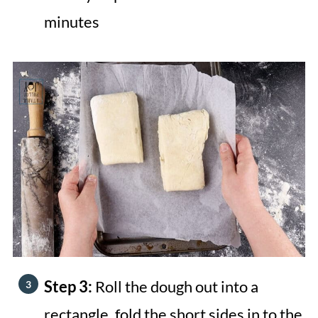
minutes
Step 3:
Roll the dough out into a
rectangle, fold the short sides in to the