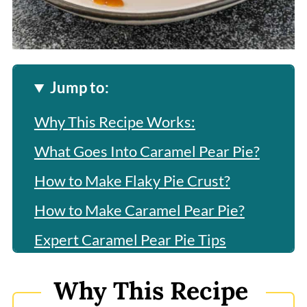
Jump to:
Why This Recipe Works:
What Goes Into Caramel Pear Pie?
How to Make Flaky Pie Crust?
How to Make Caramel Pear Pie?
Expert Caramel Pear Pie Tips
Frequently Asked Questions
Why This Recipe
More Related Recipes