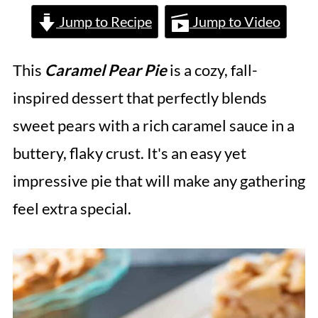
Jump to Recipe
Jump to Video
This
Caramel Pear Pie
is a cozy, fall-
inspired dessert that perfectly blends
sweet pears with a rich caramel sauce in a
buttery, flaky crust. It's an easy yet
impressive pie that will make any gathering
feel extra special.