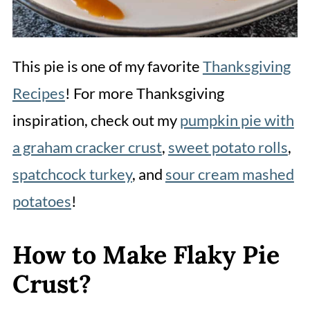
This pie is one of my favorite
Thanksgiving
Recipes
! For more Thanksgiving
inspiration, check out my
pumpkin pie with
a graham cracker crust
,
sweet potato rolls
,
spatchcock turkey
, and
sour cream mashed
potatoes
!
How to Make Flaky Pie
Crust?