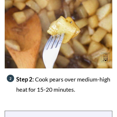
Step 2:
Cook pears over medium-high
heat for 15-20 minutes.