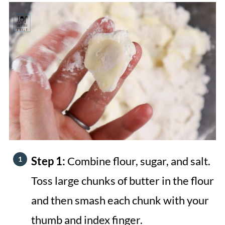
Step 1:
Combine flour, sugar, and salt.
Toss large chunks of butter in the flour
and then smash each chunk with your
thumb and index finger.