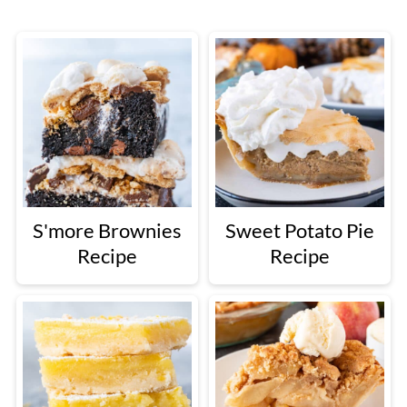
S'more Brownies
Sweet Potato Pie
Recipe
Recipe