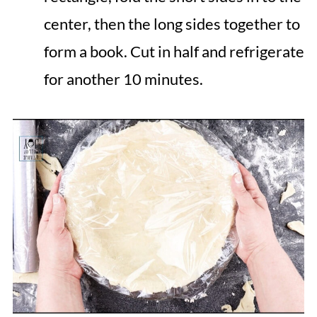
center, then the long sides together to
form a book. Cut in half and refrigerate
for another 10 minutes.