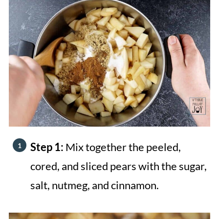
Step 1:
Mix together the peeled,
cored, and sliced pears with the sugar,
salt, nutmeg, and cinnamon.