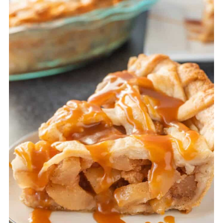
flaky- but no judgement here for
using store-bought! I use it too
sometimes!