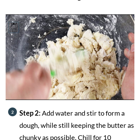
Step 2:
Add water and stir to form a
dough, while still keeping the butter as
chunky as possible. Chill for 10