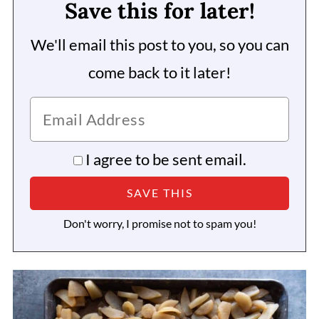
Save this for later!
We'll email this post to you, so you can
come back to it later!
I agree to be sent email.
Don't worry, I promise not to spam you!