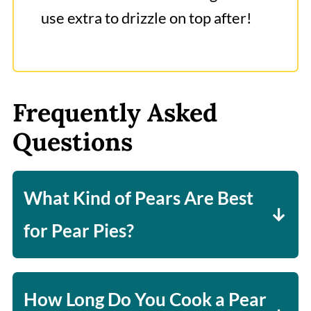
use extra to drizzle on top after!
Frequently Asked
Questions
What Kind of Pears Are Best
for Pear Pies?
I have found a firm pear is really
what you want, which is why I really
How Long Do You Cook a Pear