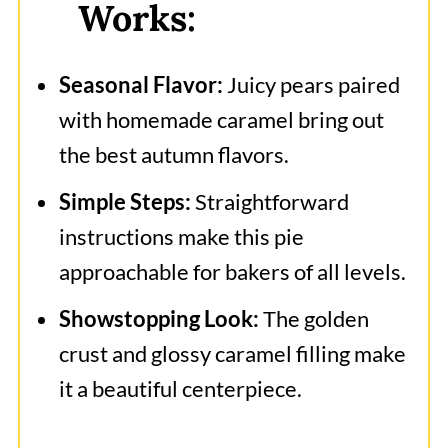
Works:
Caramel Pear Pie
Seasonal Flavor:
Juicy pears paired
with homemade caramel bring out
the best autumn flavors.
Simple Steps:
Straightforward
instructions make this pie
approachable for bakers of all levels.
Showstopping Look:
The golden
crust and glossy caramel filling make
it a beautiful centerpiece.