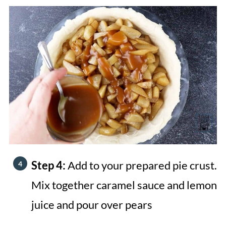
Step 4:
Add to your prepared pie crust.
Mix together caramel sauce and lemon
juice and pour over pears