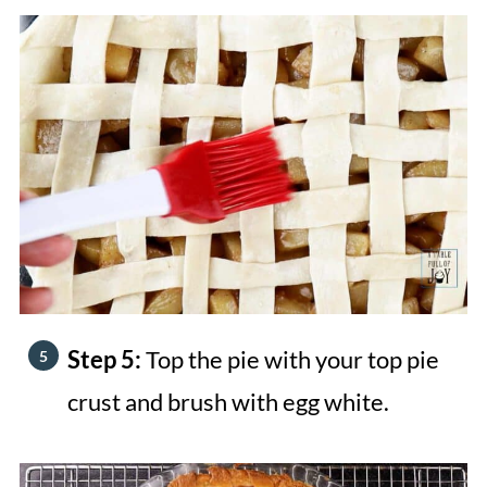
Step 5:
Top the pie with your top pie
crust and brush with egg white.