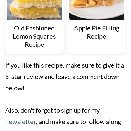
Old Fashioned
Apple Pie Filling
Lemon Squares
Recipe
Recipe
If you like this recipe, make sure to give it a
5-star review and leave a comment down
below!
Also, don't forget to sign up for my
newsletter
, and make sure to follow along