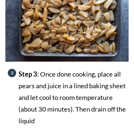
Step 3:
Once done cooking, place all
pears and juice in a lined baking sheet
and let cool to room temperature
(about 30 minutes). Then drain off the
liquid