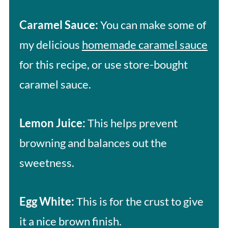
Caramel Sauce:
You can make some of
my delicious
homemade caramel sauce
for this recipe, or use store-bought
caramel sauce.
Lemon Juice:
This helps prevent
browning and balances out the
sweetness.
Egg White:
This is for the crust to give
it a nice brown finish.