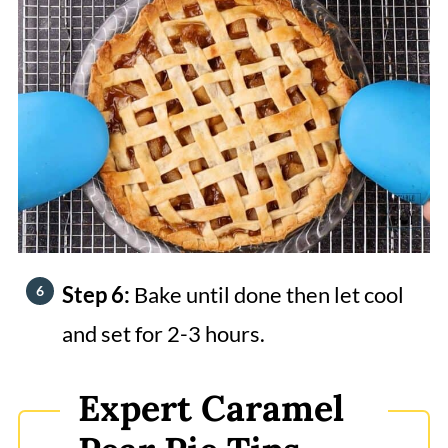
Step 6:
Bake until done then let cool
and set for 2-3 hours.
Expert Caramel