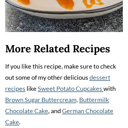
More Related Recipes
If you like this recipe, make sure to check
out some of my other delicious
dessert
recipes
like
Sweet Potato Cupcakes
with
Brown Sugar Buttercream,
Buttermilk
Chocolate Cake
, and
German Chocolate
Cake
.