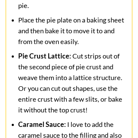
pie.
Place the pie plate on a baking sheet
and then bake it to move it to and
from the oven easily.
Pie Crust Lattice:
Cut strips out of
the second piece of pie crust and
weave them into a lattice structure.
Or you can cut out shapes, use the
entire crust with a few slits, or bake
it without the top crust!
Caramel Sauce:
I love to add the
caramel sauce to the filling and also