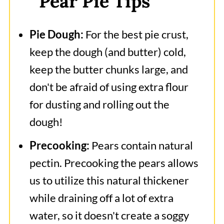
Pear Pie Tips
Pie Dough:
For the best pie crust,
keep the dough (and butter) cold,
keep the butter chunks large, and
don't be afraid of using extra flour
for dusting and rolling out the
dough!
Precooking:
Pears contain natural
pectin. Precooking the pears allows
us to utilize this natural thickener
while draining off a lot of extra
water, so it doesn't create a soggy