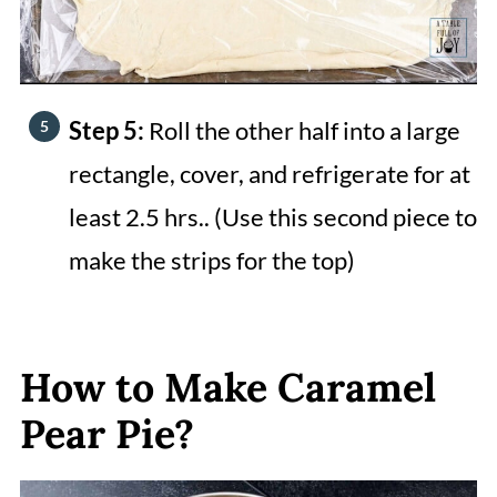
Step 5:
Roll the other half into a large
rectangle, cover, and refrigerate for at
least 2.5 hrs.. (Use this second piece to
make the strips for the top)
How to Make Caramel
Pear Pie?