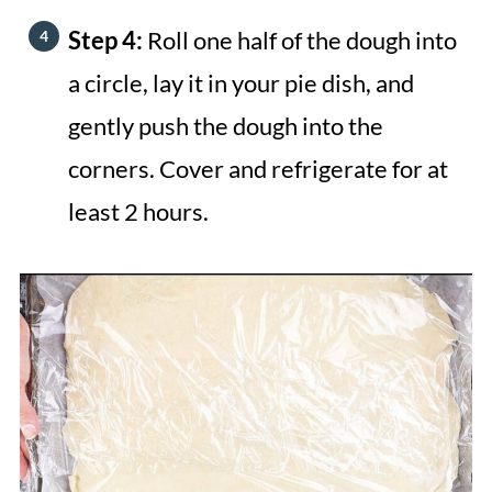
Step 4:
Roll one half of the dough into
a circle, lay it in your pie dish, and
gently push the dough into the
corners. Cover and refrigerate for at
least 2 hours.