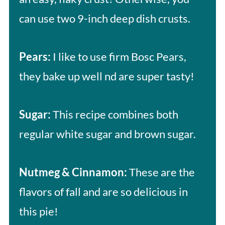
can use two 9-inch deep dish crusts.
Pears:
I like to use firm Bosc Pears,
they bake up well nd are super tasty!
Sugar:
This recipe combines both
regular white sugar and brown sugar.
Nutmeg & Cinnamon:
These are the
flavors of fall and are so delicious in
this pie!