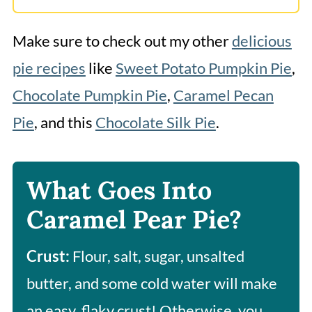
Make sure to check out my other
delicious
pie recipes
like
Sweet Potato Pumpkin Pie
,
Chocolate Pumpkin Pie
,
Caramel Pecan
Pie
, and this
Chocolate Silk Pie
.
What Goes Into
Caramel Pear Pie?
Crust:
Flour, salt, sugar, unsalted
butter, and some cold water will make
an easy, flaky crust! Otherwise, you