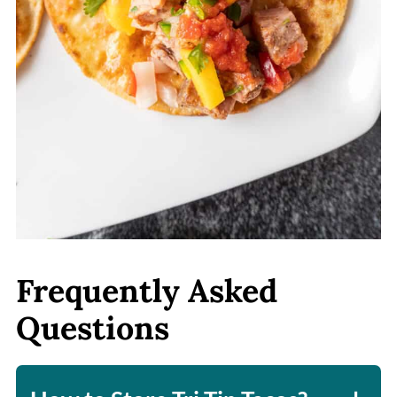
Frequently Asked
Questions