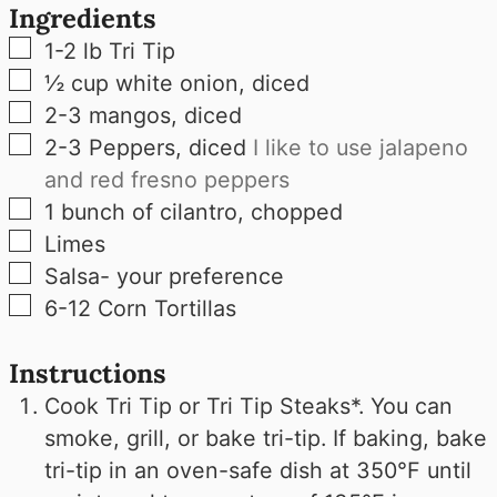
Ingredients
▢
1-2
lb
Tri Tip
▢
½
cup
white onion, diced
▢
2-3
mangos, diced
▢
2-3
Peppers, diced
I like to use jalapeno
and red fresno peppers
▢
1
bunch of cilantro, chopped
▢
Limes
▢
Salsa- your preference
▢
6-12
Corn Tortillas
Instructions
Cook Tri Tip or Tri Tip Steaks*. You can
smoke, grill, or bake tri-tip. If baking, bake
tri-tip in an oven-safe dish at 350°F until