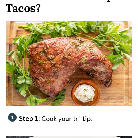
Tacos?
Step 1:
Cook your tri-tip.