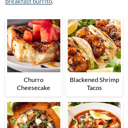
breakfast burrito
.
Churro
Blackened Shrimp
Cheesecake
Tacos