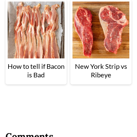
How to tell if Bacon
New York Strip vs
is Bad
Ribeye
Comments