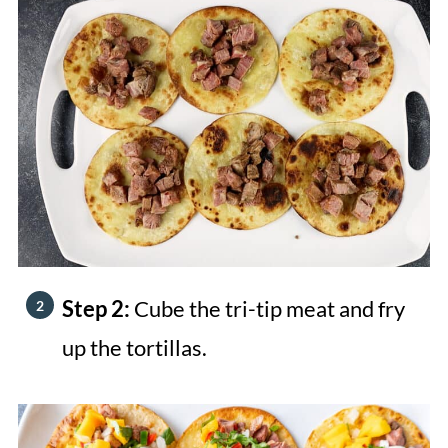
Step 2:
Cube the tri-tip meat and fry
up the tortillas.