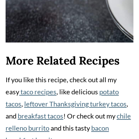
watch the steaks closely so you
don't overcook them.
More Related Recipes
If you like this recipe, check out all my
easy
taco recipes
, like delicious
potato
tacos
,
leftover Thanksgiving turkey tacos
,
and
breakfast tacos
! Or check out my
chile
relleno burrito
and this tasty
bacon