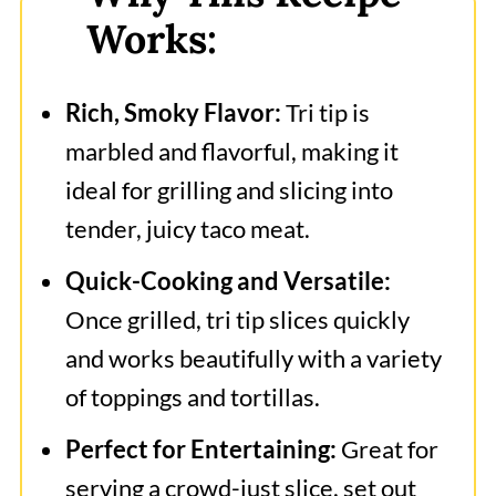
Works:
Rich, Smoky Flavor:
Tri tip is
marbled and flavorful, making it
ideal for grilling and slicing into
tender, juicy taco meat.
Quick-Cooking and Versatile:
Once grilled, tri tip slices quickly
and works beautifully with a variety
of toppings and tortillas.
Perfect for Entertaining:
Great for
serving a crowd-just slice, set out