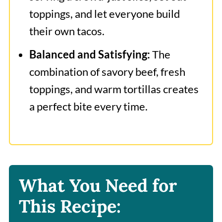
toppings, and let everyone build
their own tacos.
Balanced and Satisfying:
The
combination of savory beef, fresh
toppings, and warm tortillas creates
a perfect bite every time.
What You Need for
This Recipe: