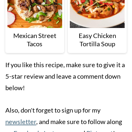
Mexican Street
Easy Chicken
Tacos
Tortilla Soup
If you like this recipe, make sure to give it a
5-star review and leave a comment down
below!
Also, don't forget to sign up for my
newsletter
, and make sure to follow along