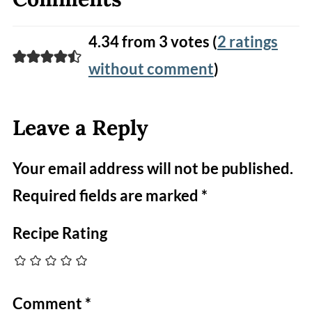
4.34 from 3 votes (
2 ratings
without comment
)
Leave a Reply
Your email address will not be published.
Required fields are marked
*
Recipe Rating
Comment
*