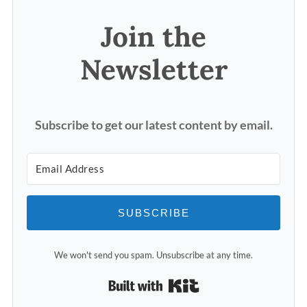
Join the
Newsletter
Subscribe to get our latest content by email.
SUBSCRIBE
We won't send you spam. Unsubscribe at any time.
Built with Kit