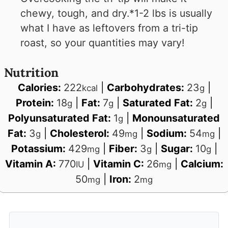
chewy, tough, and dry.
*1-2 lbs is usually
what I have as leftovers from a tri-tip
roast, so your quantities may vary!
Nutrition
Calories:
222
|
Carbohydrates:
23
|
kcal
g
Protein:
18
|
Fat:
7
|
Saturated Fat:
2
|
g
g
g
Polyunsaturated Fat:
1
|
Monounsaturated
g
Fat:
3
|
Cholesterol:
49
|
Sodium:
54
|
g
mg
mg
Potassium:
429
|
Fiber:
3
|
Sugar:
10
|
mg
g
g
Vitamin A:
770
|
Vitamin C:
26
|
Calcium:
IU
mg
50
|
Iron:
2
mg
mg