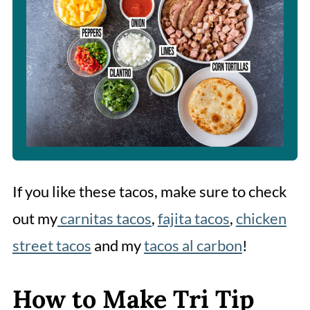
If you like these tacos, make sure to check
out my
carnitas tacos
,
fajita tacos
,
chicken
street tacos
and my
tacos al carbon
!
How to Make Tri Tip