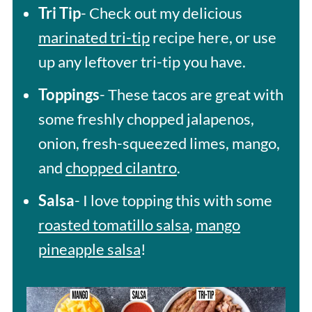
Tri Tip
- Check out my delicious
marinated tri-tip
recipe here, or use
up any leftover tri-tip you have.
Toppings
- These tacos are great with
some freshly chopped jalapenos,
onion, fresh-squeezed limes, mango,
and
chopped cilantro
.
Salsa
- I love topping this with some
roasted tomatillo salsa
,
mango
pineapple salsa
!