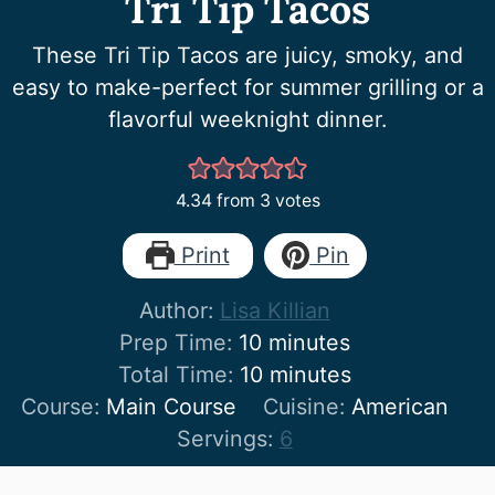
Tri Tip Tacos
These Tri Tip Tacos are juicy, smoky, and
easy to make-perfect for summer grilling or a
flavorful weeknight dinner.
4.34
from
3
votes
Print
Pin
Author:
Lisa Killian
minutes
Prep Time:
10
minutes
minutes
Total Time:
10
minutes
Course:
Main Course
Cuisine:
American
Servings:
6