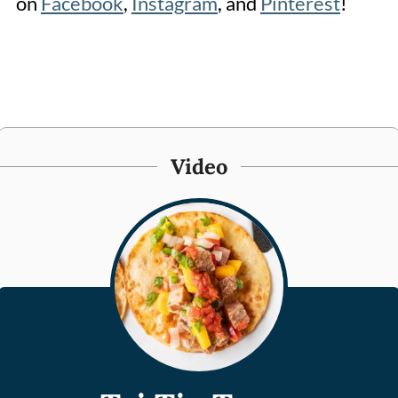
on
Facebook
,
Instagram
, and
Pinterest
!
Video