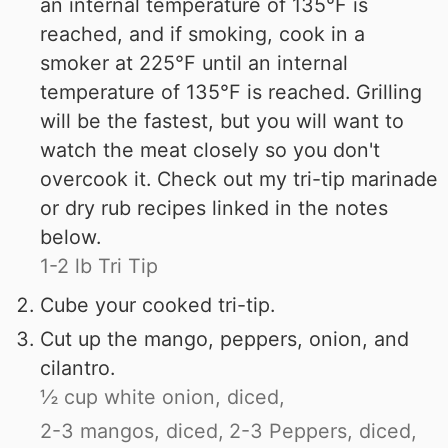
an internal temperature of 135°F is
reached, and if smoking, cook in a
smoker at 225°F until an internal
temperature of 135°F is reached. Grilling
will be the fastest, but you will want to
watch the meat closely so you don't
overcook it. Check out my tri-tip marinade
or dry rub recipes linked in the notes
below.
1-2 lb Tri Tip
Cube your cooked tri-tip.
Cut up the mango, peppers, onion, and
cilantro.
½ cup white onion, diced,
2-3 mangos, diced,
2-3 Peppers, diced,