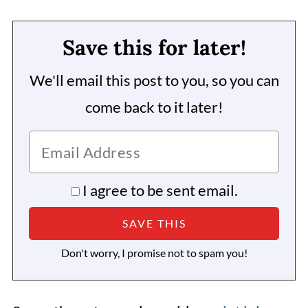
Save this for later!
We'll email this post to you, so you can
come back to it later!
I agree to be sent email.
Don't worry, I promise not to spam you!