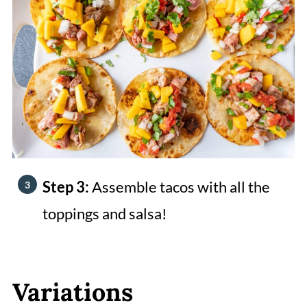
Step 3:
Assemble tacos with all the
toppings and salsa!
Variations