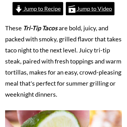
Jump to Recipe
Jump to Video
These
Tri-Tip Tacos
are bold, juicy, and
packed with smoky, grilled flavor that takes
taco night to the next level. Juicy tri-tip
steak, paired with fresh toppings and warm
tortillas, makes for an easy, crowd-pleasing
meal that's perfect for summer grilling or
weeknight dinners.