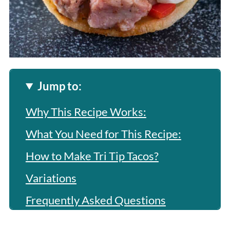
Jump to:
Why This Recipe Works:
What You Need for This Recipe:
How to Make Tri Tip Tacos?
Variations
Frequently Asked Questions
More Related Recipes