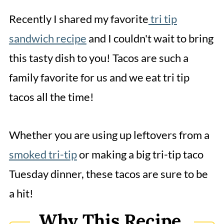
Tri Tip Tacos
Recently I shared my favorite
tri tip
sandwich recipe
and I couldn't wait to bring
this tasty dish to you! Tacos are such a
family favorite for us and we eat tri tip
tacos all the time!
Whether you are using up leftovers from a
smoked tri-tip
or making a big tri-tip taco
Tuesday dinner, these tacos are sure to be
a hit!
Why This Recipe