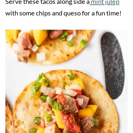
Serve these tacos along side a
mint julep
with some chips and queso for a fun time!