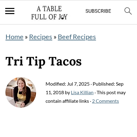
Home
»
Recipes
»
Beef Recipes
Tri Tip Tacos
Modified:
Jul 7, 2025
· Published:
Sep
11, 2018
by
Lisa Killian
· This post may
contain affiliate links ·
2 Comments