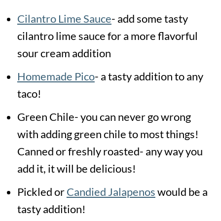
Cilantro Lime Sauce
- add some tasty
cilantro lime sauce for a more flavorful
sour cream addition
Homemade Pico
- a tasty addition to any
taco!
Green Chile- you can never go wrong
with adding green chile to most things!
Canned or freshly roasted- any way you
add it, it will be delicious!
Pickled or
Candied Jalapenos
would be a
tasty addition!