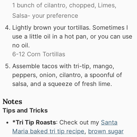
1 bunch of cilantro, chopped,
Limes,
Salsa- your preference
Lightly brown your tortillas. Sometimes I
use a little oil in a hot pan, or you can use
no oil.
6-12 Corn Tortillas
Assemble tacos with tri-tip, mango,
peppers, onion, cilantro, a spoonful of
salsa, and a squeeze of fresh lime.
Notes
Tips and Tricks
*Tri Tip Roasts
: Check out my
Santa
Maria baked tri tip recipe
,
brown sugar