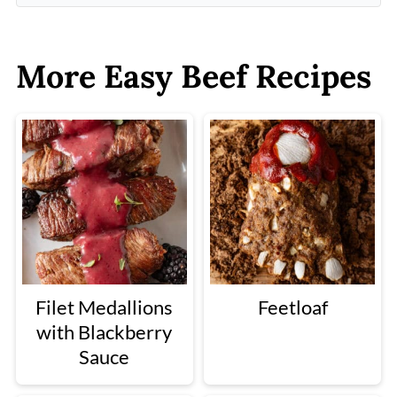
More Easy Beef Recipes
Filet Medallions
Feetloaf
with Blackberry
Sauce