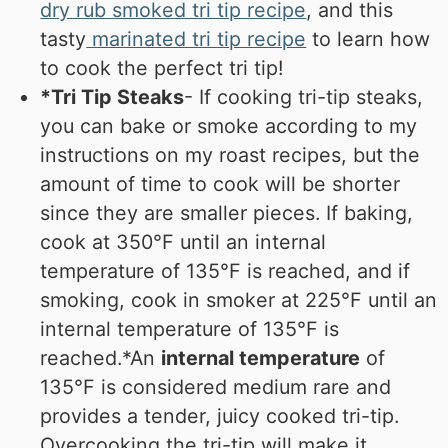
dry rub smoked tri tip recipe
, and this
tasty
marinated tri tip recipe
to learn how
to cook the perfect tri tip!
*Tri Tip Steaks
- If cooking tri-tip steaks,
you can bake or smoke according to my
instructions on my roast recipes, but the
amount of time to cook will be shorter
since they are smaller pieces. If baking,
cook at 350°F until an internal
temperature of 135°F is reached, and if
smoking, cook in smoker at 225°F until an
internal temperature of 135°F is
reached.
*An
internal temperature
of
135°F is considered medium rare and
provides a tender, juicy cooked tri-tip.
Overcooking the tri-tip will make it