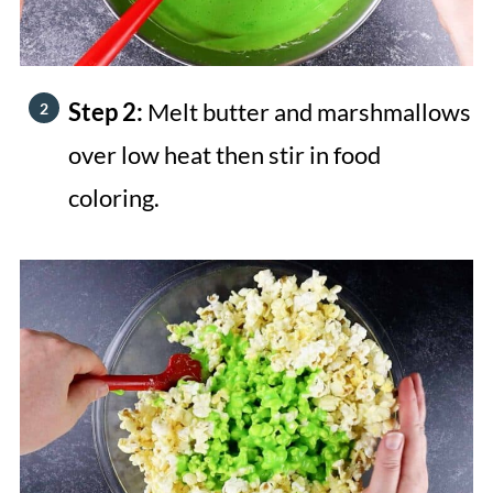
Step 2:
Melt butter and marshmallows
over low heat then stir in food
coloring.