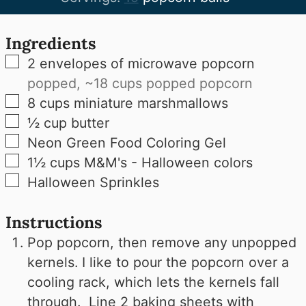
Ingredients
▢
2
envelopes of microwave popcorn
popped, ~18 cups popped popcorn
▢
8
cups
miniature marshmallows
▢
½
cup
butter
▢
Neon Green Food Coloring Gel
▢
1½
cups
M&M's - Halloween colors
▢
Halloween Sprinkles
Instructions
Pop popcorn, then remove any unpopped
kernels. I like to pour the popcorn over a
cooling rack, which lets the kernels fall
through. Line 2 baking sheets with