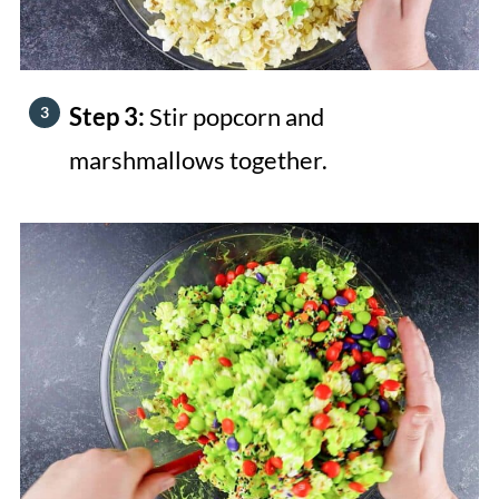
Step 3:
Stir popcorn and
marshmallows together.