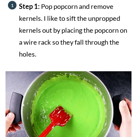
Step 1:
Pop popcorn and remove
kernels. I like to sift the unpropped
kernels out by placing the popcorn on
a wire rack so they fall through the
holes.