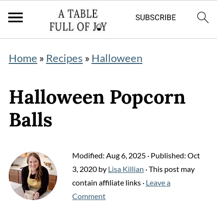
Home
»
Recipes
»
Halloween
Halloween Popcorn
Balls
Modified:
Aug 6, 2025
· Published:
Oct
3, 2020
by
Lisa Killian
· This post may
contain affiliate links ·
Leave a
Comment