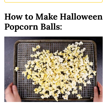
How to Make Halloween
Popcorn Balls: