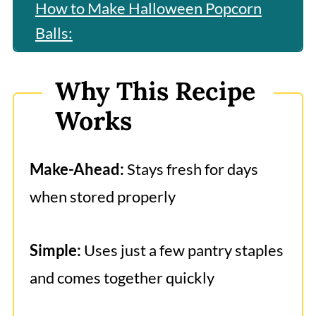
How to Make Halloween Popcorn
Balls:
Best Popcorn Ball Tips
Why This Recipe
Frequently Asked Questions
Works
More Fun Halloween Recipes
Halloween Popcorn Balls
Make-Ahead:
Stays fresh for days
when stored properly
Simple:
Uses just a few pantry staples
and comes together quickly