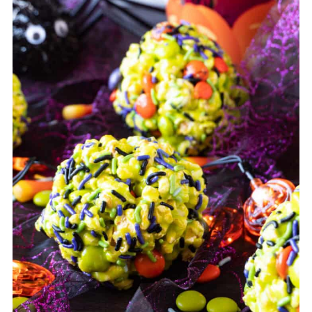
balls.
taste.