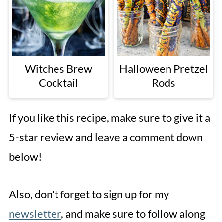
Witches Brew
Halloween Pretzel
Cocktail
Rods
If you like this recipe, make sure to give it a
5-star review and leave a comment down
below!
Also, don't forget to sign up for my
newsletter
, and make sure to follow along