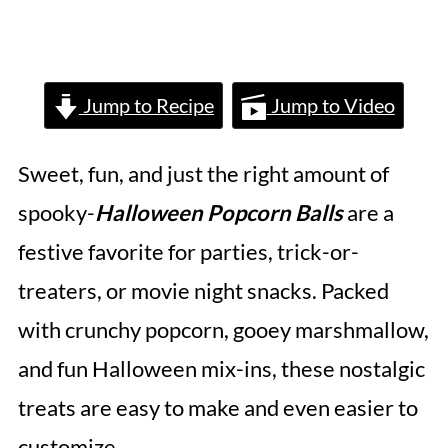
Jump to Recipe
Jump to Video
Sweet, fun, and just the right amount of
spooky-
Halloween Popcorn Balls
are a
festive favorite for parties, trick-or-
treaters, or movie night snacks. Packed
with crunchy popcorn, gooey marshmallow,
and fun Halloween mix-ins, these nostalgic
treats are easy to make and even easier to
customize.