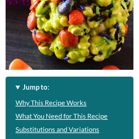
Jump to:
Why This Recipe Works
What You Need for This Recipe
Substitutions and Variations