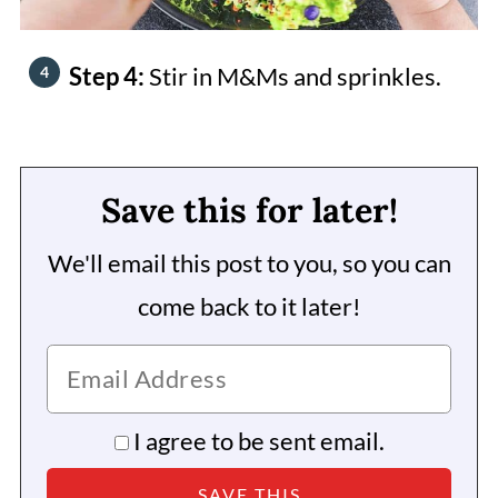
Step 4:
Stir in M&Ms and sprinkles.
Save this for later!
We'll email this post to you, so you can
come back to it later!
I agree to be sent email.