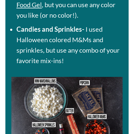
Food Gel
, but you can use any color
you like (or no color!).
Candies and Sprinkles-
I used
Halloween colored M&Ms and
sprinkles, but use any combo of your
favorite mix-ins!