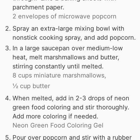
parchment paper.
2 envelopes of microwave popcorn
Spray an extra-large mixing bowl with
nonstick cooking spray, and add popcorn.
In a large saucepan over medium-low
heat, melt marshmallows and butter,
stirring constantly until melted.
8 cups miniature marshmallows,
½ cup butter
When melted, add in 2-3 drops of neon
green food coloring and stir thoroughly.
Add more coloring if needed.
Neon Green Food Coloring Gel
Pour over popcorn and stir with a rubber