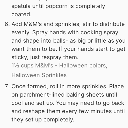
spatula until popcorn is completely
coated.
Add M&M's and sprinkles, stir to distribute
evenly. Spray hands with cooking spray
and shape into balls- as big or little as you
want them to be. If your hands start to get
sticky, just respray them.
1½ cups M&M's - Halloween colors,
Halloween Sprinkles
Once formed, roll in more sprinkles. Place
on parchment-lined baking sheets until
cool and set up. You may need to go back
and reshape them every few minutes until
they set up completely.