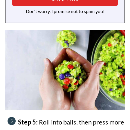
Don't worry, I promise not to spam you!
Step 5:
Roll into balls, then press more