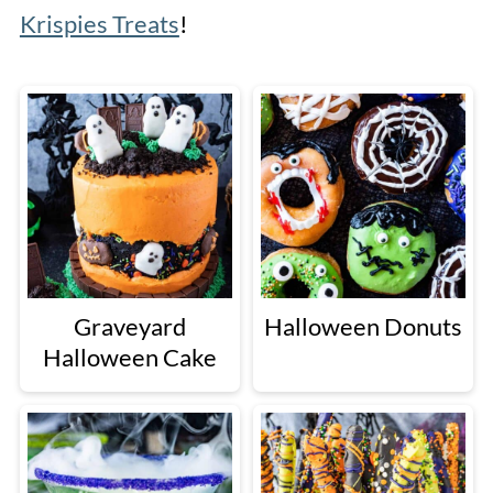
Krispies Treats
!
Graveyard
Halloween Donuts
Halloween Cake