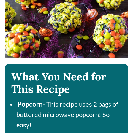
What You Need for
This Recipe
Popcorn
- This recipe uses 2 bags of
buttered microwave popcorn! So
easy!