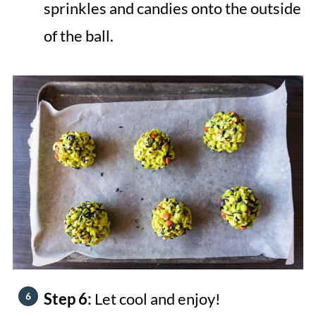
sprinkles and candies onto the outside
of the ball.
Step 6:
Let cool and enjoy!