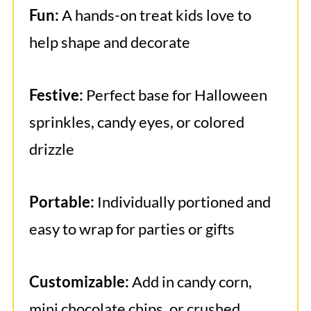
Fun:
A hands-on treat kids love to
help shape and decorate
Festive:
Perfect base for Halloween
sprinkles, candy eyes, or colored
drizzle
Portable:
Individually portioned and
easy to wrap for parties or gifts
Customizable:
Add in candy corn,
mini chocolate chips, or crushed