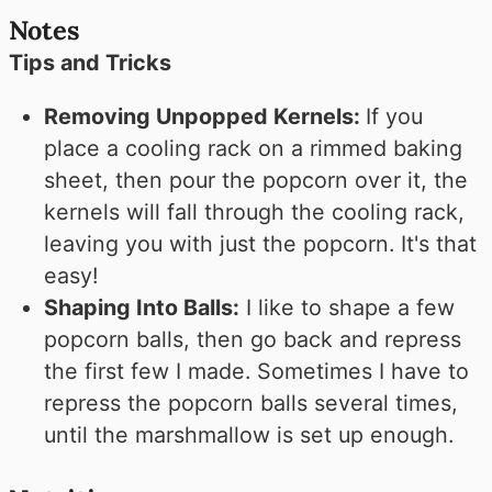
Notes
Tips and Tricks
Removing Unpopped Kernels:
If you
place a cooling rack on a rimmed baking
sheet, then pour the popcorn over it, the
kernels will fall through the cooling rack,
leaving you with just the popcorn. It's that
easy!
Shaping Into Balls:
I like to shape a few
popcorn balls, then go back and repress
the first few I made. Sometimes I have to
repress the popcorn balls several times,
until the marshmallow is set up enough.