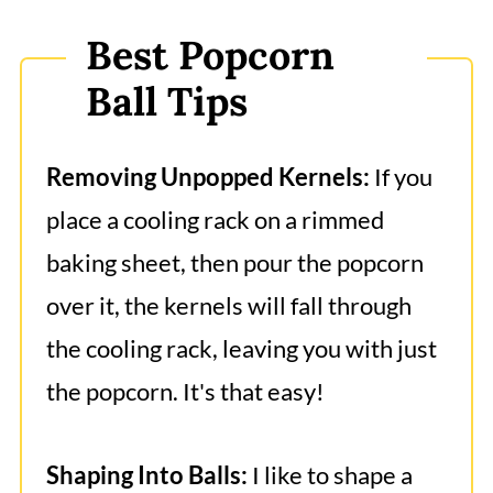
Best Popcorn
Ball Tips
Removing Unpopped Kernels:
If you
place a cooling rack on a rimmed
baking sheet, then pour the popcorn
over it, the kernels will fall through
the cooling rack, leaving you with just
the popcorn. It's that easy!
Shaping Into Balls:
I like to shape a