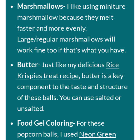
Marshmallows-
I like using miniture
marshmallow because they melt
faster and more evenly.
Large/regular marshmallows will
work fine too if that's what you have.
Butter-
Just like my delicious
Rice
Krispies treat recipe
, butter is a key
component to the taste and structure
of these balls. You can use salted or
unsalted.
Food Gel Coloring-
For these
popcorn balls, I used
Neon Green