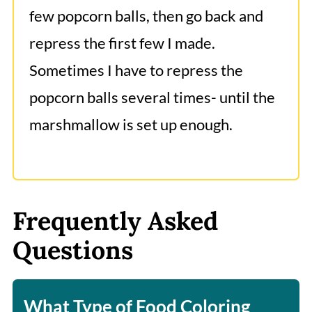
few popcorn balls, then go back and
repress the first few I made.
Sometimes I have to repress the
popcorn balls several times- until the
marshmallow is set up enough.
Frequently Asked
Questions
What Type of Food Coloring