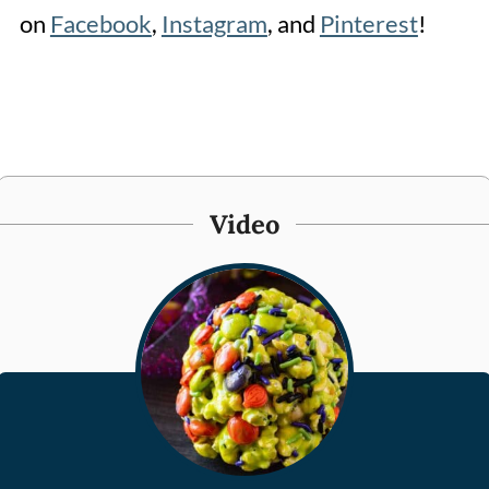
on
Facebook
,
Instagram
, and
Pinterest
!
Video