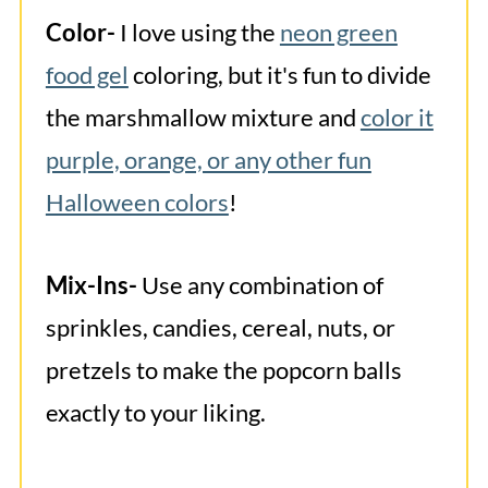
Color-
I love using the
neon green
food gel
coloring, but it's fun to divide
the marshmallow mixture and
color it
purple, orange, or any other fun
Halloween colors
!
Mix-Ins-
Use any combination of
sprinkles, candies, cereal, nuts, or
pretzels to make the popcorn balls
exactly to your liking.