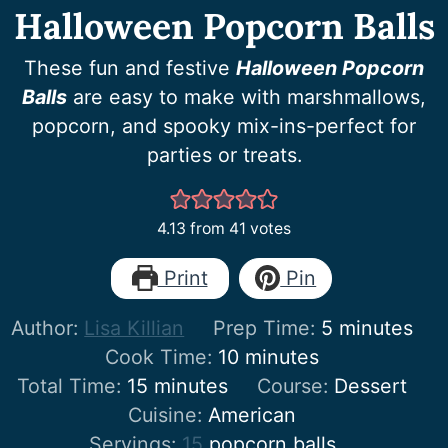
Halloween Popcorn Balls
These fun and festive
Halloween Popcorn
Balls
are easy to make with marshmallows,
popcorn, and spooky mix-ins-perfect for
parties or treats.
4.13
from
41
votes
Print
Pin
minutes
Author:
Lisa Killian
Prep Time:
5
minutes
minutes
Cook Time:
10
minutes
minutes
Total Time:
15
minutes
Course:
Dessert
Cuisine:
American
Servings:
15
popcorn balls