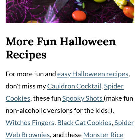
More Fun Halloween
Recipes
For more fun and
easy Halloween recipes
,
don't miss my
Cauldron Cocktail
,
Spider
Cookies
, these fun
Spooky Shots
(make fun
non-alcoholic versions for the kids!),
Witches Fingers
,
Black Cat Cookies
,
Spider
Web Brownies
, and these
Monster Rice