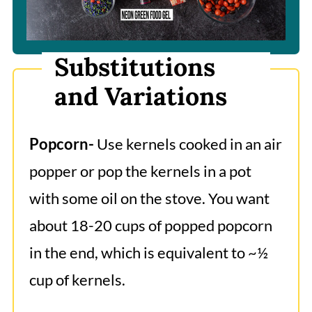
Substitutions
and Variations
Popcorn-
Use kernels cooked in an air
popper or pop the kernels in a pot
with some oil on the stove. You want
about 18-20 cups of popped popcorn
in the end, which is equivalent to ~½
cup of kernels.