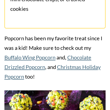
cookies
Popcorn has been my favorite treat since I
was a kid! Make sure to check out my
Buffalo Wing Popcorn
and,
Chocolate
Drizzled Popcorn
, and
Christmas Holiday
Popcorn
too!