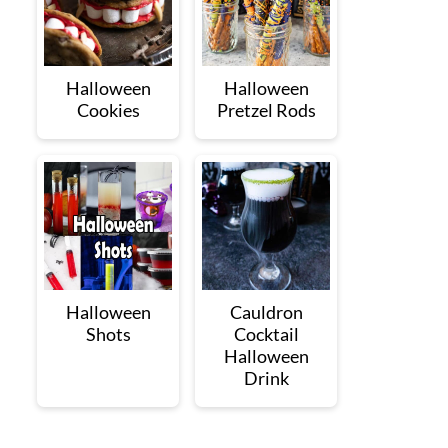
Halloween
Halloween
Cookies
Pretzel Rods
Halloween
Cauldron
Shots
Cocktail
Halloween
Drink