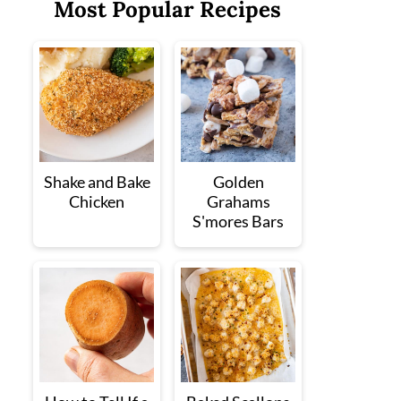
Most Popular Recipes
Shake and Bake
Golden
Chicken
Grahams
S'mores Bars