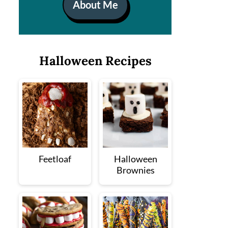
About Me
Halloween Recipes
Feetloaf
Halloween
Brownies