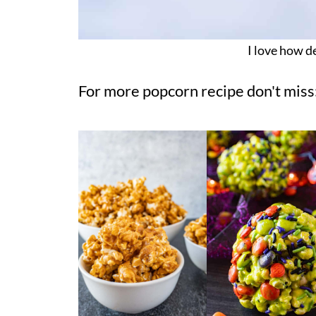
I love how de
For more popcorn recipe don't miss