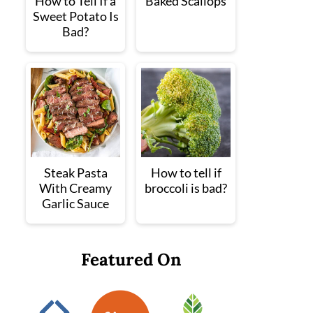
How to Tell If a
Baked Scallops
Sweet Potato Is
Bad?
Steak Pasta
How to tell if
With Creamy
broccoli is bad?
Garlic Sauce
Featured On