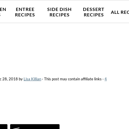
EN
ENTREE
SIDE DISH
DESSERT
ALL RE
S
RECIPES
RECIPES
RECIPES
c 28, 2018
by
Lisa Killian
· This post may contain affiliate links ·
4