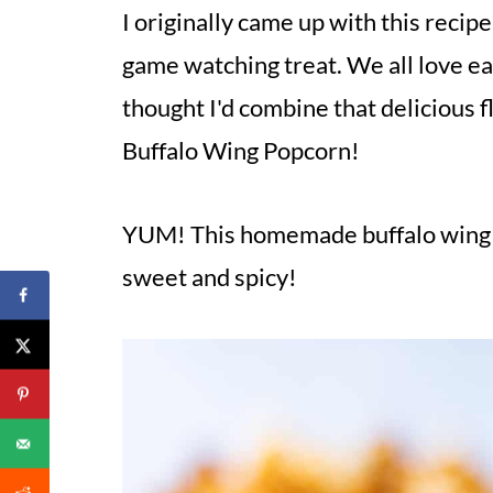
I originally came up with this recip
game watching treat. We all love ea
thought I'd combine that delicious 
Buffalo Wing Popcorn!
YUM! This homemade buffalo wing 
sweet and spicy!