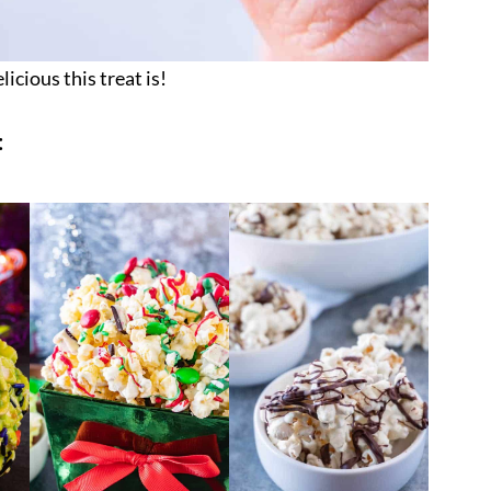
licious this treat is!
: