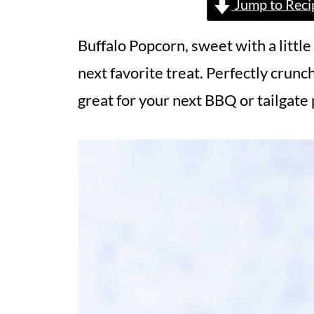
Jump to Reci
Buffalo Popcorn, sweet with a little
next favorite treat. Perfectly crunch
great for your next BBQ or tailgate 