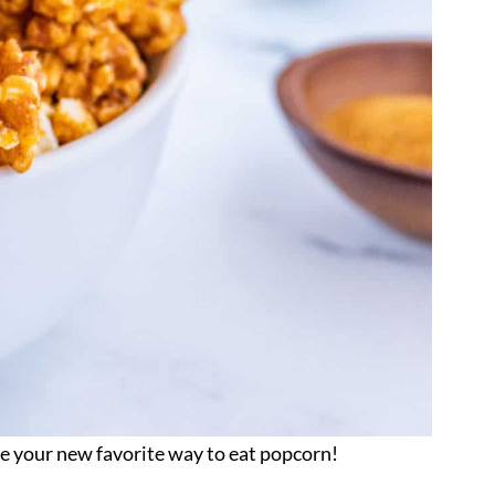
be your new favorite way to eat popcorn!