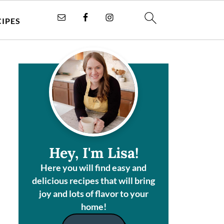
CIPES
Hey, I'm Lisa!
Here you will find easy and
delicious recipes that will bring
joy and lots of flavor to your
home!