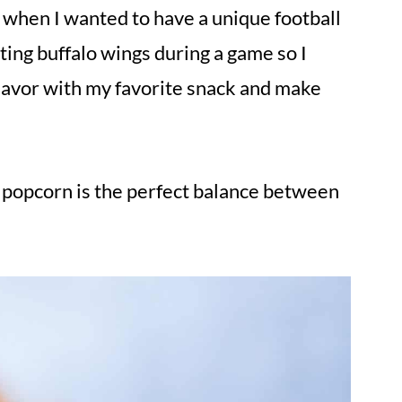
e when I wanted to have a unique football
ting buffalo wings during a game so I
flavor with my favorite snack and make
popcorn is the perfect balance between