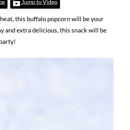
pe
Jump to Video
 heat, this buffalo popcorn will be your
y and extra delicious, this snack will be
party!