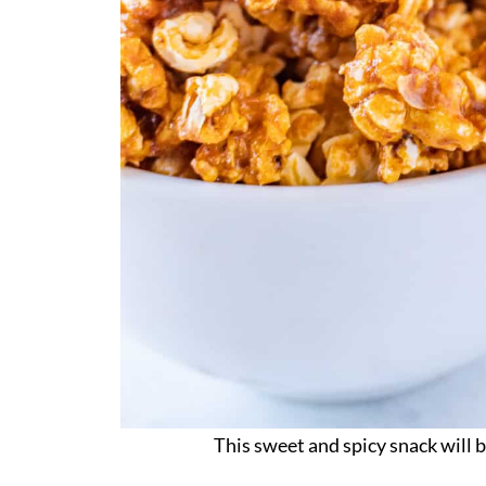
This sweet and spicy snack will 