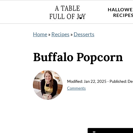
HALLOWE
RECIPE
Home
»
Recipes
»
Desserts
Buffalo Popcorn
Modified:
Jan 22, 2025
· Published:
De
Comments