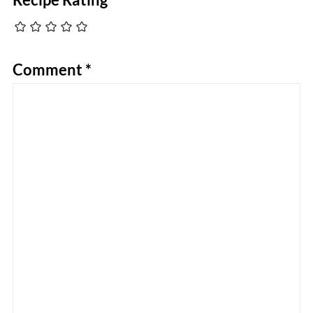
Comment
*