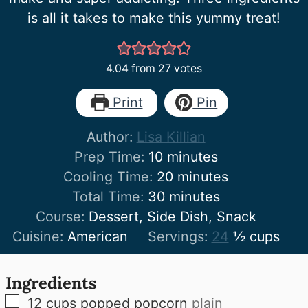
is all it takes to make this yummy treat!
4.04
from
27
votes
Print
Pin
Author:
Lisa Killian
minutes
Prep Time:
10
minutes
minutes
Cooling Time:
20
minutes
minutes
Total Time:
30
minutes
Course:
Dessert, Side Dish, Snack
Cuisine:
American
Servings:
24
½ cups
Ingredients
▢
12
cups
popped popcorn
plain