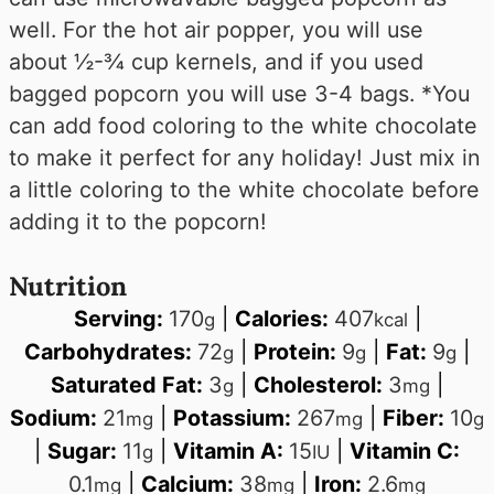
well. For the hot air popper, you will use
about ½-¾ cup kernels, and if you used
bagged popcorn you will use 3-4 bags. *You
can add food coloring to the white chocolate
to make it perfect for any holiday! Just mix in
a little coloring to the white chocolate before
adding it to the popcorn!
Nutrition
Serving:
170
|
Calories:
407
|
g
kcal
Carbohydrates:
72
|
Protein:
9
|
Fat:
9
|
g
g
g
Saturated Fat:
3
|
Cholesterol:
3
|
g
mg
Sodium:
21
|
Potassium:
267
|
Fiber:
10
mg
mg
g
|
Sugar:
11
|
Vitamin A:
15
|
Vitamin C:
g
IU
0.1
|
Calcium:
38
|
Iron:
2.6
mg
mg
mg