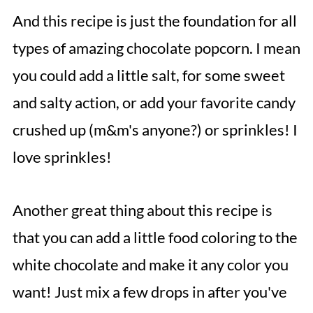
And this recipe is just the foundation for all
types of amazing chocolate popcorn. I mean
you could add a little salt, for some sweet
and salty action, or add your favorite candy
crushed up (m&m's anyone?) or sprinkles! I
love sprinkles!
Another great thing about this recipe is
that you can add a little food coloring to the
white chocolate and make it any color you
want! Just mix a few drops in after you've