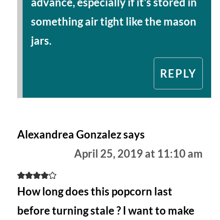
advance, especially if it's stored in
something air tight like the mason
jars.
REPLY
Alexandrea Gonzalez
says
April 25, 2019 at 11:10 am
How long does this popcorn last
before turning stale ? I want to make