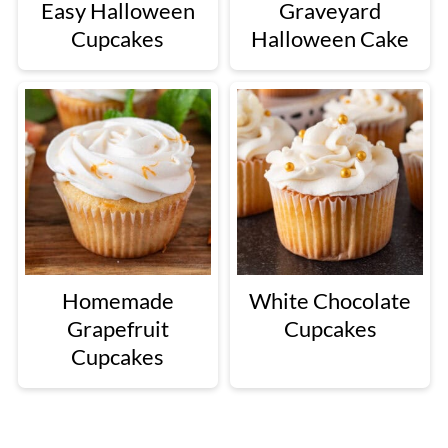
Easy Halloween
Graveyard
Cupcakes
Halloween Cake
Homemade
White Chocolate
Grapefruit
Cupcakes
Cupcakes