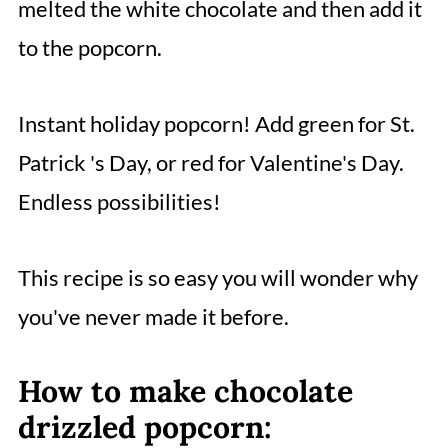
melted the white chocolate and then add it
to the popcorn.
Instant holiday popcorn! Add green for St.
Patrick 's Day, or red for Valentine's Day.
Endless possibilities!
This recipe is so easy you will wonder why
you've never made it before.
How to make chocolate
drizzled popcorn: