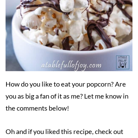
How do you like to eat your popcorn? Are
you as big a fan of it as me? Let me know in
the comments below!
Oh and if you liked this recipe, check out