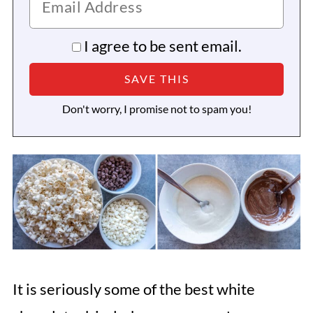
I agree to be sent email.
Don't worry, I promise not to spam you!
It is seriously some of the best white