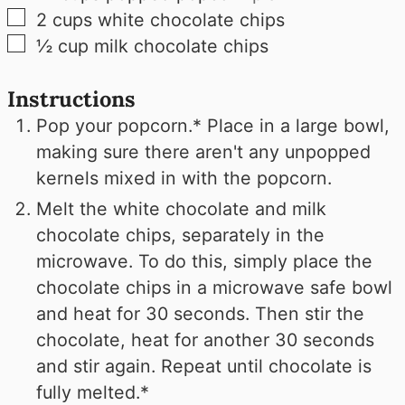
▢
2
cups
white chocolate chips
▢
½
cup
milk chocolate chips
Instructions
Pop your popcorn.* Place in a large bowl,
making sure there aren't any unpopped
kernels mixed in with the popcorn.
Melt the white chocolate and milk
chocolate chips, separately in the
microwave. To do this, simply place the
chocolate chips in a microwave safe bowl
and heat for 30 seconds. Then stir the
chocolate, heat for another 30 seconds
and stir again. Repeat until chocolate is
fully melted.*