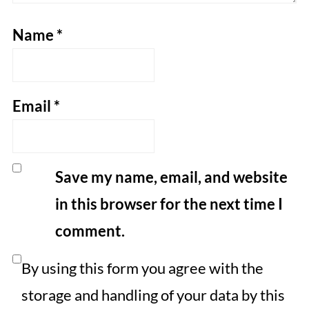
Name
*
Email
*
Save my name, email, and website
in this browser for the next time I
comment.
By using this form you agree with the
storage and handling of your data by this