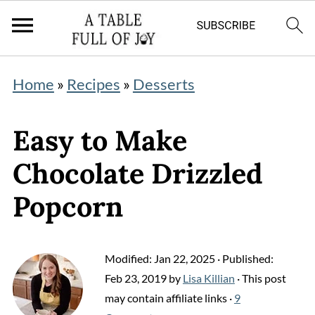
Home
»
Recipes
»
Desserts
Easy to Make
Chocolate Drizzled
Popcorn
Modified:
Jan 22, 2025
· Published:
Feb 23, 2019
by
Lisa Killian
· This post
may contain affiliate links ·
9