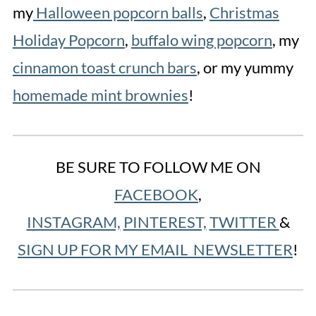
my
Halloween popcorn balls
,
Christmas
Holiday Popcorn
,
buffalo wing popcorn
, my
cinnamon toast crunch bars
, or my yummy
homemade mint brownies
!
BE SURE TO FOLLOW ME ON
FACEBOOK
,
INSTAGRAM,
PINTEREST,
TWITTER
&
SIGN UP FOR MY EMAIL NEWSLETTER
!