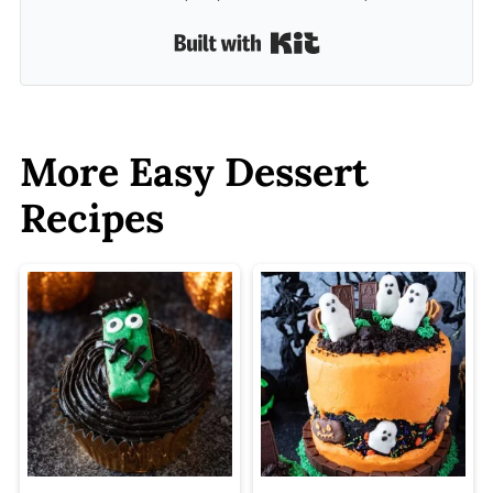
Built with Kit
More Easy Dessert
Recipes