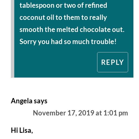
tablespoon or two of refined
coconut oil to them to really
smooth the melted chocolate out.
Sorry you had so much trouble!
REPLY
Angela
says
November 17, 2019 at 1:01 pm
Hi Lisa,