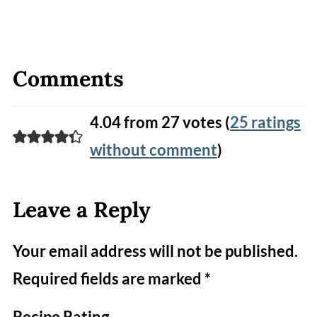
Comments
4.04 from 27 votes (
25 ratings
without comment
)
Leave a Reply
Your email address will not be published.
Required fields are marked
*
Recipe Rating