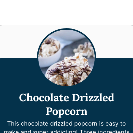
Chocolate Drizzled
Popcorn
This chocolate drizzled popcorn is easy to
make and super addicting! Three ingredients