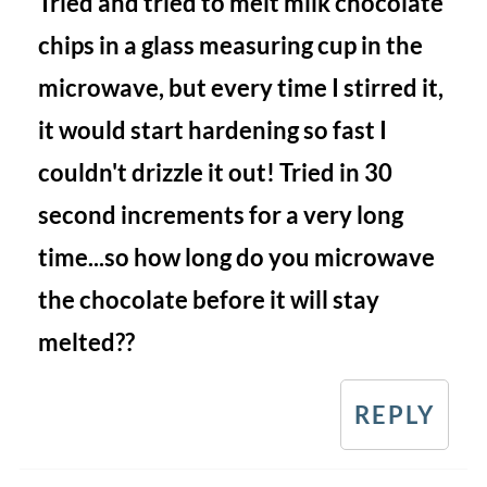
Tried and tried to melt milk chocolate
chips in a glass measuring cup in the
microwave, but every time I stirred it,
it would start hardening so fast I
couldn't drizzle it out! Tried in 30
second increments for a very long
time...so how long do you microwave
the chocolate before it will stay
melted??
REPLY