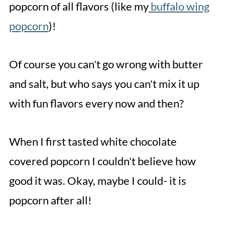
popcorn of all flavors (like my
buffalo wing
popcorn
)!
Of course you can't go wrong with butter
and salt, but who says you can't mix it up
with fun flavors every now and then?
When I first tasted white chocolate
covered popcorn I couldn't believe how
good it was. Okay, maybe I could- it is
popcorn after all!