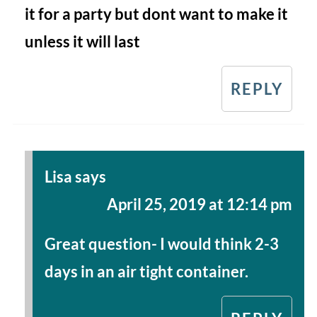
it for a party but dont want to make it
unless it will last
REPLY
Lisa
says
April 25, 2019 at 12:14 pm
Great question- I would think 2-3
days in an air tight container.