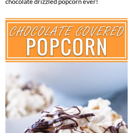
chocolate drizzled popcorn ever!