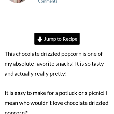
Comments
Jump to Recipe
This chocolate drizzled popcorn is one of
my absolute favorite snacks! It is so tasty
and actually really pretty!
It is easy to make for a potluck or a picnic! I
mean who wouldn't love chocolate drizzled
popcorn?!