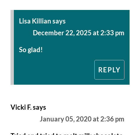
Lisa Killian
says
December 22, 2025 at 2:33 pm
So glad!
REPLY
Vicki F.
says
January 05, 2020 at 2:36 pm