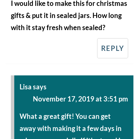
I would like to make this for christmas
gifts & put it in sealed jars. How long
with it stay fresh when sealed?
REPLY
Lisa
says
November 17, 2019 at 3:51 pm
What a great gift! You can get
away with making it a few days in