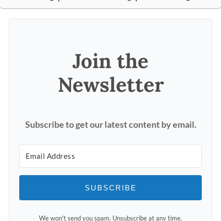
Join the
Newsletter
Subscribe to get our latest content by email.
SUBSCRIBE
We won't send you spam. Unsubscribe at any time.