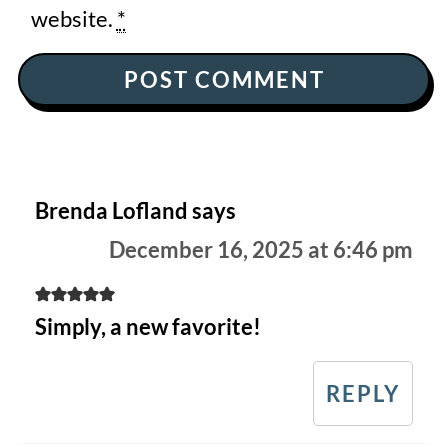
website.
*
Brenda Lofland
says
December 16, 2025 at 6:46 pm
Simply, a new favorite!
REPLY