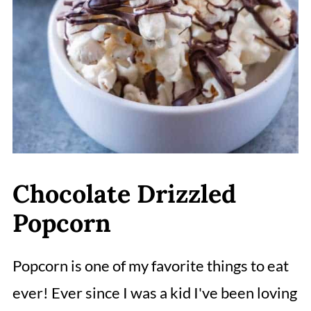
Chocolate Drizzled
Popcorn
Popcorn is one of my favorite things to eat
ever! Ever since I was a kid I've been loving