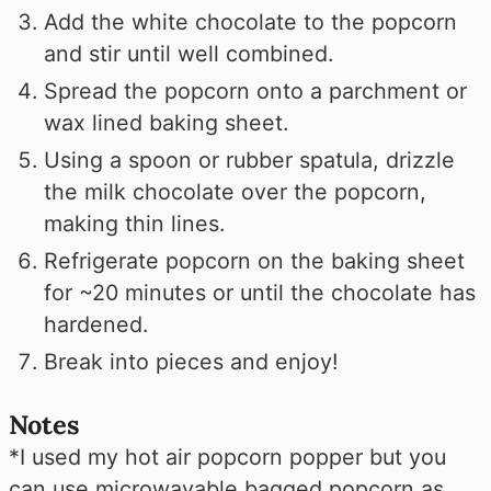
Add the white chocolate to the popcorn
and stir until well combined.
Spread the popcorn onto a parchment or
wax lined baking sheet.
Using a spoon or rubber spatula, drizzle
the milk chocolate over the popcorn,
making thin lines.
Refrigerate popcorn on the baking sheet
for ~20 minutes or until the chocolate has
hardened.
Break into pieces and enjoy!
Notes
*I used my hot air popcorn popper but you
can use microwavable bagged popcorn as