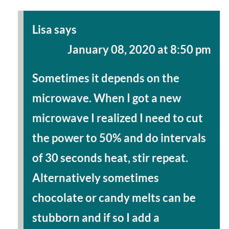
Lisa
says
January 08, 2020 at 8:50 pm
Sometimes it depends on the
microwave. When I got a new
microwave I realized I need to cut
the power to 50% and do intervals
of 30 seconds heat, stir repeat.
Alternatively sometimes
chocolate or candy melts can be
stubborn and if so I add a