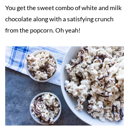
You get the sweet combo of white and milk
chocolate along with a satisfying crunch
from the popcorn. Oh yeah!