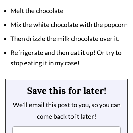
Melt the chocolate
Mix the white chocolate with the popcorn
Then drizzle the milk chocolate over it.
Refrigerate and then eat it up! Or try to
stop eating it in my case!
Save this for later!
We'll email this post to you, so you can
come back to it later!