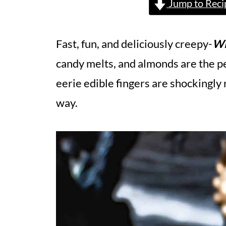
Jump to Reci
Fast, fun, and deliciously creepy-
Wi
candy melts, and almonds are the p
eerie edible fingers are shockingly r
way.