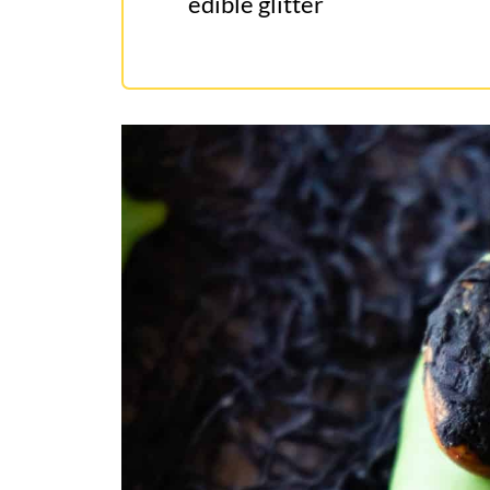
edible glitter