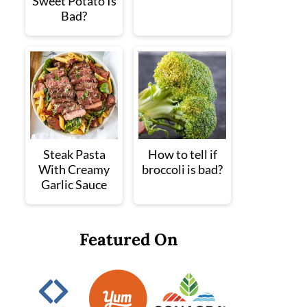
Sweet Potato Is
Bad?
Steak Pasta
How to tell if
With Creamy
broccoli is bad?
Garlic Sauce
Featured On