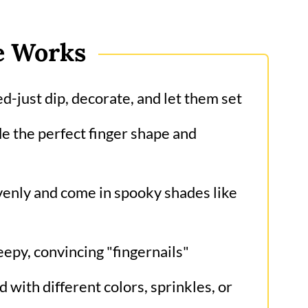
e Works
-just dip, decorate, and let them set
e the perfect finger shape and
enly and come in spooky shades like
epy, convincing "fingernails"
 with different colors, sprinkles, or