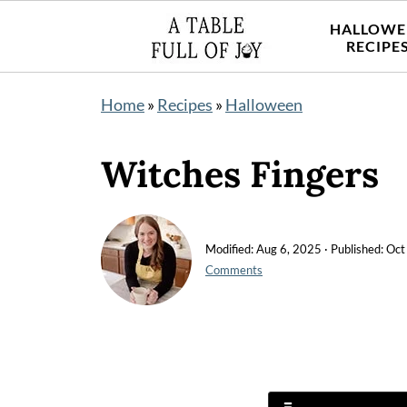
HALLOWE
RECIPE
Home
»
Recipes
»
Halloween
Witches Fingers
Modified:
Aug 6, 2025
· Published:
Oct
Comments