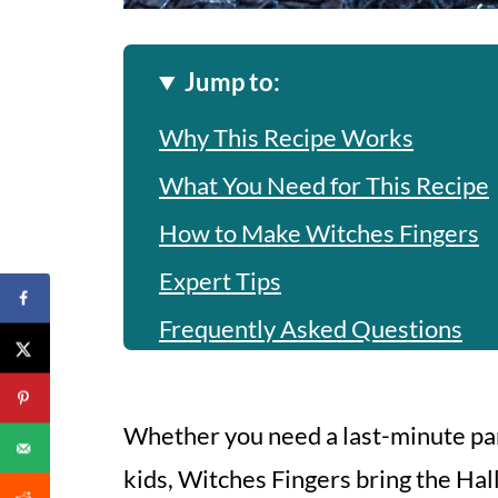
Jump to:
Why This Recipe Works
What You Need for This Recipe
How to Make Witches Fingers
Expert Tips
Frequently Asked Questions
Witches Fingers
Whether you need a last-minute par
kids, Witches Fingers bring the Hal