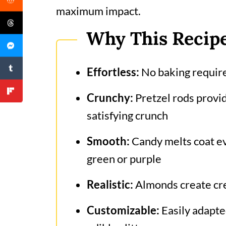
maximum impact.
Why This Recip
Effortless:
No baking required
Crunchy:
Pretzel rods provid
satisfying crunch
Smooth:
Candy melts coat ev
green or purple
Realistic:
Almonds create cre
Customizable:
Easily adapted