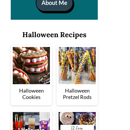
About Me
Halloween Recipes
Halloween
Halloween
Cookies
Pretzel Rods