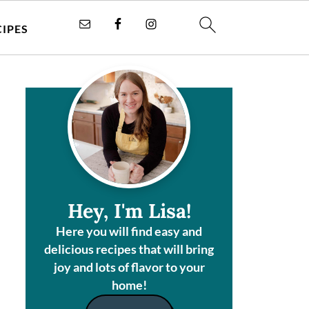
CIPES
Hey, I'm Lisa!
Here you will find easy and
delicious recipes that will bring
joy and lots of flavor to your
home!