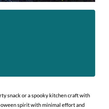
ty snack or a spooky kitchen craft with
loween spirit with minimal effort and