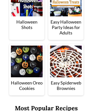
Halloween
Easy Halloween
Shots
Party Ideas for
Adults
Halloween Oreo
Easy Spiderweb
Cookies
Brownies
Most Popular Recipes