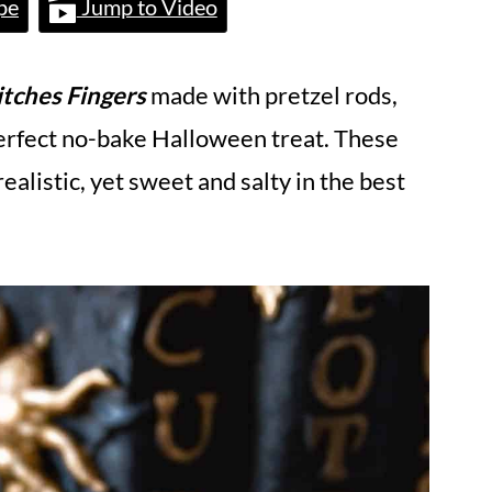
pe
Jump to Video
tches Fingers
made with pretzel rods,
erfect no-bake Halloween treat. These
ealistic, yet sweet and salty in the best