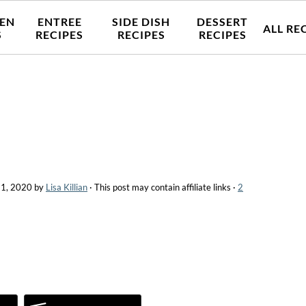
EN
ENTREE
SIDE DISH
DESSERT
ALL RE
S
RECIPES
RECIPES
RECIPES
 1, 2020
by
Lisa Killian
· This post may contain affiliate links ·
2