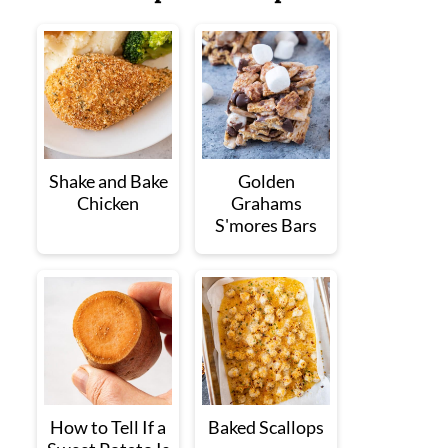
Shake and Bake
Golden
Chicken
Grahams
S'mores Bars
How to Tell If a
Baked Scallops