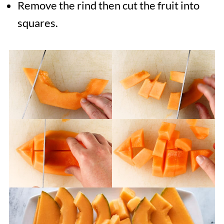
Remove the rind then cut the fruit into
squares.