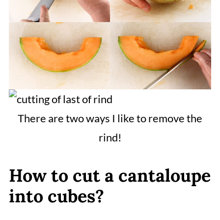
There are two ways I like to remove the
rind!
How to cut a cantaloupe
into cubes?