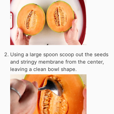
Using a large spoon scoop out the seeds
and stringy membrane from the center,
leaving a clean bowl shape.