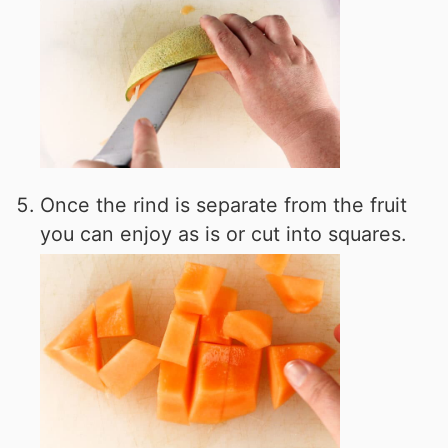
Once the rind is separate from the fruit
you can enjoy as is or cut into squares.