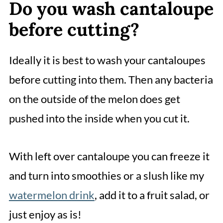
Do you wash cantaloupe
before cutting?
Ideally it is best to wash your cantaloupes
before cutting into them. Then any bacteria
on the outside of the melon does get
pushed into the inside when you cut it.
With left over cantaloupe you can freeze it
and turn into smoothies or a slush like my
watermelon drink
, add it to a fruit salad, or
just enjoy as is!