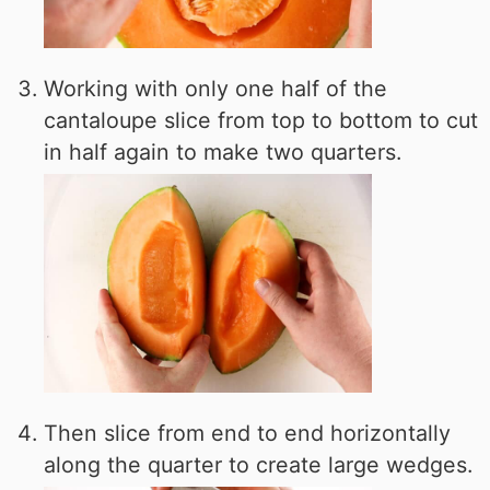
Working with only one half of the
cantaloupe slice from top to bottom to cut
in half again to make two quarters.
Then slice from end to end horizontally
along the quarter to create large wedges.