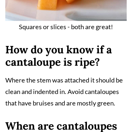
Squares or slices - both are great!
How do you know if a
cantaloupe is ripe?
Where the stem was attached it should be
clean and indented in. Avoid cantaloupes
that have bruises and are mostly green.
When are cantaloupes