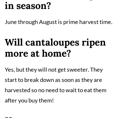
in season?
June through August is prime harvest time.
Will cantaloupes ripen
more at home?
Yes, but they will not get sweeter. They
start to break down as soon as they are
harvested so no need to wait to eat them
after you buy them!