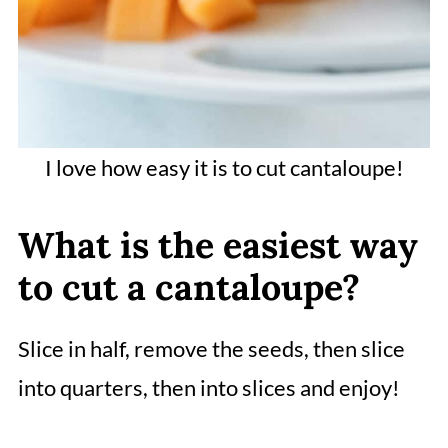
I love how easy it is to cut cantaloupe!
What is the easiest way
to cut a cantaloupe?
Slice in half, remove the seeds, then slice
into quarters, then into slices and enjoy!