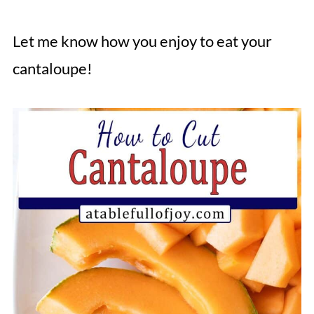
Let me know how you enjoy to eat your
cantaloupe!