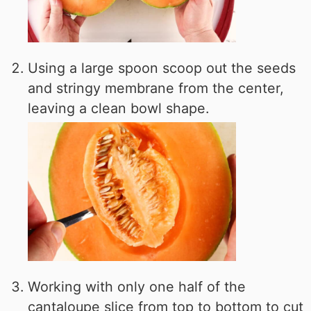
Using a large spoon scoop out the seeds
and stringy membrane from the center,
leaving a clean bowl shape.
Working with only one half of the
cantaloupe slice from top to bottom to cut