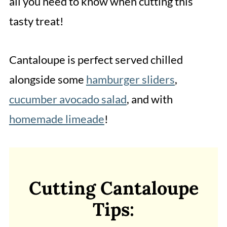
all you need to know when cutting this
tasty treat!
Cantaloupe is perfect served chilled
alongside some
hamburger sliders
,
cucumber avocado salad
, and with
homemade limeade
!
Cutting Cantaloupe
Tips: