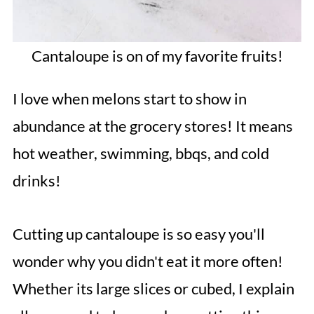
Cantaloupe is on of my favorite fruits!
I love when melons start to show in
abundance at the grocery stores! It means
hot weather, swimming, bbqs, and cold
drinks!
Cutting up cantaloupe is so easy you'll
wonder why you didn't eat it more often!
Whether its large slices or cubed, I explain