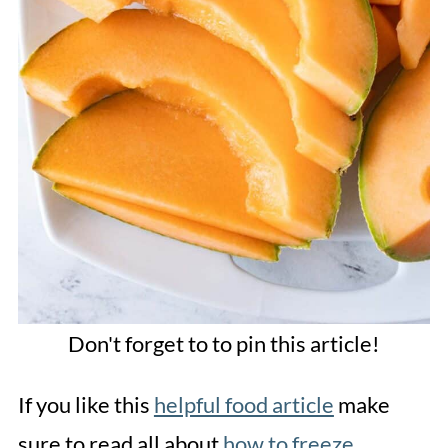
Don't forget to to pin this article!
If you like this
helpful food article
make
sure to read all about
how to freeze