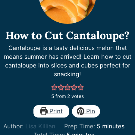
How to Cut Cantaloupe?
Cantaloupe is a tasty delicious melon that
means summer has arrived! Learn how to cut
cantaloupe into slices and cubes perfect for
snacking!
5
from
2
votes
Print
Pin
minutes
Author:
Lisa Killian
Prep Time:
5
minutes
minutes
Total Time:
5
minutes