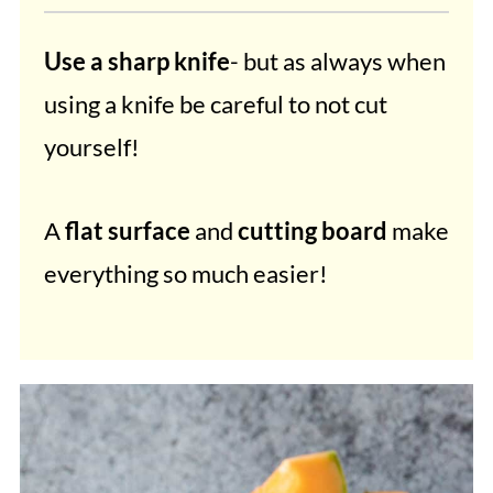
Use a sharp knife
- but as always when
using a knife be careful to not cut
yourself!
A
flat surface
and
cutting board
make
everything so much easier!