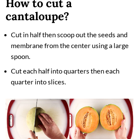
How to cut a
cantaloupe?
Cut in half then scoop out the seeds and
membrane from the center using a large
spoon.
Cut each half into quarters then each
quarter into slices.