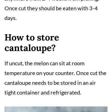
Once cut they should be eaten with 3-4
days.
How to store
cantaloupe?
If uncut, the melon can sit at room
temperature on your counter. Once cut the
cantaloupe needs to be stored in an air
tight container and refrigerated.