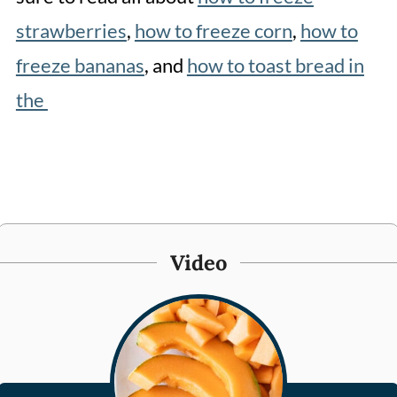
strawberries
,
how to freeze corn
,
how to
freeze bananas
, and
how to toast bread in
the
Video