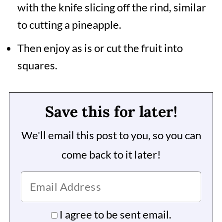
with the knife slicing off the rind, similar
to cutting a pineapple.
Then enjoy as is or cut the fruit into
squares.
Save this for later!
We'll email this post to you, so you can
come back to it later!
I agree to be sent email.