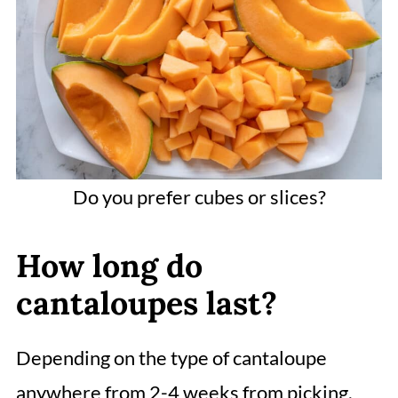
Do you prefer cubes or slices?
How long do
cantaloupes last?
Depending on the type of cantaloupe
anywhere from 2-4 weeks from picking.