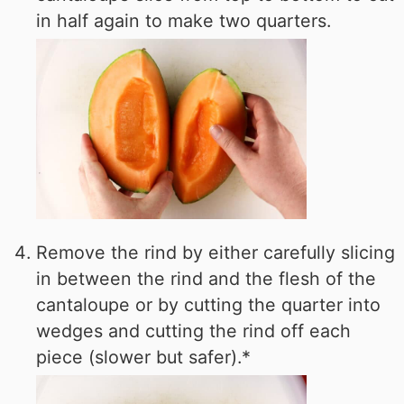
in half again to make two quarters.
Remove the rind by either carefully slicing
in between the rind and the flesh of the
cantaloupe or by cutting the quarter into
wedges and cutting the rind off each
piece (slower but safer).*