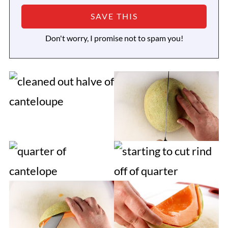
Don't worry, I promise not to spam you!