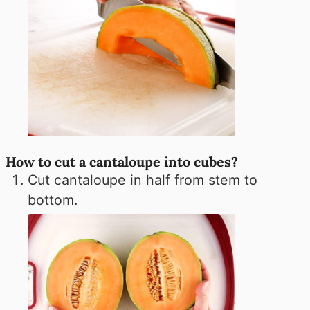
How to cut a cantaloupe into cubes?
Cut cantaloupe in half from stem to
bottom.