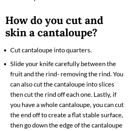
How do you cut and
skin a cantaloupe?
Cut cantaloupe into quarters.
Slide your knife carefully between the
fruit and the rind- removing the rind. You
can also cut the cantaloupe into slices
then cut the rind off each one. Lastly, if
you have a whole cantaloupe, you can cut
the end off to create a flat stable surface,
then go down the edge of the cantaloupe