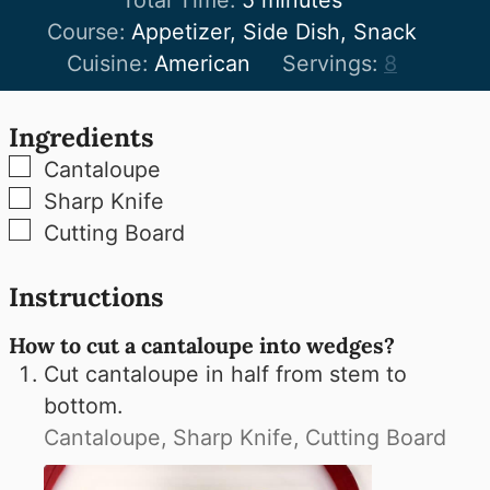
Course:
Appetizer, Side Dish, Snack
Cuisine:
American
Servings:
8
Ingredients
▢
Cantaloupe
▢
Sharp Knife
▢
Cutting Board
Instructions
How to cut a cantaloupe into wedges?
Cut cantaloupe in half from stem to
bottom.
Cantaloupe,
Sharp Knife,
Cutting Board