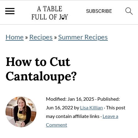
Home
»
Recipes
»
Summer Recipes
How to Cut
Cantaloupe?
Modified:
Jan 16, 2025
· Published:
Jun 16, 2022
by
Lisa Killian
· This post
may contain affiliate links ·
Leave a
Comment