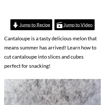
Jump to Recipe
Jump to Video
Cantaloupe is a tasty delicious melon that
means summer has arrived! Learn how to
cut cantaloupe into slices and cubes
perfect for snacking!