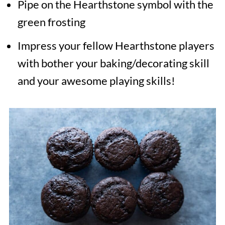
Pipe on the Hearthstone symbol with the
green frosting
Impress your fellow Hearthstone players
with bother your baking/decorating skill
and your awesome playing skills!