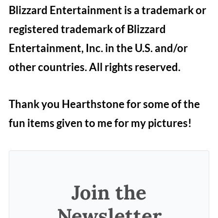
Blizzard Entertainment is a trademark or
registered trademark of Blizzard
Entertainment, Inc. in the U.S. and/or
other countries. All rights reserved.
Thank you Hearthstone for some of the
fun items given to me for my pictures!
Join the
Newsletter