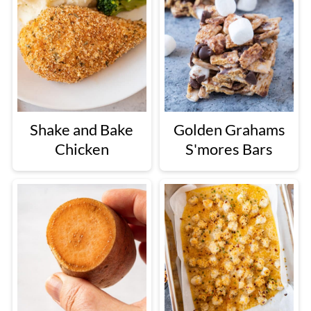
Shake and Bake
Golden Grahams
Chicken
S'mores Bars