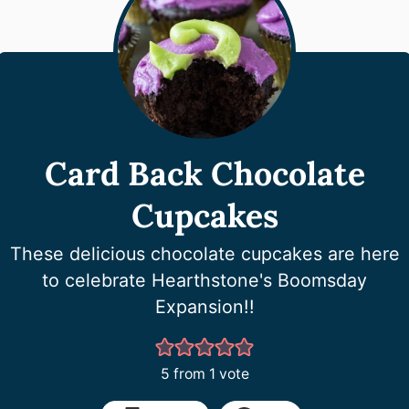
Card Back Chocolate
Cupcakes
These delicious chocolate cupcakes are here
to celebrate Hearthstone's Boomsday
Expansion!!
5
from 1 vote