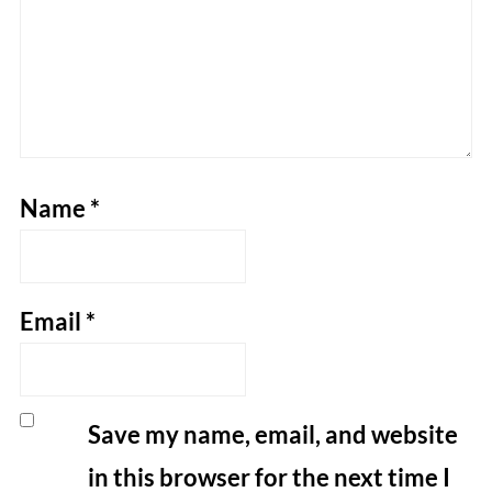
Name
*
Email
*
Save my name, email, and website
in this browser for the next time I