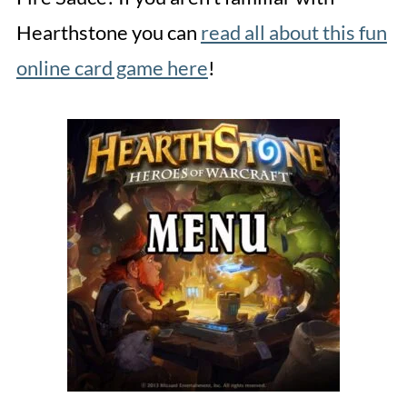
Hearthstone you can
read all about this fun
online card game here
!