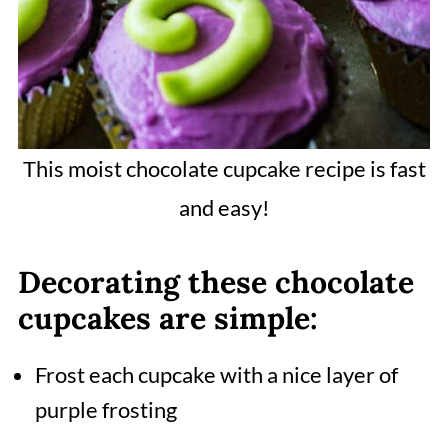
This moist chocolate cupcake recipe is fast
and easy!
Decorating these chocolate
cupcakes are simple:
Frost each cupcake with a nice layer of
purple frosting