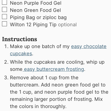
▢
Neon Purple Food Gel
▢
Neon Green Food Gel
▢
Piping Bag or ziploc bag
▢
Wilton 12 Piping Tip
optional
Instructions
Make up one batch of my
easy chocolate
cupcakes
.
While the cupcakes are cooling, whip up
some
easy buttercream frosting
.
Remove about 1 cup from the
buttercream. Add neon green food gel to
the 1 cup, and neon purple food gel to the
remaining larger portion of frosting. Mix
the colors in thoroughly.