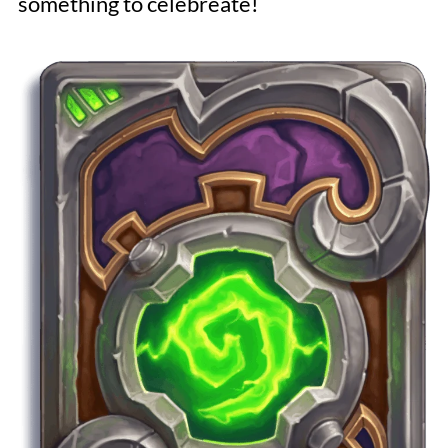
something to celebreate!