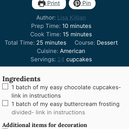
Print
Pin
Author:
Lisa Killian
minutes
Prep Time:
10
minutes
minutes
Cook Time:
15
minutes
minutes
Total Time:
25
minutes
Course:
Dessert
Cuisine:
American
Servings:
24
cupcakes
Ingredients
▢
1
batch of my easy chocolate cupcakes-
link in instructions
▢
1
batch of my easy buttercream frosting
divided- link in instructions
Additional items for decoration