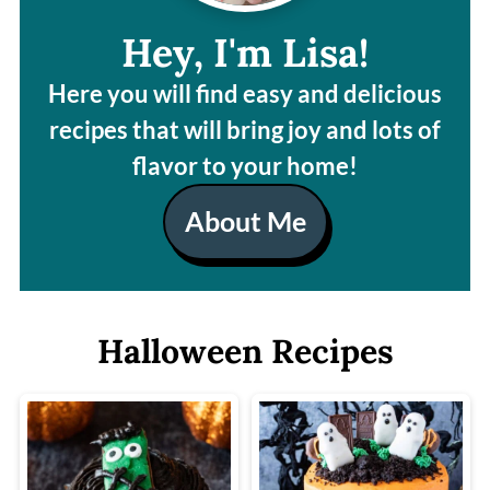
Hey, I'm Lisa!
Here you will find easy and delicious
recipes that will bring joy and lots of
flavor to your home!
About Me
Halloween Recipes