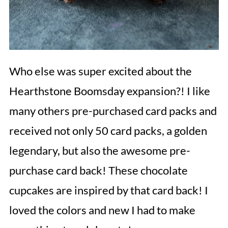
Who else was super excited about the
Hearthstone Boomsday expansion?! I like
many others pre-purchased card packs and
received not only 50 card packs, a golden
legendary, but also the awesome pre-
purchase card back! These chocolate
cupcakes are inspired by that card back! I
loved the colors and new I had to make