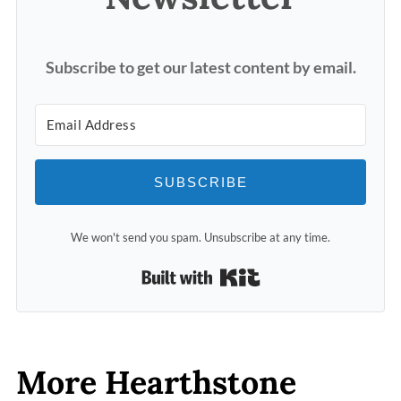
Subscribe to get our latest content by email.
SUBSCRIBE
We won't send you spam. Unsubscribe at any time.
Built with Kit
More Hearthstone