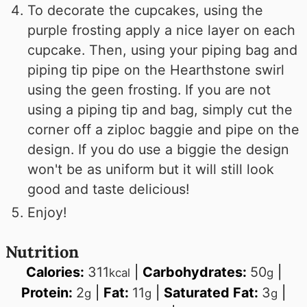
To decorate the cupcakes, using the
purple frosting apply a nice layer on each
cupcake. Then, using your piping bag and
piping tip pipe on the Hearthstone swirl
using the geen frosting. If you are not
using a piping tip and bag, simply cut the
corner off a ziploc baggie and pipe on the
design. If you do use a biggie the design
won't be as uniform but it will still look
good and taste delicious!
Enjoy!
Nutrition
Calories:
311
|
Carbohydrates:
50
|
kcal
g
Protein:
2
|
Fat:
11
|
Saturated Fat:
3
|
g
g
g