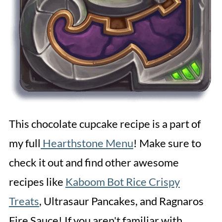
This chocolate cupcake recipe is a part of
my full
Hearthstone Menu
! Make sure to
check it out and find other awesome
recipes like
Kaboom Bot Rice Crispy
Treats
, Ultrasaur Pancakes, and Ragnaros
Fire Sauce! If you aren't familiar with