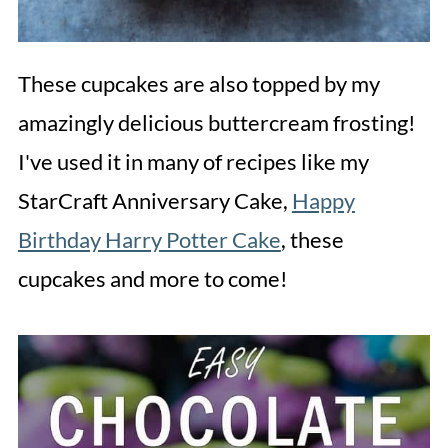
These cupcakes are also topped by my
amazingly delicious buttercream frosting!
I've used it in many of recipes like my
StarCraft Anniversary Cake,
Happy
Birthday Harry Potter Cake
, these
cupcakes and more to come!