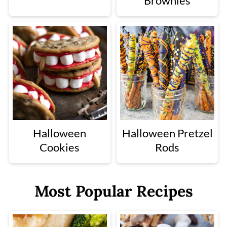
Brownies
Halloween
Halloween Pretzel
Cookies
Rods
Most Popular Recipes