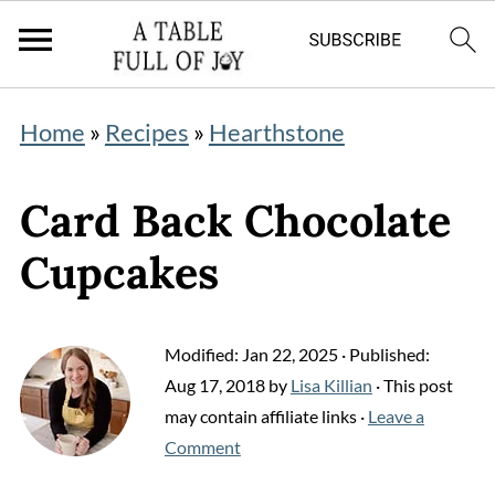
Home
»
Recipes
»
Hearthstone
Card Back Chocolate
Cupcakes
Modified:
Jan 22, 2025
· Published:
Aug 17, 2018
by
Lisa Killian
· This post
may contain affiliate links ·
Leave a
Comment