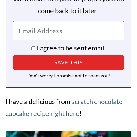
come back to it later!
I agree to be sent email.
Don't worry, I promise not to spam you!
I have a delicious from
scratch chocolate
cupcake recipe right here
!