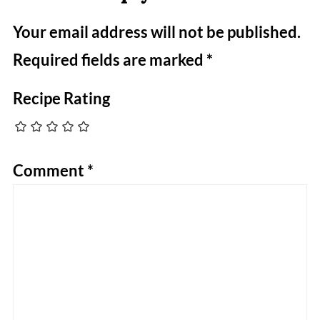
Your email address will not be published.
Required fields are marked
*
Recipe Rating
Comment
*