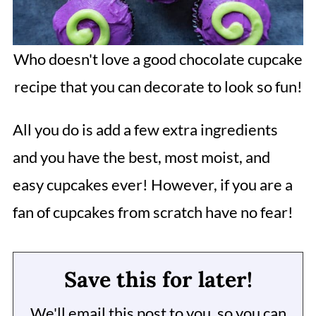
Who doesn't love a good chocolate cupcake
recipe that you can decorate to look so fun!
All you do is add a few extra ingredients
and you have the best, most moist, and
easy cupcakes ever! However, if you are a
fan of cupcakes from scratch have no fear!
Save this for later!
We'll email this post to you, so you can