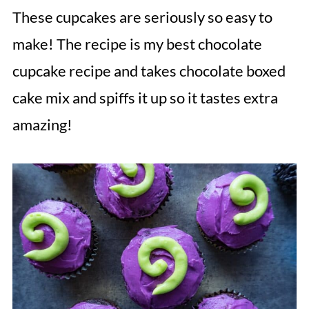
These cupcakes are seriously so easy to
make! The recipe is my best chocolate
cupcake recipe and takes chocolate boxed
cake mix and spiffs it up so it tastes extra
amazing!