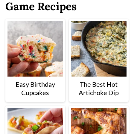
Game Recipes
Easy Birthday
The Best Hot
Cupcakes
Artichoke Dip