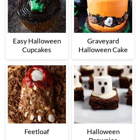
Easy Halloween
Graveyard
Cupcakes
Halloween Cake
Feetloaf
Halloween