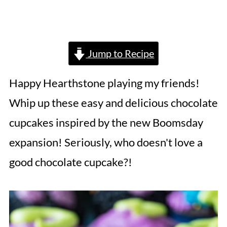
Jump to Recipe
Happy Hearthstone playing my friends!
Whip up these easy and delicious chocolate
cupcakes inspired by the new Boomsday
expansion! Seriously, who doesn't love a
good chocolate cupcake?!