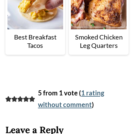
Best Breakfast
Smoked Chicken
Tacos
Leg Quarters
5 from 1 vote (
1 rating
without comment
)
Leave a Reply