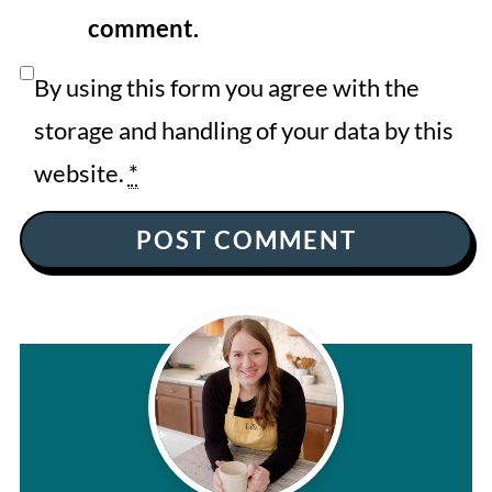
comment.
By using this form you agree with the
storage and handling of your data by this
website.
*