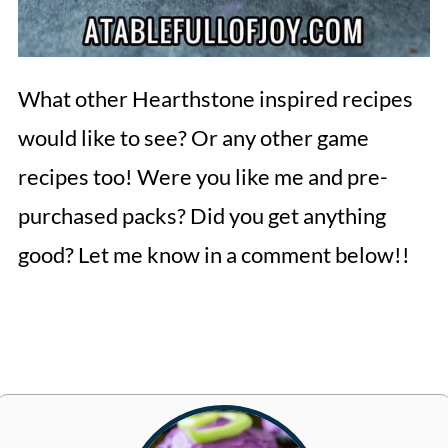
What other Hearthstone inspired recipes
would like to see? Or any other game
recipes too! Were you like me and pre-
purchased packs? Did you get anything
good? Let me know in a comment below!!