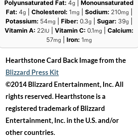
Polyunsaturated Fat:
4
|
Monounsaturated
g
Fat:
4
|
Cholesterol:
1
|
Sodium:
210
|
g
mg
mg
Potassium:
54
|
Fiber:
0.3
|
Sugar:
39
|
mg
g
g
Vitamin A:
22
|
Vitamin C:
0.1
|
Calcium:
IU
mg
57
|
Iron:
1
mg
mg
Hearthstone Card Back Image from the
Blizzard Press Kit
©2014 Blizzard Entertainment, Inc. All
rights reserved. Hearthstone is a
registered trademark of Blizzard
Entertainment, Inc. in the U.S. and/or
other countries.