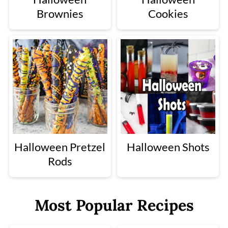
Brownies
Cookies
Halloween Pretzel
Halloween Shots
Rods
Most Popular Recipes