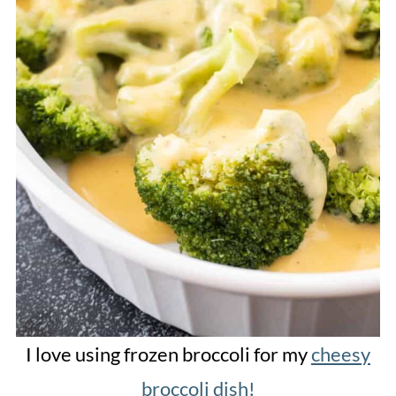
I love using frozen broccoli for my
cheesy
broccoli dish!