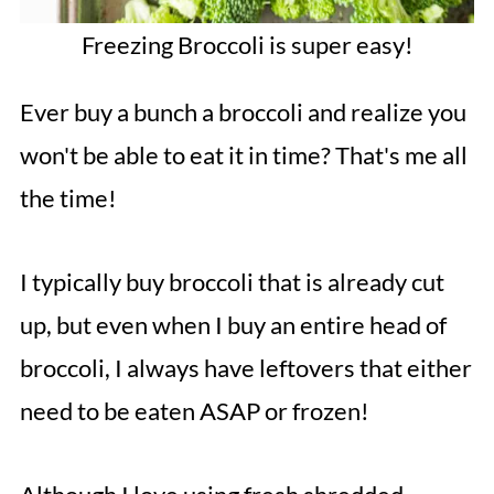
Freezing Broccoli is super easy!
Ever buy a bunch a broccoli and realize you
won't be able to eat it in time? That's me all
the time!
I typically buy broccoli that is already cut
up, but even when I buy an entire head of
broccoli, I always have leftovers that either
need to be eaten ASAP or frozen!