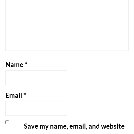
Name
*
Email
*
Save my name, email, and website