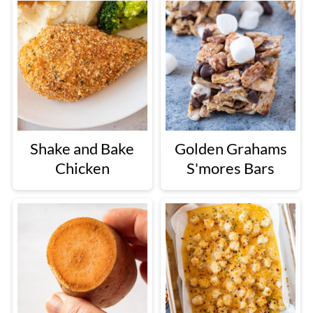
Shake and Bake
Golden Grahams
Chicken
S'mores Bars