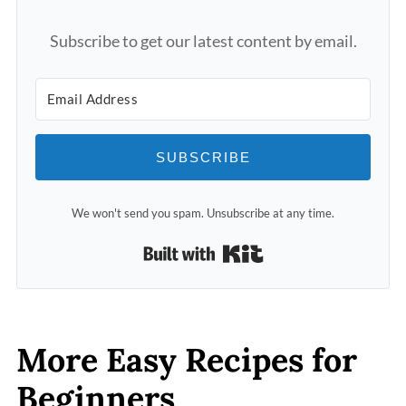
Subscribe to get our latest content by email.
SUBSCRIBE
We won't send you spam. Unsubscribe at any time.
Built with Kit
More Easy Recipes for
Beginners