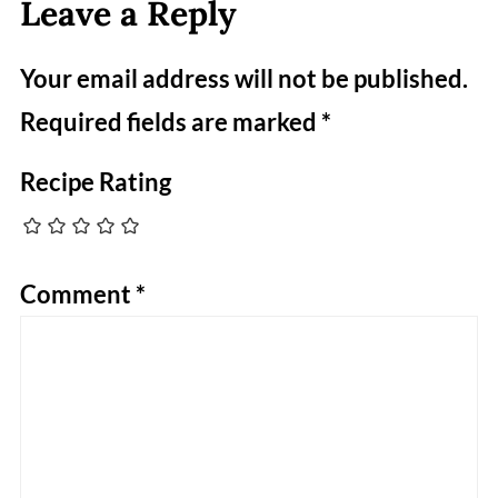
Leave a Reply
Your email address will not be published.
Required fields are marked
*
Recipe Rating
Comment
*