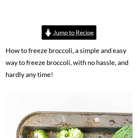
Jump to Recipe
How to freeze broccoli, a simple and easy
way to freeze broccoli, with no hassle, and
hardly any time!