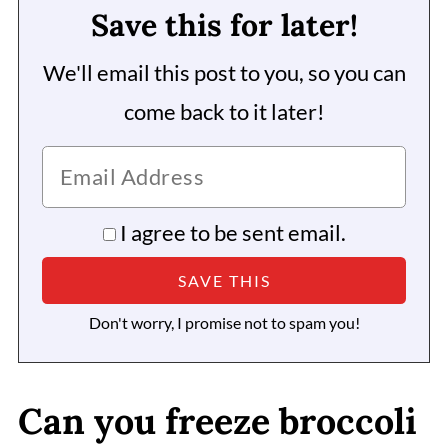
Save this for later!
We'll email this post to you, so you can
come back to it later!
I agree to be sent email.
Don't worry, I promise not to spam you!
Can you freeze broccoli