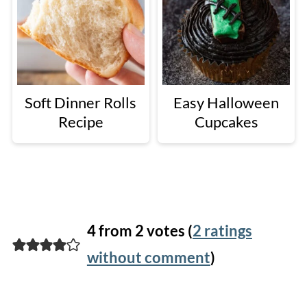
Soft Dinner Rolls
Easy Halloween
Recipe
Cupcakes
4 from 2 votes (
2 ratings
without comment
)