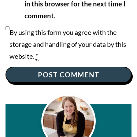
in this browser for the next time I
comment.
By using this form you agree with the
storage and handling of your data by this
website.
*