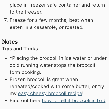
place in freezer safe container and return
to the freezer.
Freeze for a few months, best when
eaten in a casserole, or roasted.
Notes
Tips and Tricks
*Placing the broccoli in ice water or under
cold running water stops the broccoli
form cooking.
Frozen broccoli is great when
reheated/cooked with some butter, or try
my
easy cheesy broccoli recipe
!
Find out here
how to tell if broccoli is bad
!