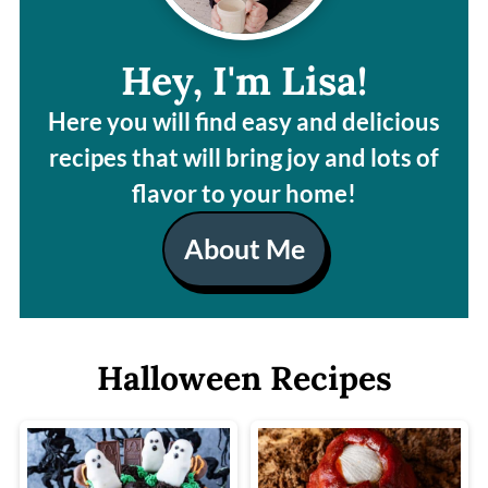
Hey, I'm Lisa!
Here you will find easy and delicious
recipes that will bring joy and lots of
flavor to your home!
About Me
Halloween Recipes