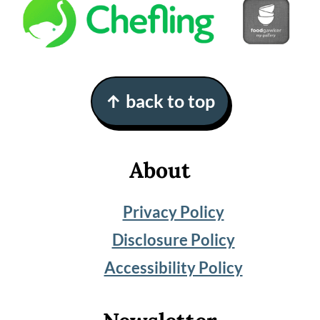
Footer
↑ back to top
About
Privacy Policy
Disclosure Policy
Accessibility Policy