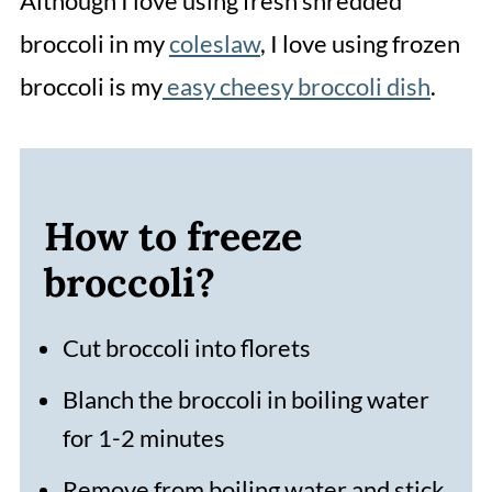
Although I love using fresh shredded
broccoli in my
coleslaw
, I love using frozen
broccoli is my
easy cheesy broccoli dish
.
How to freeze
broccoli?
Cut broccoli into florets
Blanch the broccoli in boiling water
for 1-2 minutes
Remove from boiling water and stick