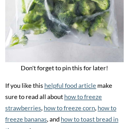
Don't forget to pin this for later!
If you like this
helpful food article
make
sure to read all about
how to freeze
strawberries
,
how to freeze corn
,
how to
freeze bananas
, and
how to toast bread in