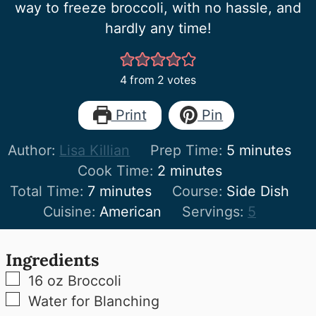
way to freeze broccoli, with no hassle, and
hardly any time!
4
from
2
votes
Print
Pin
minutes
Author:
Lisa Killian
Prep Time:
5
minutes
minutes
Cook Time:
2
minutes
minutes
Total Time:
7
minutes
Course:
Side Dish
Cuisine:
American
Servings:
5
Ingredients
▢
16
oz
Broccoli
▢
Water for Blanching