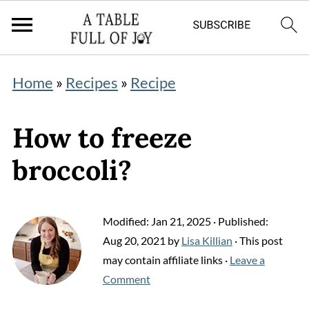
Home
»
Recipes
»
Recipe
How to freeze
broccoli?
Modified:
Jan 21, 2025
· Published:
Aug 20, 2021
by
Lisa Killian
· This post
may contain affiliate links ·
Leave a
Comment