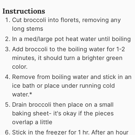
Instructions
Cut broccoli into florets, removing any
long stems
In a med/large pot heat water until boiling
Add broccoli to the boiling water for 1-2
minutes, it should turn a brighter green
color.
Remove from boiling water and stick in an
ice bath or place under running cold
water.*
Drain broccoli then place on a small
baking sheet- it's okay if the pieces
overlap a little
Stick in the freezer for 1 hr. After an hour