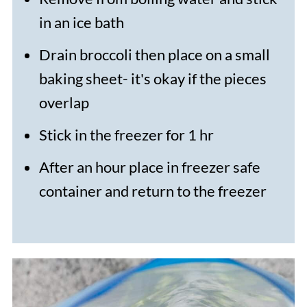
in an ice bath
Drain broccoli then place on a small
baking sheet- it's okay if the pieces
overlap
Stick in the freezer for 1 hr
After an hour place in freezer safe
container and return to the freezer