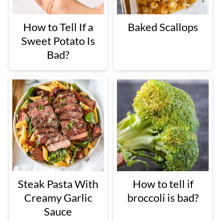
How to Tell If a
Baked Scallops
Sweet Potato Is
Bad?
Steak Pasta With
How to tell if
Creamy Garlic
broccoli is bad?
Sauce