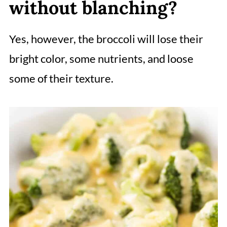
without blanching?
Yes, however, the broccoli will lose their
bright color, some nutrients, and loose
some of their texture.