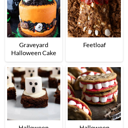
Graveyard
Feetloaf
Halloween Cake
Halloween
Halloween