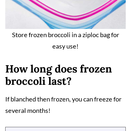
Store frozen broccoli in a ziploc bag for
easy use!
How long does frozen
broccoli last?
If blanched then frozen, you can freeze for
several months!