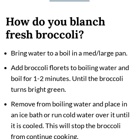
How do you blanch
fresh broccoli?
Bring water to a boil in a med/large pan.
Add broccoli florets to boiling water and
boil for 1-2 minutes. Until the broccoli
turns bright green.
Remove from boiling water and place in
an ice bath or run cold water over it until
it is cooled. This will stop the broccoli
from continue cooking.