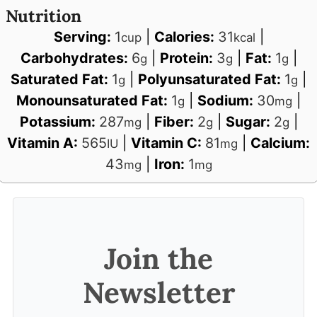
Nutrition
Serving:
1
|
Calories:
31
|
cup
kcal
Carbohydrates:
6
|
Protein:
3
|
Fat:
1
|
g
g
g
Saturated Fat:
1
|
Polyunsaturated Fat:
1
|
g
g
Monounsaturated Fat:
1
|
Sodium:
30
|
g
mg
Potassium:
287
|
Fiber:
2
|
Sugar:
2
|
mg
g
g
Vitamin A:
565
|
Vitamin C:
81
|
Calcium:
IU
mg
43
|
Iron:
1
mg
mg
Join the
Newsletter