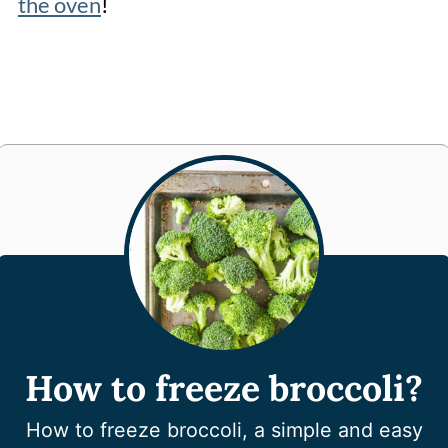
the oven
!
How to freeze broccoli?
How to freeze broccoli, a simple and easy