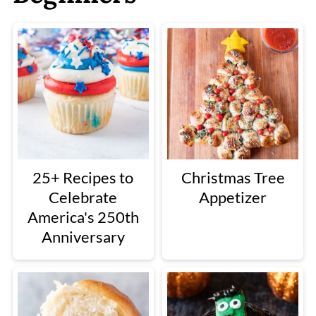
25+ Recipes to
Christmas Tree
Celebrate
Appetizer
America's 250th
Anniversary