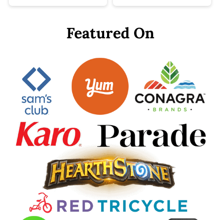
Featured On