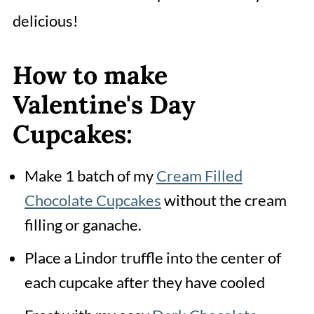
delicious!
How to make
Valentine's Day
Cupcakes:
Make 1 batch of my
Cream Filled
Chocolate Cupcakes
without the cream
filling or ganache.
Place a Lindor truffle into the center of
each cupcake after they have cooled