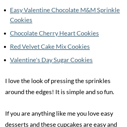
Easy Valentine Chocolate M&M Sprinkle
Cookies
Chocolate Cherry Heart Cookies
Red Velvet Cake Mix Cookies
Valentine's Day Sugar Cookies
I love the look of pressing the sprinkles
around the edges! It is simple and so fun.
If you are anything like me you love easy
desserts and these cupcakes are easy and