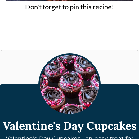
Don't forget to pin this recipe!
Valentine's Day Cupcakes
Valentine's Day Cupcakes- an easy treat for