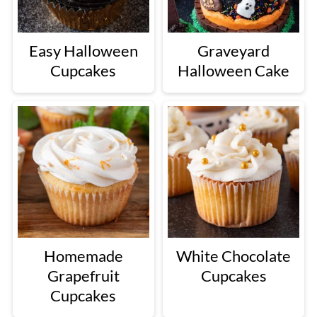
Easy Halloween
Graveyard
Cupcakes
Halloween Cake
Homemade
White Chocolate
Grapefruit
Cupcakes
Cupcakes