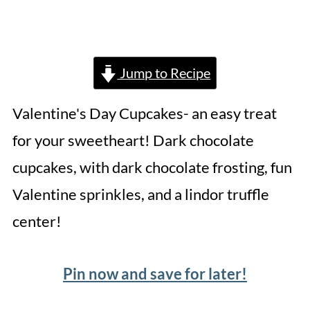
Jump to Recipe
Valentine's Day Cupcakes- an easy treat
for your sweetheart! Dark chocolate
cupcakes, with dark chocolate frosting, fun
Valentine sprinkles, and a lindor truffle
center!
Pin now and save for later!