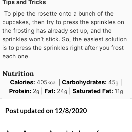
Tips and Tricks
To pipe the rosette onto a bunch of the
cupcakes, then try to press the sprinkles on
the frosting has already set up, and the
sprinkles won’t stick. So, the easiest solution
is to press the sprinkles right after you frost
each one.
Nutrition
Calories:
405
|
Carbohydrates:
45
|
kcal
g
Protein:
2
|
Fat:
24
|
Saturated Fat:
11
g
g
g
Post updated on 12/8/2020