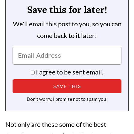
Save this for later!
We'll email this post to you, so you can
come back to it later!
I agree to be sent email.
Don't worry, I promise not to spam you!
Not only are these some of the best