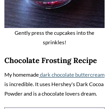
Gently press the cupcakes into the
sprinkles!
Chocolate Frosting Recipe
My homemade
dark chocolate buttercream
is incredible. It uses Hershey's Dark Cocoa
Powder and is a chocolate lovers dream.