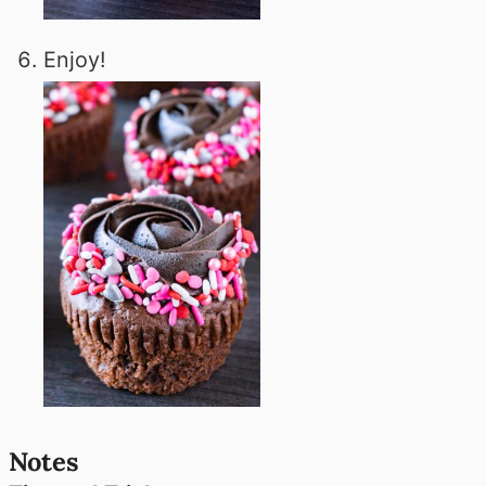
Enjoy!
Notes