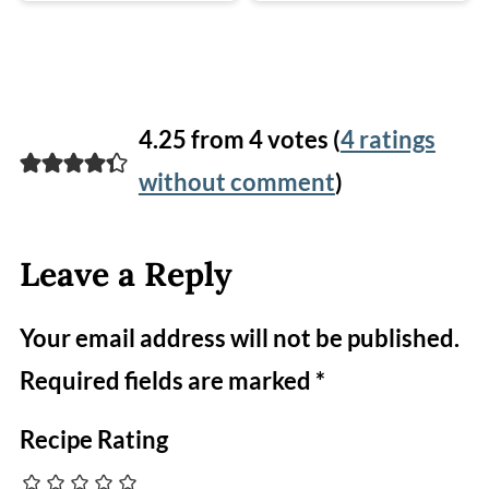
4.25 from 4 votes (
4 ratings
without comment
)
Leave a Reply
Your email address will not be published.
Required fields are marked
*
Recipe Rating