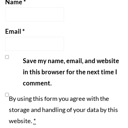
Name
*
Email
*
Save my name, email, and website
in this browser for the next time I
comment.
By using this form you agree with the
storage and handling of your data by this
website.
*