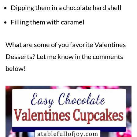
Dipping them in a chocolate hard shell
Filling them with caramel
What are some of you favorite Valentines
Desserts? Let me know in the comments
below!