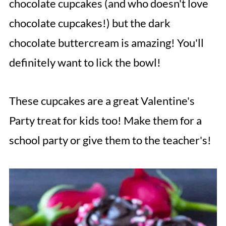
chocolate cupcakes (and who doesn't love
chocolate cupcakes!) but the dark
chocolate buttercream is amazing! You'll
definitely want to lick the bowl!
These cupcakes are a great Valentine's
Party treat for kids too! Make them for a
school party or give them to the teacher's!