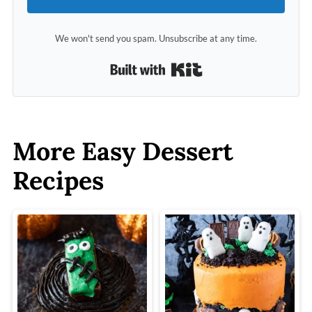
We won't send you spam. Unsubscribe at any time.
Built with Kit
More Easy Dessert
Recipes