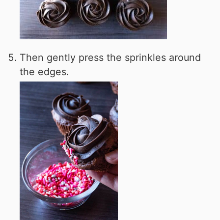
Then gently press the sprinkles around
the edges.