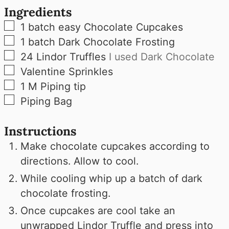
Ingredients
▢
1
batch easy Chocolate Cupcakes
▢
1
batch Dark Chocolate Frosting
▢
24
Lindor Truffles
I used Dark Chocolate
▢
Valentine Sprinkles
▢
1
M
Piping tip
▢
Piping Bag
Instructions
Make chocolate cupcakes according to
directions. Allow to cool.
While cooling whip up a batch of dark
chocolate frosting.
Once cupcakes are cool take an
unwrapped Lindor Truffle and press into