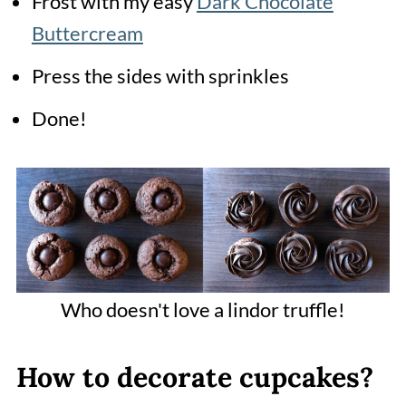
Frost with my easy
Dark Chocolate
Buttercream
Press the sides with sprinkles
Done!
Who doesn't love a lindor truffle!
How to decorate cupcakes?