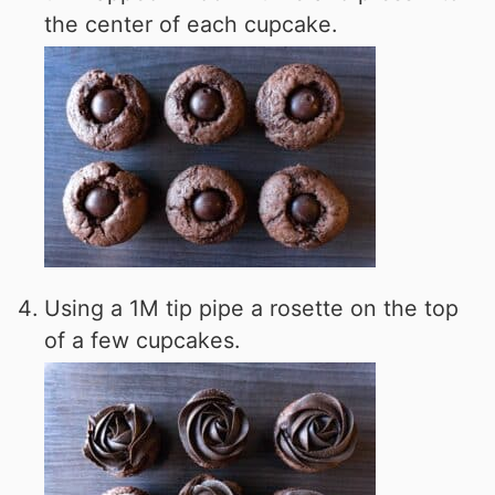
the center of each cupcake.
Using a 1M tip pipe a rosette on the top
of a few cupcakes.