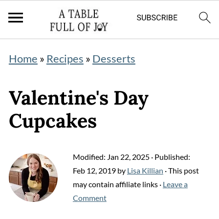
Home
»
Recipes
»
Desserts
Valentine's Day
Cupcakes
Modified:
Jan 22, 2025
· Published:
Feb 12, 2019
by
Lisa Killian
· This post
may contain affiliate links ·
Leave a
Comment