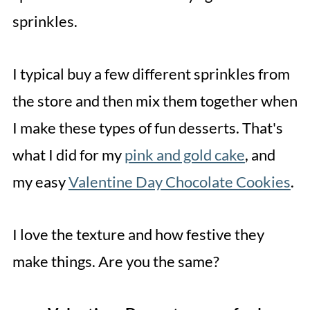
sprinkles.
I typical buy a few different sprinkles from
the store and then mix them together when
I make these types of fun desserts. That's
what I did for my
pink and gold cake
, and
my easy
Valentine Day Chocolate Cookies
.
I love the texture and how festive they
make things. Are you the same?