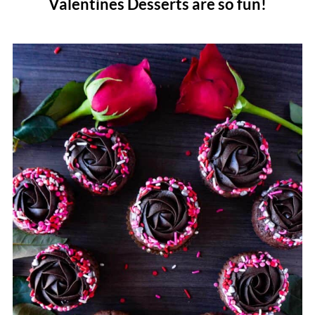
Valentines Desserts are so fun!