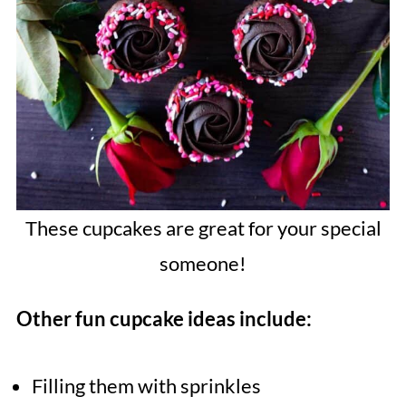
These cupcakes are great for your special
someone!
Other fun cupcake ideas include:
Filling them with sprinkles