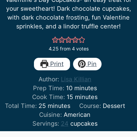
your sweetheart! Dark chocolate cupcakes,
with dark chocolate frosting, fun Valentine
sprinkles, and a lindor truffle center!
4.25
from
4
votes
Print
Pin
Author:
Lisa Killian
minutes
Prep Time:
10
minutes
minutes
Cook Time:
15
minutes
minutes
Total Time:
25
minutes
Course:
Dessert
Cuisine:
American
Servings:
24
cupcakes