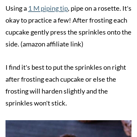
Using a
1 M piping tip
, pipe on a rosette. It's
okay to practice a few! After frosting each
cupcake gently press the sprinkles onto the
side. (amazon affiliate link)
I find it's best to put the sprinkles on right
after frosting each cupcake or else the
frosting will harden slightly and the
sprinkles won't stick.