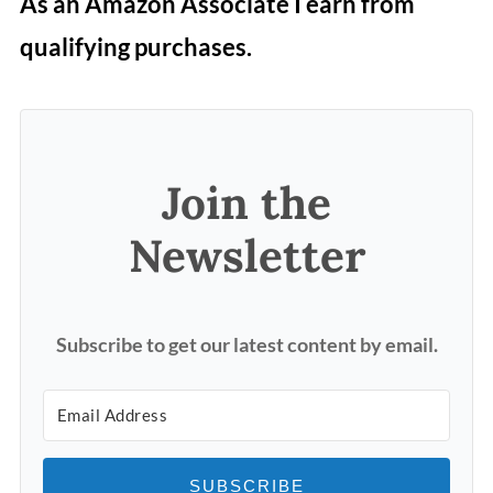
As an Amazon Associate I earn from
qualifying purchases.
Join the
Newsletter
Subscribe to get our latest content by email.
SUBSCRIBE