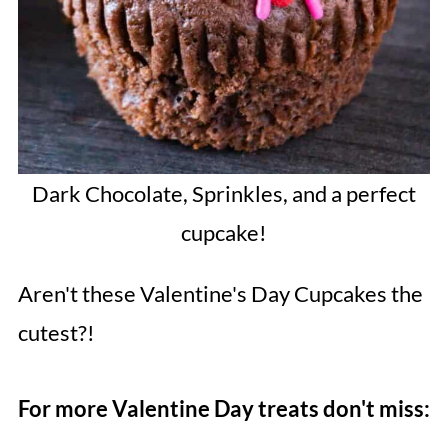
Dark Chocolate, Sprinkles, and a perfect
cupcake!
Aren't these Valentine's Day Cupcakes the
cutest?!
For more Valentine Day treats don't miss: