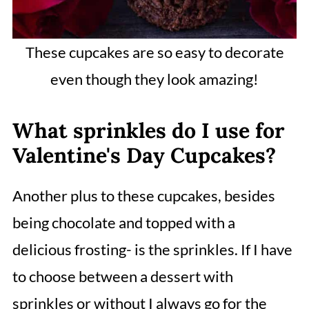
These cupcakes are so easy to decorate
even though they look amazing!
What sprinkles do I use for
Valentine's Day Cupcakes?
Another plus to these cupcakes, besides
being chocolate and topped with a
delicious frosting- is the sprinkles. If I have
to choose between a dessert with
sprinkles or without I always go for the