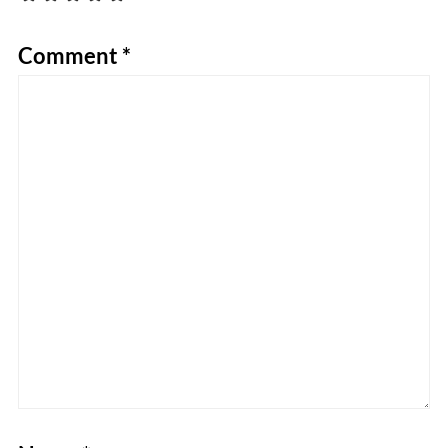
Comment
*