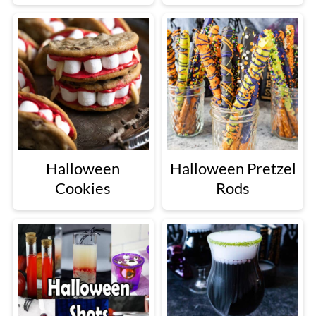
Halloween
Halloween Pretzel
Cookies
Rods