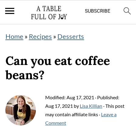
Home
»
Recipes
»
Desserts
Can you eat coffee
beans?
Modified:
Aug 17, 2021
· Published:
Aug 17, 2021
by
Lisa Killian
· This post
may contain affiliate links ·
Leave a
Comment