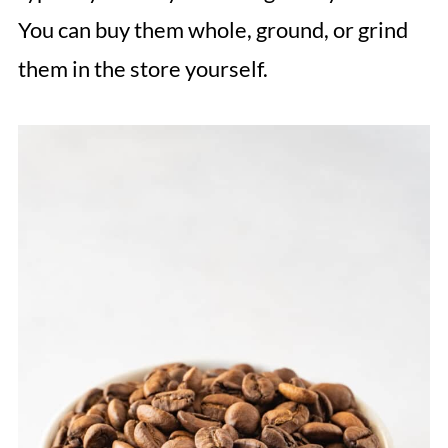
You can buy them whole, ground, or grind
them in the store yourself.