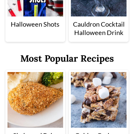
Halloween Shots
Cauldron Cocktail
Halloween Drink
Most Popular Recipes