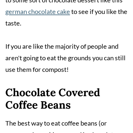
german chocolate cake
to see if you like the
taste.
If you are like the majority of people and
aren't going to eat the grounds you can still
use them for compost!
Chocolate Covered
Coffee Beans
The best way to eat coffee beans (or