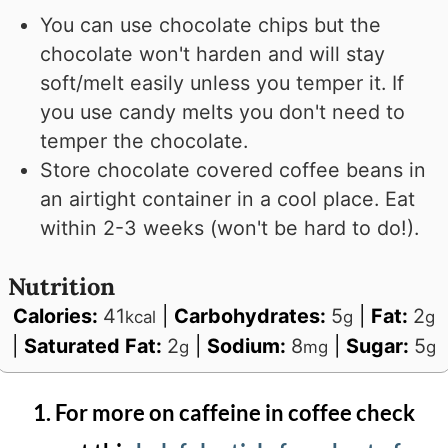
You can use chocolate chips but the
chocolate won't harden and will stay
soft/melt easily unless you temper it. If
you use candy melts you don't need to
temper the chocolate.
Store chocolate covered coffee beans in
an airtight container in a cool place. Eat
within 2-3 weeks (won't be hard to do!).
Nutrition
Calories:
41
|
Carbohydrates:
5
|
Fat:
2
kcal
g
g
|
Saturated Fat:
2
|
Sodium:
8
|
Sugar:
5
g
mg
g
For more on caffeine in coffee check