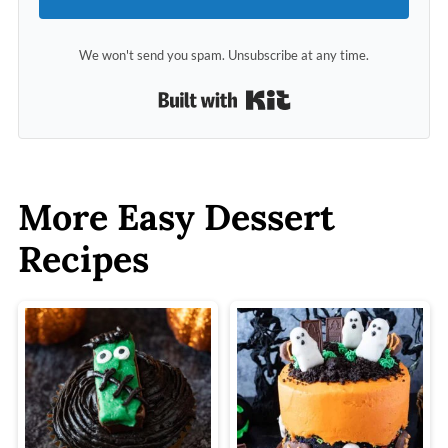
We won't send you spam. Unsubscribe at any time.
Built with Kit
More Easy Dessert
Recipes