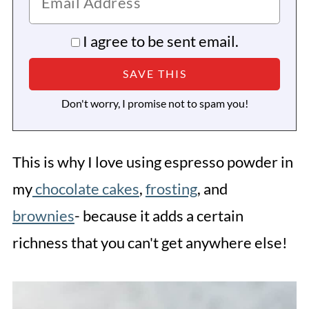
I agree to be sent email.
Don't worry, I promise not to spam you!
This is why I love using espresso powder in
my
chocolate cakes
,
frosting
, and
brownies
- because it adds a certain
richness that you can't get anywhere else!