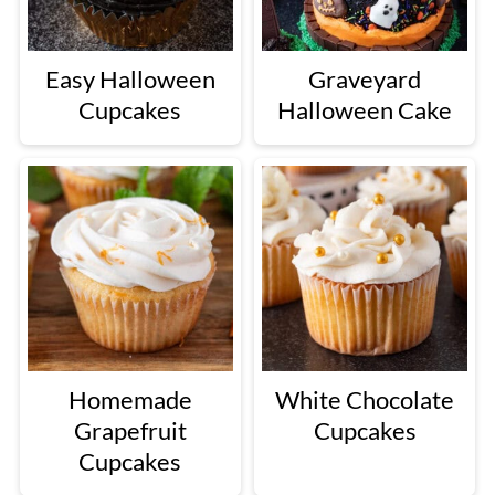
Easy Halloween
Graveyard
Cupcakes
Halloween Cake
Homemade
White Chocolate
Grapefruit
Cupcakes
Cupcakes