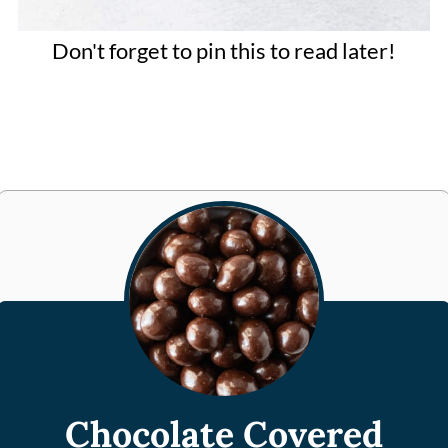
Don't forget to pin this to read later!
Chocolate Covered