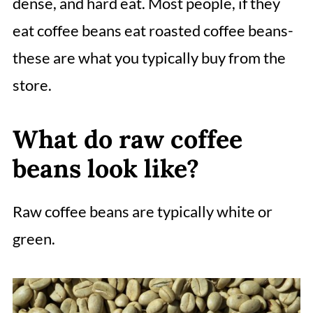
dense, and hard eat. Most people, if they
eat coffee beans eat roasted coffee beans-
these are what you typically buy from the
store.
What do raw coffee
beans look like?
Raw coffee beans are typically white or
green.