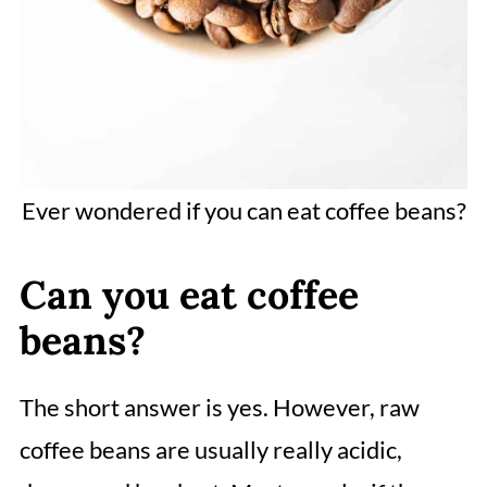
Ever wondered if you can eat coffee beans?
Can you eat coffee
beans?
The short answer is yes. However, raw
coffee beans are usually really acidic,