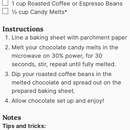
▢
1
cup
Roasted Coffee or Espresso Beans
▢
½
cup
Candy Melts*
Instructions
Line a baking sheet with parchment paper
Melt your chocolate candy melts in the
microwave on 30% power, for 30
seconds, stir, repeat until fully melted.
Dip your roasted coffee beans in the
melted chocolate and spread out on the
prepared baking sheet.
Allow chocolate set up and enjoy!
Notes
Tips and tricks: