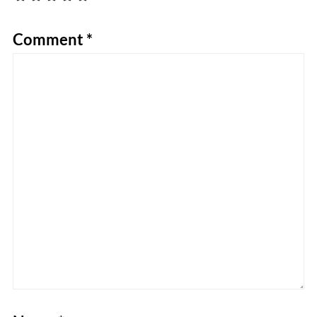
Comment
*