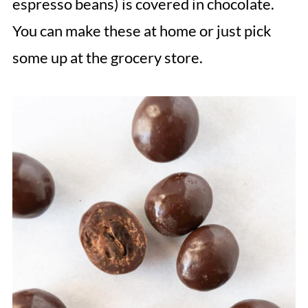
espresso beans) is covered in chocolate.
You can make these at home or just pick
some up at the grocery store.