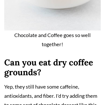
Chocolate and Coffee goes so well
together!
Can you eat dry coffee
grounds?
Yep, they still have some caffeine,
antioxidants, and fiber. I'd try adding them
to some sort of chocolate dessert like this