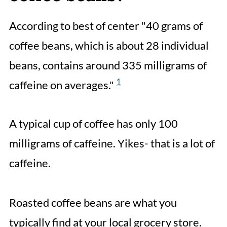
According to best of center "40 grams of
coffee beans, which is about 28 individual
beans, contains around 335 milligrams of
1
caffeine on averages."
A typical cup of coffee has only 100
milligrams of caffeine. Yikes- that is a lot of
caffeine.
Roasted coffee beans are what you
typically find at your local grocery store.