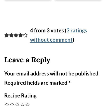
4 from 3 votes (
3 ratings
without comment
)
Leave a Reply
Your email address will not be published.
Required fields are marked
*
Recipe Rating