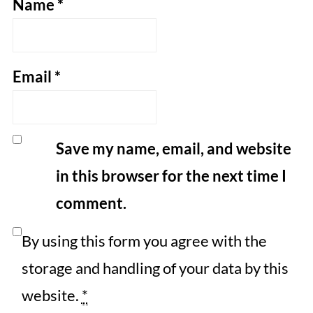
Name
*
Email
*
Save my name, email, and website
in this browser for the next time I
comment.
By using this form you agree with the
storage and handling of your data by this
website.
*