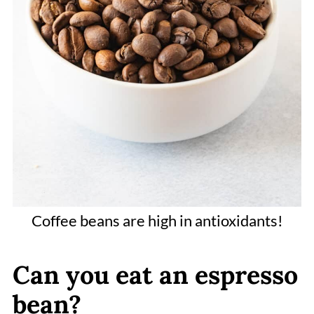
Coffee beans are high in antioxidants!
Can you eat an espresso
bean?