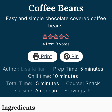
Coffee Beans
Easy and simple chocolate covered coffee
beans!
4
from
3
votes
Print
Pin
minutes
Author:
Lisa Killian
Prep Time:
5
minutes
minutes
Chill time:
10
minutes
minutes
Total Time:
15
minutes
Course:
Snack
Cuisine:
American
Servings:
6
Ingredients