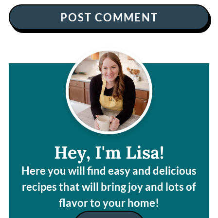
Hey, I'm Lisa!
Here you will find easy and delicious
recipes that will bring joy and lots of
flavor to your home!