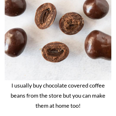
I usually buy chocolate covered coffee
beans from the store but you can make
them at home too!