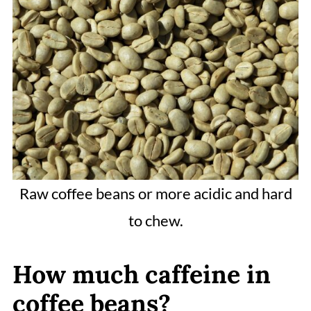
Raw coffee beans or more acidic and hard
to chew.
How much caffeine in
coffee beans?