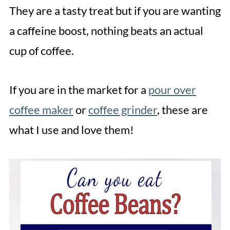
They are a tasty treat but if you are wanting
a caffeine boost, nothing beats an actual
cup of coffee.
If you are in the market for a
pour over
coffee maker
or
coffee grinder
, these are
what I use and love them!