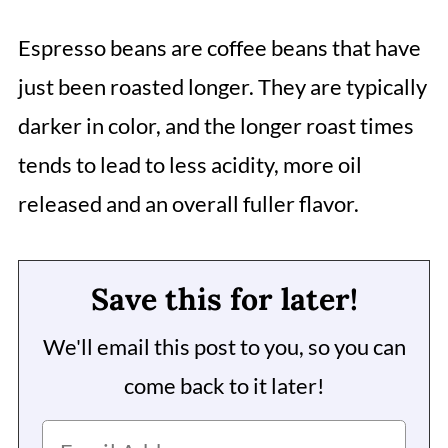
Espresso beans are coffee beans that have
just been roasted longer. They are typically
darker in color, and the longer roast times
tends to lead to less acidity, more oil
released and an overall fuller flavor.
Save this for later!
We'll email this post to you, so you can
come back to it later!