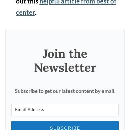
out this
helpful article from best of
center
.
Join the
Newsletter
Subscribe to get our latest content by email.
SUBSCRIBE