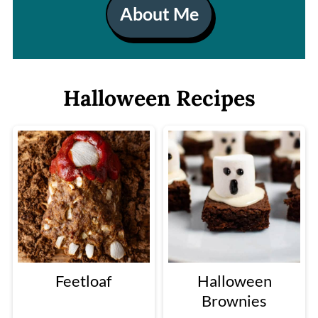
About Me
Halloween Recipes
Feetloaf
Halloween
Brownies