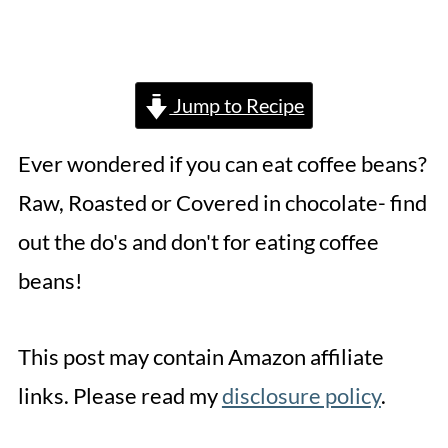
Jump to Recipe
Ever wondered if you can eat coffee beans?
Raw, Roasted or Covered in chocolate- find
out the do's and don't for eating coffee
beans!
This post may contain Amazon affiliate
links. Please read my
disclosure policy
.